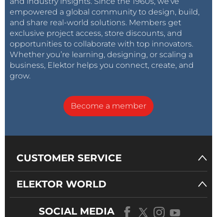
and industry insights. Since the 1960s, we’ve
empowered a global community to design, build,
and share real-world solutions. Members get
exclusive project access, store discounts, and
opportunities to collaborate with top innovators.
Whether you’re learning, designing, or scaling a
business, Elektor helps you connect, create, and
grow.
Become a member
CUSTOMER SERVICE
ELEKTOR WORLD
SOCIAL MEDIA