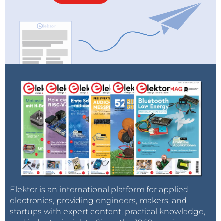
Elektor is an international platform for applied
electronics, providing engineers, makers, and
startups with expert content, practical knowledge,