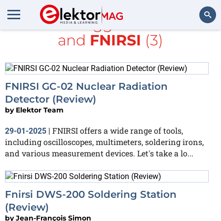
All items tagged with
tools
and
FNIRSI
(3)
Search
FNIRSI GC-02 Nuclear Radiation
Detector (Review)
by
Elektor Team
FNIRSI offers a wide range of tools,
29-01-2025
|
including oscilloscopes, multimeters, soldering irons,
and various measurement devices. Let's take a lo...
Fnirsi DWS-200 Soldering Station
(Review)
by
Jean-François Simon