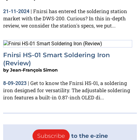
Fnirsi has entered the soldering station
21-11-2024
|
market with the DWS-200. Curious? In this in-depth
review, we consider the station's specs, we put...
Fnirsi HS-01 Smart Soldering Iron
(Review)
by
Jean-François Simon
Get to know the Fnirsi HS-01, a soldering
8-09-2023
|
iron designed for versatility. The adjustable soldering
iron features a built-in 0.87-inch OLED di...
Subscribe
to the e-zine