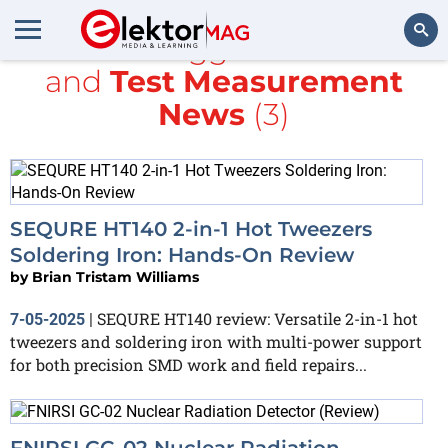
All items tagged with
tools
and
Test Measurement
Search
News
(3)
SEQURE HT140 2-in-1 Hot Tweezers
Soldering Iron: Hands-On Review
by
Brian Tristam Williams
SEQURE HT140 review: Versatile 2-in-1 hot
7-05-2025
|
tweezers and soldering iron with multi-power support
for both precision SMD work and field repairs...
FNIRSI GC-02 Nuclear Radiation