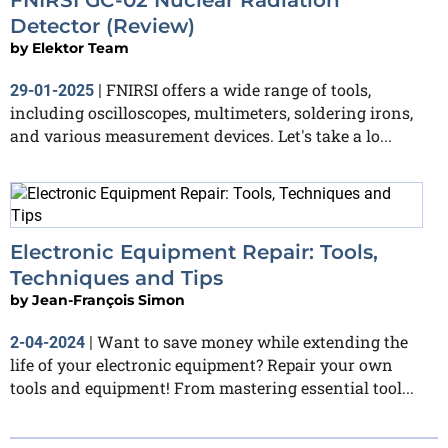
Detector (Review)
by
Elektor Team
FNIRSI offers a wide range of tools,
29-01-2025
|
including oscilloscopes, multimeters, soldering irons,
and various measurement devices. Let's take a lo...
Electronic Equipment Repair: Tools,
Techniques and Tips
by
Jean-François Simon
Want to save money while extending the
2-04-2024
|
life of your electronic equipment? Repair your own
tools and equipment! From mastering essential tool...