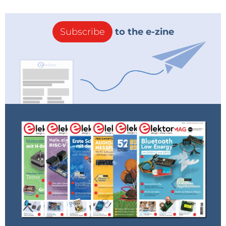
Subscribe
to the e-zine