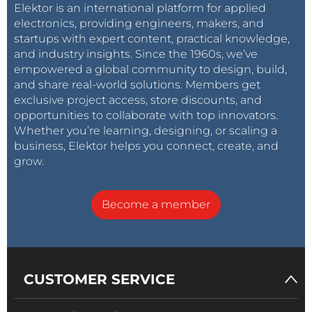
Elektor is an international platform for applied
electronics, providing engineers, makers, and
startups with expert content, practical knowledge,
and industry insights. Since the 1960s, we’ve
empowered a global community to design, build,
and share real-world solutions. Members get
exclusive project access, store discounts, and
opportunities to collaborate with top innovators.
Whether you’re learning, designing, or scaling a
business, Elektor helps you connect, create, and
grow.
Become a member
CUSTOMER SERVICE