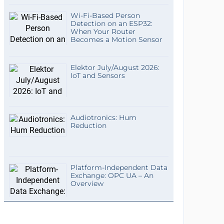
Wi-Fi-Based Person
Detection on an ESP32:
When Your Router
Becomes a Motion Sensor
Elektor July/August 2026:
IoT and Sensors
Audiotronics: Hum
Reduction
Platform-Independent Data
Exchange: OPC UA – An
Overview