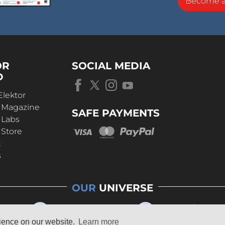
Become 
OR
SOCIAL MEDIA
D
Elektor
r Magazine
SAFE PAYMENTS
 Labs
 Store
t
s
OUR
UNIVERSE
rience on our website.
Learn more