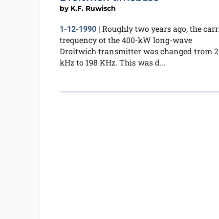
by
K.F. Ruwisch
Roughly two years ago, the carr
1-12-1990
|
trequency ot the 400-kW long-wave
Droitwich transmitter was changed trom 
kHz to 198 KHz. This was d...