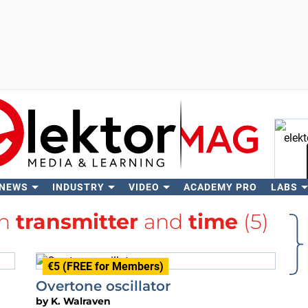
 NEWS
INDUSTRY
VIDEO
ACADEMY PRO
LABS
Se
th
transmitter
and
time
(5)
€5 (FREE for Members)
Overtone oscillator
by
K. Walraven