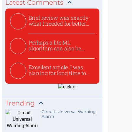
Latest Comments
Brief review was exactly
what I needed for better...
Perhaps a lite ML
algorithm can also be
used to ex...
Excellent article. I was
planing for long time to...
Trending
Circuit: Universal Warning
Alarm