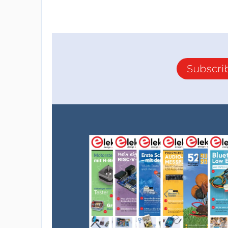
Subscri