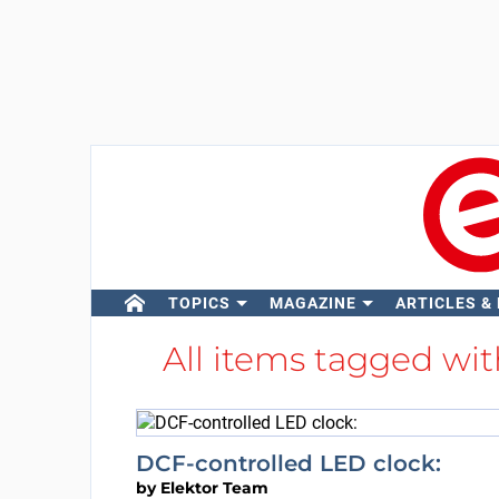
TOPICS
MAGAZINE
ARTICLES &
All items tagged wi
DCF-controlled LED clock:
by
Elektor Team