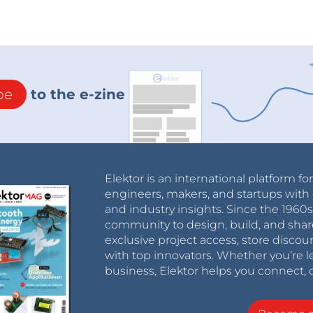
be
to the e-zine
Elektor is an international platform fo
engineers, makers, and startups with 
and industry insights. Since the 196
community to design, build, and shar
exclusive project access, store discou
with top innovators. Whether you’re le
business, Elektor helps you connect, 