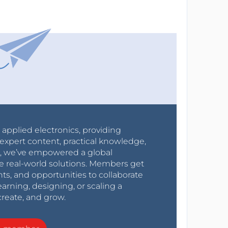
r applied electronics, providing
expert content, practical knowledge,
0s, we’ve empowered a global
e real-world solutions. Members get
nts, and opportunities to collaborate
arning, designing, or scaling a
create, and grow.