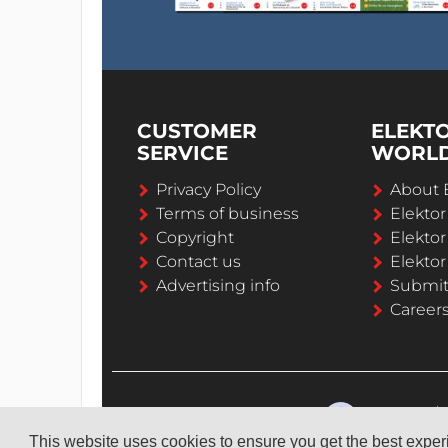
CUSTOMER
ELEKT
SERVICE
WORL
Privacy Policy
About 
Terms of business
Elekto
Copyright
Elektor
Contact us
Elektor
Advertising info
Submi
Career
This website uses cookies to ensure you get the best expe