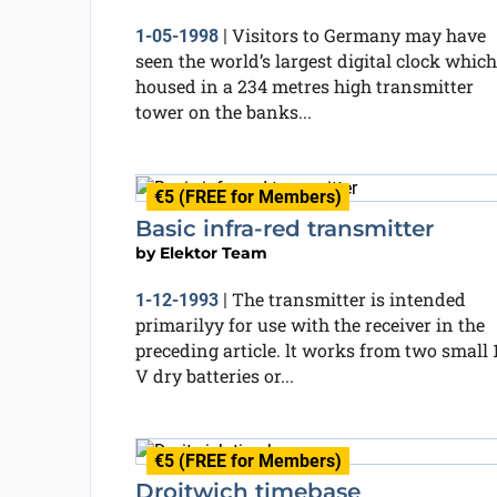
Visitors to Germany may have
1-05-1998
|
seen the world’s largest digital clock which
housed in a 234 metres high transmitter
tower on the banks...
€5 (FREE for Members)
Basic infra-red transmitter
by
Elektor Team
The transmitter is intended
1-12-1993
|
primarilyy for use with the receiver in the
preceding article. lt works from two small 1
V dry batteries or...
€5 (FREE for Members)
Droitwich timebase