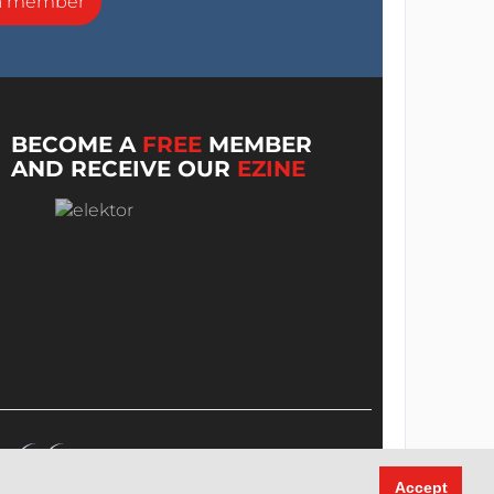
a member
BECOME A
FREE
MEMBER
AND RECEIVE OUR
EZINE
Accept