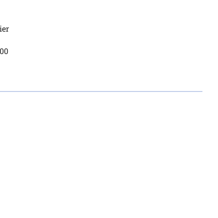
ier
200