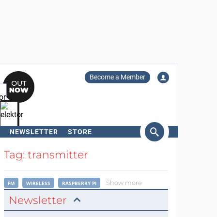
Become a Member
NEWSLETTER
STORE
arch
Tag: transmitter
Show more
FM
WIRELESS
RASPBERRY PI
Newsletter