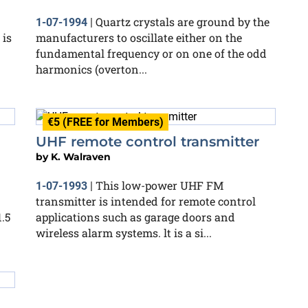
Quartz crystals are ground by the
1-07-1994
|
 is
manufacturers to oscillate either on the
fundamental frequency or on one of the odd
harmonics (overton...
€5 (FREE for Members)
UHF remote control transmitter
by
K. Walraven
This low-power UHF FM
1-07-1993
|
transmitter is intended for remote control
.5
applications such as garage doors and
wireless alarm systems. lt is a si...