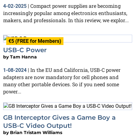
Compact power supplies are becoming
4-02-2025
|
increasingly popular among electronics enthusiasts,
makers, and professionals. In this review, we explor...
€5 (FREE for Members)
USB-C Power
by
Tam Hanna
In the EU and California, USB-C power
1-08-2024
|
adapters are now mandatory for cell phones and
many other portable devices. So if you need some
power...
GB Interceptor Gives a Game Boy a
USB-C Video Output!
by
Brian Tristam Williams