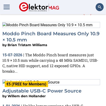
More about
USB-C
(13)
Search
Moddo Pinch Board Measures Only 10.9
× 10.5 mm
by
Brian Tristam Williams
The Moddo Pinch board measures just
15-07-2026
|
10.9 × 10.5 mm while carrying a 48 MHz SAMD11, USB-
C, native HID support, and 12 exposed GPIOs. A
breako...
€5 (FREE for Members)
Adjustable USB-C Power Source
by
Willem den Hollander
Unlike legacy versions, the USB-C