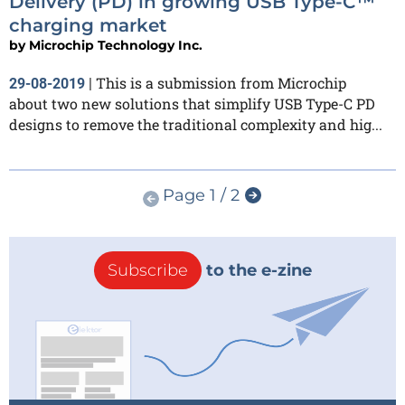
Delivery (PD) in growing USB Type-C™
charging market
by
Microchip Technology Inc.
This is a submission from Microchip
29-08-2019
|
about two new solutions that simplify USB Type-C PD
designs to remove the traditional complexity and hig...
Page 1 / 2
Subscribe
to the e-zine