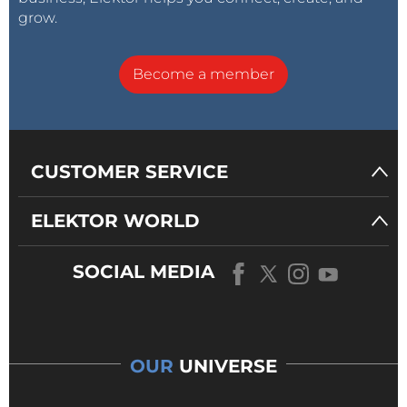
grow.
Become a member
CUSTOMER SERVICE
ELEKTOR WORLD
SOCIAL MEDIA
OUR
UNIVERSE