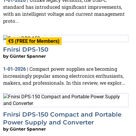
1-01-2026
|
standard has introduced significant improvements,
with an intelligent voltage and current management
proto...
€5 (FREE for Members)
Fnirsi DPS-150
by
Günter Spanner
Compact power supplies are becoming
1-01-2026
|
increasingly popular among electronics enthusiasts,
makers, and professionals. In this review, we explor...
Fnirsi DPS-150 Compact and Portable
Power Supply and Converter
by
Günter Spanner