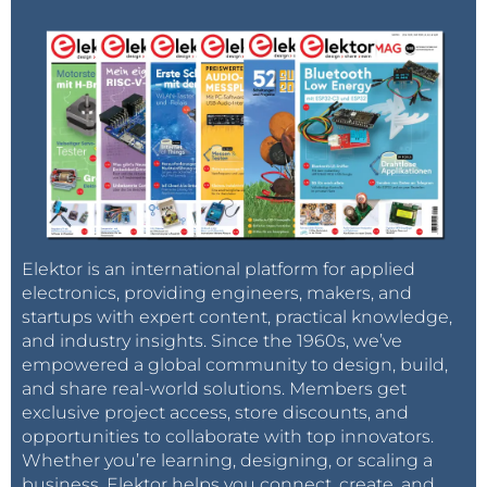
Elektor is an international platform for applied
electronics, providing engineers, makers, and
startups with expert content, practical knowledge,
and industry insights. Since the 1960s, we’ve
empowered a global community to design, build,
and share real-world solutions. Members get
exclusive project access, store discounts, and
opportunities to collaborate with top innovators.
Whether you’re learning, designing, or scaling a
business, Elektor helps you connect, create, and