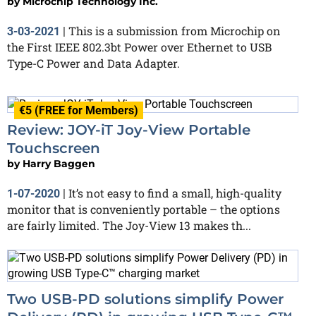
by
Microchip Technology Inc.
This is a submission from Microchip on
3-03-2021
|
the First IEEE 802.3bt Power over Ethernet to USB
Type-C Power and Data Adapter.
€5 (FREE for Members)
Review: JOY-iT Joy-View Portable
Touchscreen
by
Harry Baggen
It’s not easy to find a small, high-quality
1-07-2020
|
monitor that is conveniently portable – the options
are fairly limited. The Joy-View 13 makes th...
Two USB-PD solutions simplify Power