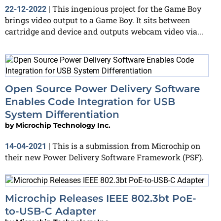
This ingenious project for the Game Boy
22-12-2022
|
brings video output to a Game Boy. It sits between
cartridge and device and outputs webcam video via...
Open Source Power Delivery Software
Enables Code Integration for USB
System Differentiation
by
Microchip Technology Inc.
This is a submission from Microchip on
14-04-2021
|
their new Power Delivery Software Framework (PSF).
Microchip Releases IEEE 802.3bt PoE-
to-USB-C Adapter