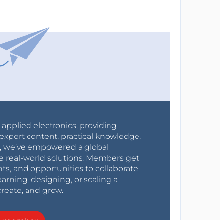
r applied electronics, providing
expert content, practical knowledge,
0s, we’ve empowered a global
e real-world solutions. Members get
nts, and opportunities to collaborate
arning, designing, or scaling a
create, and grow.