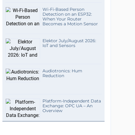
Wi-Fi-Based Person
Detection on an ESP32:
When Your Router
Becomes a Motion Sensor
Elektor July/August 2026:
IoT and Sensors
Audiotronics: Hum
Reduction
Platform-Independent Data
Exchange: OPC UA – An
Overview