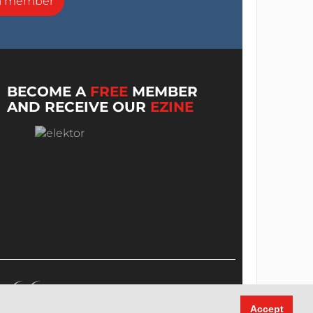
a member
BECOME A
FREE
MEMBER
AND RECEIVE OUR
EZINE
Accept