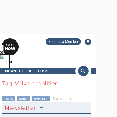
Become a Member
NEWSLETTER
STORE
arch
Tag: Valve amplifier
Show more
TUBES
AUDIO
AMPLIFIER
Newsletter