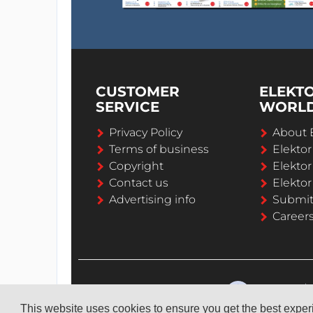
CUSTOMER
ELEKT
SERVICE
WORL
Privacy Policy
About 
Terms of business
Elekto
Copyright
Elektor
Contact us
Elektor
Advertising info
Submi
Career
This website uses cookies to ensure you get the best expe