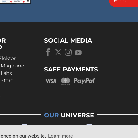
Become 
OR
SOCIAL MEDIA
D
Elektor
r Magazine
SAFE PAYMENTS
 Labs
 Store
t
s
OUR
UNIVERSE
rience on our website.
Learn more