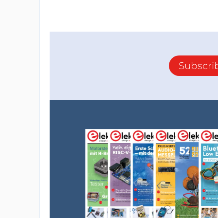
Subscri