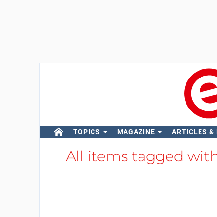
TOPICS
MAGAZINE
ARTICLES &
All items tagged wit