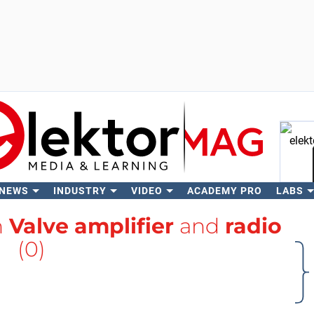
 NEWS
INDUSTRY
VIDEO
ACADEMY PRO
LABS
Se
h
Valve amplifier
and
radio
(0)