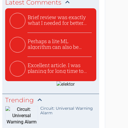
Latest Comments
Brief review was exactly
what I needed for better...
Perhaps a lite ML
algorithm can also be
used to ex...
Excellent article. I was
planing for long time to...
Trending
Circuit: Universal Warning
Alarm