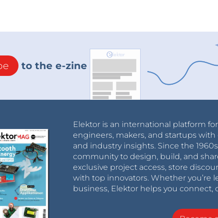
be
to the e-zine
Elektor is an international platform fo
engineers, makers, and startups with 
and industry insights. Since the 196
community to design, build, and shar
exclusive project access, store discou
with top innovators. Whether you’re le
business, Elektor helps you connect, 