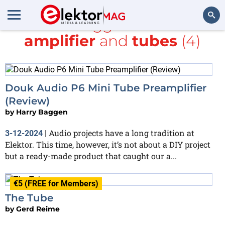
All items tagged with
Valve
amplifier
and
tubes
(4)
Search
Douk Audio P6 Mini Tube Preamplifier
(Review)
by
Harry Baggen
Audio projects have a long tradition at
3-12-2024
|
Elektor. This time, however, it’s not about a DIY project
but a ready-made product that caught our a...
€5 (FREE for Members)
The Tube
by
Gerd Reime