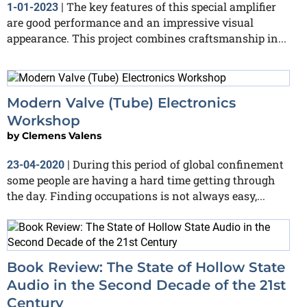
The key features of this special amplifier
1-01-2023
|
are good performance and an impressive visual
appearance. This project combines craftsmanship in...
Modern Valve (Tube) Electronics
Workshop
by
Clemens Valens
During this period of global confinement
23-04-2020
|
some people are having a hard time getting through
the day. Finding occupations is not always easy,...
Book Review: The State of Hollow State
Audio in the Second Decade of the 21st
Century