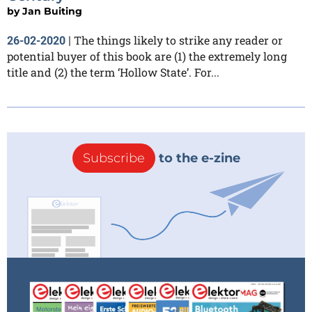
by
Jan Buiting
The things likely to strike any reader or
26-02-2020
|
potential buyer of this book are (1) the extremely long
title and (2) the term ‘Hollow State’. For...
Subscribe
to the e-zine