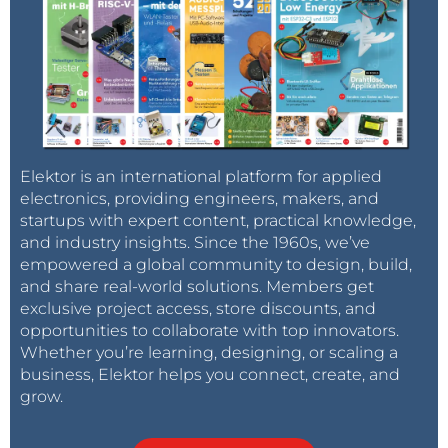
Elektor is an international platform for applied
electronics, providing engineers, makers, and
startups with expert content, practical knowledge,
and industry insights. Since the 1960s, we’ve
empowered a global community to design, build,
and share real-world solutions. Members get
exclusive project access, store discounts, and
opportunities to collaborate with top innovators.
Whether you’re learning, designing, or scaling a
business, Elektor helps you connect, create, and
grow.