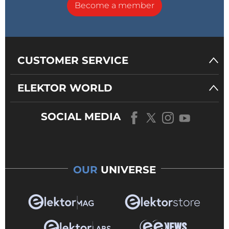
Become a member
CUSTOMER SERVICE
ELEKTOR WORLD
SOCIAL MEDIA
OUR
UNIVERSE