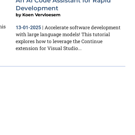
An AI Code Assistant for Rapid
Development
by
Koen Vervloesem
his
Accelerate software development
13-01-2025
|
with large language models! This tutorial
explores how to leverage the Continue
extension for Visual Studio...