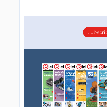
Subscri