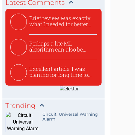
Latest Comments
Brief review was exactly
what I needed for better...
Perhaps a lite ML
algorithm can also be
used to ex...
Excellent article. I was
planing for long time to...
Trending
Circuit: Universal Warning
Alarm