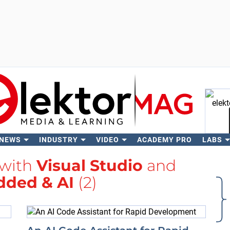
 NEWS
INDUSTRY
VIDEO
ACADEMY PRO
LABS
Se
 with
Visual Studio
and
ded & AI
(2)