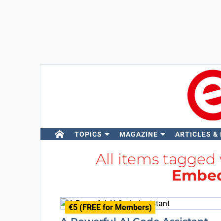
TOPICS
MAGAZINE
ARTICLES &
All items tagged
Embed
€5 (FREE for Members)