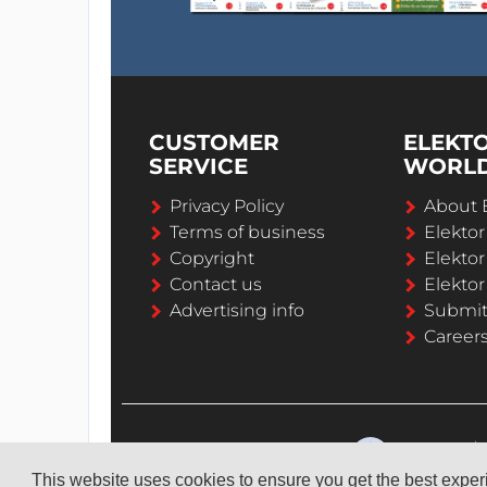
CUSTOMER
ELEKT
SERVICE
WORL
Privacy Policy
About 
Terms of business
Elekto
Copyright
Elektor
Contact us
Elektor
Advertising info
Submi
Career
This website uses cookies to ensure you get the best expe