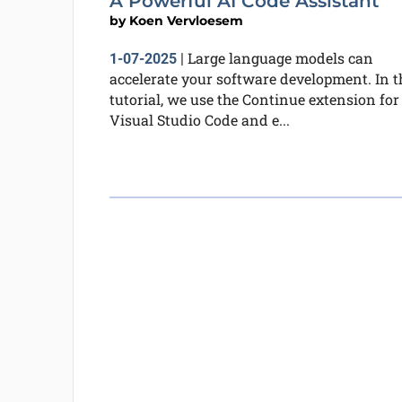
A Powerful AI Code Assistant
by
Koen Vervloesem
Large language models can
1-07-2025
|
accelerate your software development. In t
tutorial, we use the Continue extension for
Visual Studio Code and e...