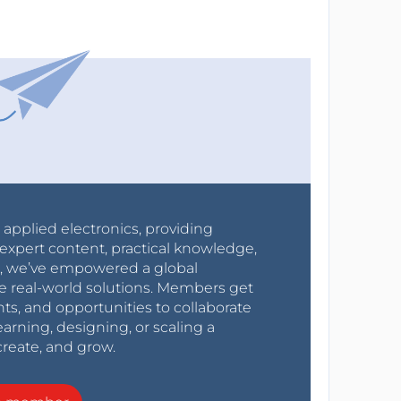
r applied electronics, providing
expert content, practical knowledge,
0s, we’ve empowered a global
e real-world solutions. Members get
nts, and opportunities to collaborate
arning, designing, or scaling a
create, and grow.