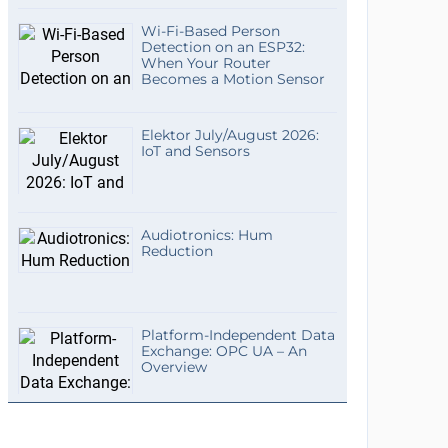
Wi-Fi-Based Person
Detection on an ESP32:
When Your Router
Becomes a Motion Sensor
Elektor July/August 2026:
IoT and Sensors
Audiotronics: Hum
Reduction
Platform-Independent Data
Exchange: OPC UA – An
Overview