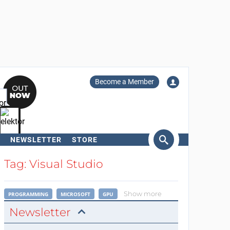
Become a Member
NEWSLETTER
STORE
arch
Tag: Visual Studio
Show more
PROGRAMMING
MICROSOFT
GPU
Newsletter