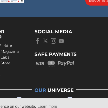
Become 
OR
SOCIAL MEDIA
D
Elektor
r Magazine
SAFE PAYMENTS
 Labs
 Store
t
s
OUR
UNIVERSE
rience on our website.
Learn more