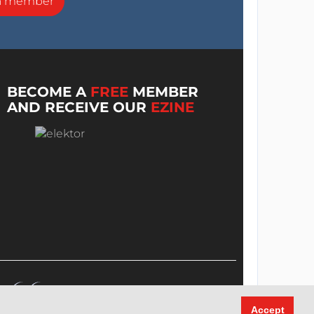
a member
BECOME A
FREE
MEMBER
AND RECEIVE OUR
EZINE
Accept