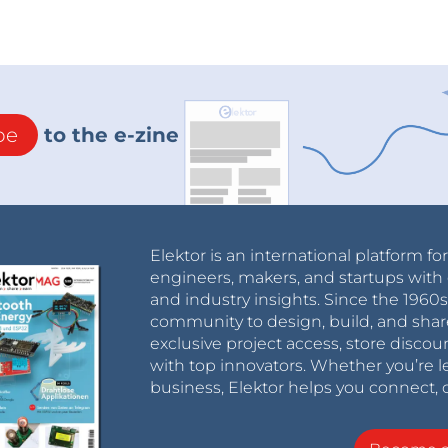
be
to the e-zine
Elektor is an international platform fo
engineers, makers, and startups with 
and industry insights. Since the 196
community to design, build, and shar
exclusive project access, store discou
with top innovators. Whether you’re le
business, Elektor helps you connect, 