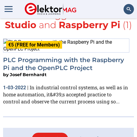
All items tagged with
Visual
Studio
and
Raspberry Pi
(1)
Search
€5 (FREE for Members)
PLC Programming with the Raspberry
Pi and the OpenPLC Project
by
Josef Bernhardt
In industrial control systems, as well as in
1-03-2022
|
home automation, it&#39;s accepted practice to
control and observe the current process using so...