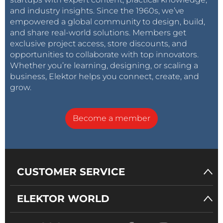
and industry insights. Since the 1960s, we’ve
empowered a global community to design, build,
and share real-world solutions. Members get
exclusive project access, store discounts, and
opportunities to collaborate with top innovators.
Whether you’re learning, designing, or scaling a
business, Elektor helps you connect, create, and
grow.
Become a member
CUSTOMER SERVICE
ELEKTOR WORLD