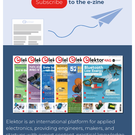
Subscribe
to the e-zine
Elektor is an international platform for applied
electronics, providing engineers, makers, and
startups with expert content, practical knowledge,