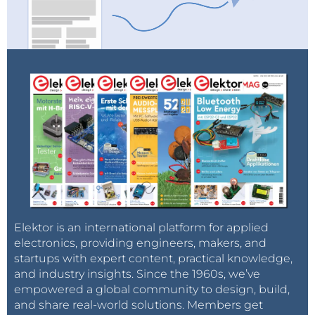
Elektor is an international platform for applied
electronics, providing engineers, makers, and
startups with expert content, practical knowledge,
and industry insights. Since the 1960s, we’ve
empowered a global community to design, build,
and share real-world solutions. Members get