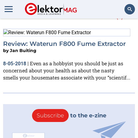
More about
Waterun
(1)
Search
Review: Waterun F800 Fume Extractor
by
Jan Buiting
Even as a hobbyist you should be just as
8-05-2018
|
concerned about your health as about the nasty
smells your housemates associate with your “scientif...
Subscribe
to the e-zine