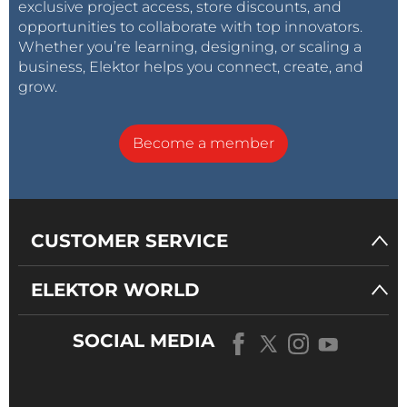
exclusive project access, store discounts, and
opportunities to collaborate with top innovators.
Whether you’re learning, designing, or scaling a
business, Elektor helps you connect, create, and
grow.
Become a member
CUSTOMER SERVICE
ELEKTOR WORLD
SOCIAL MEDIA