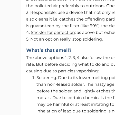
the polluted air preferably to outdoors. Che
3.
Responsible
: use a device that not only
also cleans it i.e. catches the offending parti
is guaranteed by the filter (like 99%) the 
4.
Stickler for perfection
: as above but exhau
5.
Not an option really
: stop soldering.
What’s that smell?
The above options 1, 2, 3, 4 also follow the
rate. But before deciding what to do and bu
causing due to particles vaporising:
Soldering. Due to its lower melting po
than non-leased solder. The nasty agen
before the solder, and lightly etches t
metals. Due to certain chemicals the f
may be harmful or at least irritating to
inhalation of lead due to soldering is n