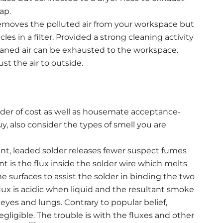
ap.
 removes the polluted air from your workspace but
cles in a filter. Provided a strong cleaning activity
cleaned air can be exhausted to the workspace.
st the air to outside.
 order of cost as well as housemate acceptance-
y, also consider the types of smell you are
int, leaded solder releases fewer suspect fumes
t is the flux inside the solder wire which melts
he surfaces to assist the solder in binding the two
lux is acidic when liquid and the resultant smoke
 eyes and lungs. Contrary to popular belief,
egligible. The trouble is with the fluxes and other