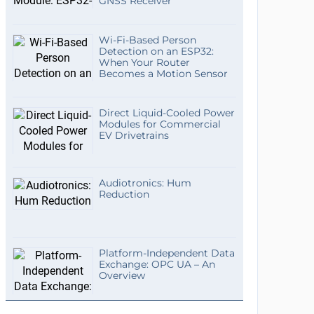
GNSS Receiver
Wi-Fi-Based Person
Detection on an ESP32:
When Your Router
Becomes a Motion Sensor
Direct Liquid-Cooled Power
Modules for Commercial
EV Drivetrains
Audiotronics: Hum
Reduction
Platform-Independent Data
Exchange: OPC UA – An
Overview