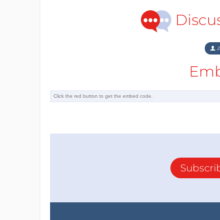
Discu
A
Emb
Subscri