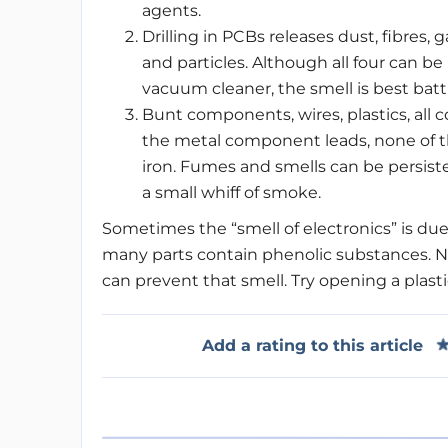
agents.
Drilling in PCBs releases dust, fibres, 
and particles. Although all four can b
vacuum cleaner, the smell is best batt
Bunt components, wires, plastics, all co
the metal component leads, none of th
iron. Fumes and smells can be persist
a small whiff of smoke.
Sometimes the “smell of electronics” is due
many parts contain phenolic substances. 
can prevent that smell. Try opening a plasti
Add a rating to this article