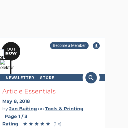
Become a Member
NEWSLETTER
STORE
arch
Article Essentials
May 8, 2018
by
Jan Buiting
on
Tools & Printing
Page 1 / 3
Rating
★
★
★
★
★
★
★
★
★
★
(1 x)