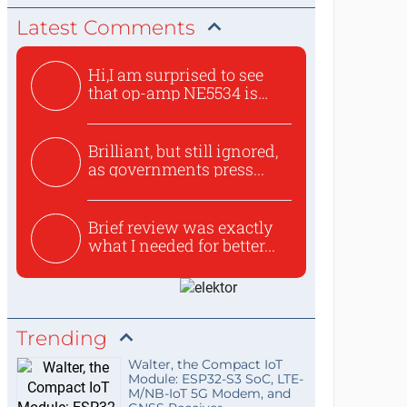
Latest Comments
Hi,I am surprised to see
that op-amp NE5534 is
use...
Brilliant, but still ignored,
as governments press...
Brief review was exactly
what I needed for better...
Trending
Walter, the Compact IoT
Module: ESP32-S3 SoC, LTE-
M/NB-IoT 5G Modem, and