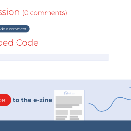
ssion
(0 comments)
dd a comment
ed Code
be
to the e-zine