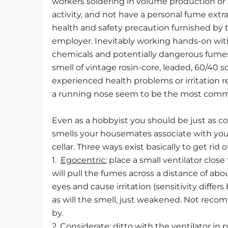
workers soldering in volume production or a
activity, and not have a personal fume extra
health and safety precaution furnished by 
employer. Inevitably working hands-on with
chemicals and potentially dangerous fumes 
smell of vintage rosin-core, leaded, 60/40 so
experienced health problems or irritation 
a running nose seem to be the most com
Even as a hobbyist you should be just as c
smells your housemates associate with your “
cellar. Three ways exist basically to get rid 
1.
Egocentric:
place a small ventilator close 
will pull the fumes across a distance of abou
eyes and cause irritation (sensitivity differ
as will the smell, just weakened. Not rec
by.
2.
Considerate
: ditto with the ventilator i