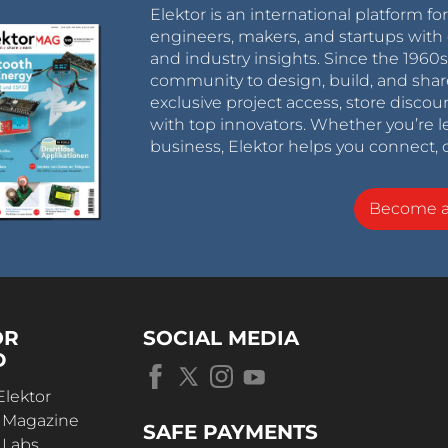
Elektor is an international platform fo
engineers, makers, and startups with 
and industry insights. Since the 196
community to design, build, and shar
exclusive project access, store discou
with top innovators. Whether you’re le
business, Elektor helps you connect, 
Become 
OR
SOCIAL MEDIA
D
Elektor
r Magazine
SAFE PAYMENTS
 Labs