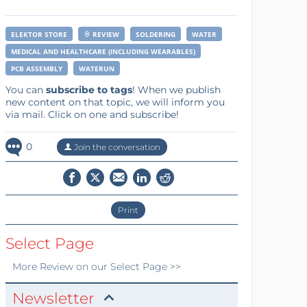
ELEKTOR STORE
REVIEW
SOLDERING
WATER
MEDICAL AND HEALTHCARE (INCLUDING WEARABLES)
PCB ASSEMBLY
WATERUN
You can
subscribe to tags
! When we publish
new content on that topic, we will inform you
via mail. Click on one and subscribe!
0
Join the conversation
Print
Select Page
More
Review
on our Select Page >>
Newsletter