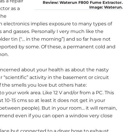
s a repair
Review: Waterun F800 Fume Extractor.
Image: Waterun.
ctor as a
the
 electronics implies exposure to many types of
and gasses. Personally I very much like the
lder tin ("… in the morning”) and so far have not
reported by some. Of these, a permanent cold and
mon.
oncerned about your health as about the nasty
scientific” activity in the basement or circuit
of the smells you love but others hate:
to your work area. Like 12 V and/or from a PC. This
t 10-15 cms so at least it does not get in your
s between people). But in your room… it will remain,
ommend even if you can open a window very close
n place but connected to a dryer hose to exhaust