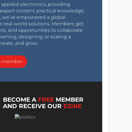
r applied electronics, providing
expert content, practical knowledge,
0s, we’ve empowered a global
e real-world solutions. Members get
nts, and opportunities to collaborate
arning, designing, or scaling a
create, and grow.
a member
BECOME A
FREE
MEMBER
AND RECEIVE OUR
EZINE