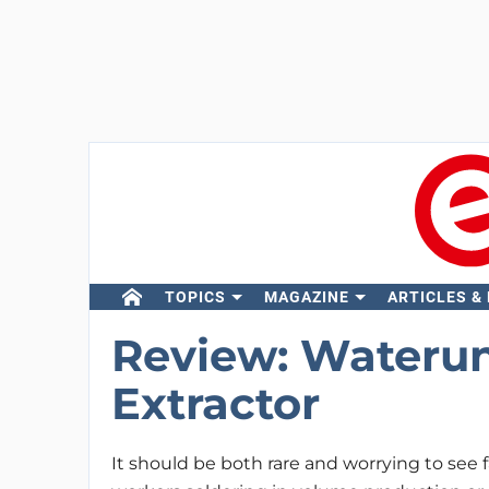
TOPICS
MAGAZINE
ARTICLES &
Review: Wateru
Extractor
It should be both rare and worrying to see 