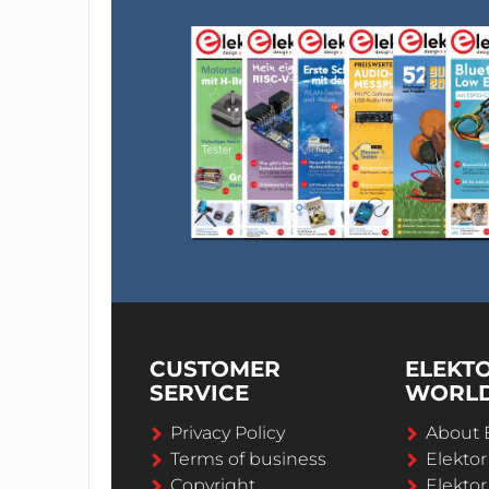
CUSTOMER
ELEKT
SERVICE
WORL
Privacy Policy
About 
Terms of business
Elekto
Copyright
Elektor