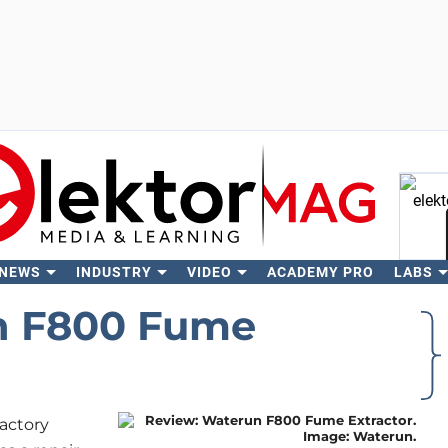
 NEWS
INDUSTRY
VIDEO
ACADEMY PRO
LABS
Se
n F800 Fume
factory