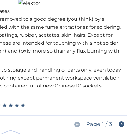
gases
e removed to a good degree (you think) by a
led with the same fume extractor as for soldering.
atings, rubber, acetates, skin, hairs. Except for
ese are intended for touching with a hot solder
ent and toxic, more so than any flux burning with
 to storage and handling of parts only: even today
Nothing except permanent workspace ventilation
c container full of new Chinese IC sockets.
★
★
★
★
★
★
★
★
★
★
Page 1 / 3