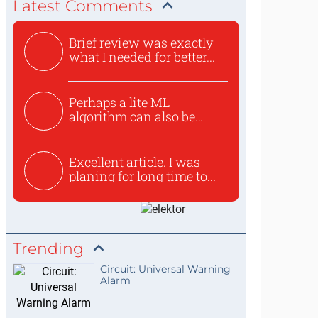
Latest Comments
Brief review was exactly
what I needed for better...
Perhaps a lite ML
algorithm can also be
used to ex...
Excellent article. I was
planing for long time to...
Trending
Circuit: Universal Warning
Alarm