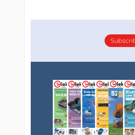
Subscri