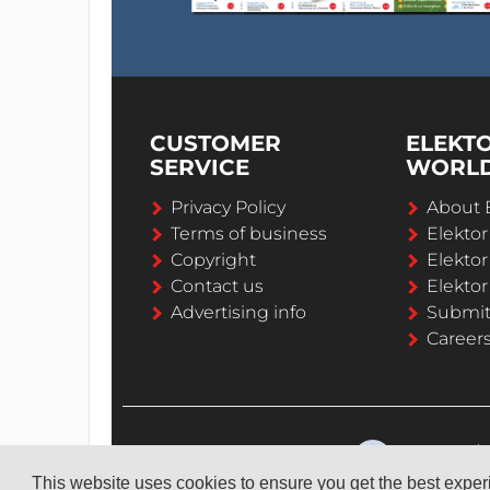
CUSTOMER
ELEKT
SERVICE
WORL
Privacy Policy
About 
Terms of business
Elekto
Copyright
Elektor
Contact us
Elektor
Advertising info
Submi
Career
This website uses cookies to ensure you get the best expe