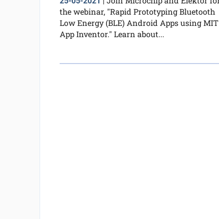
Join Microchip and Elektor fo
25-05-2021
|
the webinar, "Rapid Prototyping Bluetooth
Low Energy (BLE) Android Apps using MIT
App Inventor." Learn about...