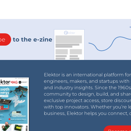
be
to the e-zine
Elektor is an international platform fo
engineers, makers, and startups with 
and industry insights. Since the 196
community to design, build, and shar
exclusive project access, store discou
with top innovators. Whether you’re le
business, Elektor helps you connect, 