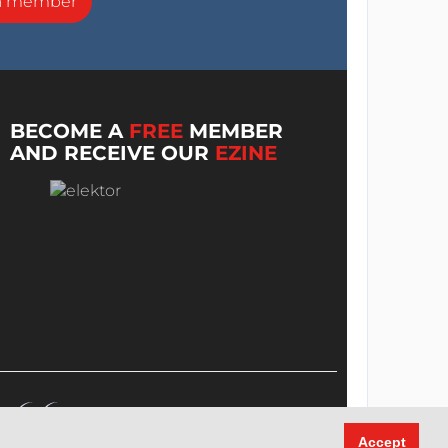
a member
BECOME A
FREE
MEMBER
AND RECEIVE OUR
EZINE
Accept