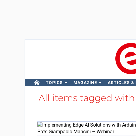
TOPICS
MAGAZINE
ARTICLES &
All items tagged wit