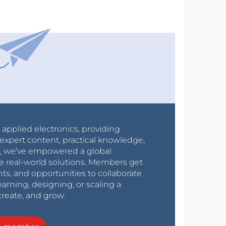
r applied electronics, providing
expert content, practical knowledge,
0s, we’ve empowered a global
e real-world solutions. Members get
nts, and opportunities to collaborate
arning, designing, or scaling a
create, and grow.