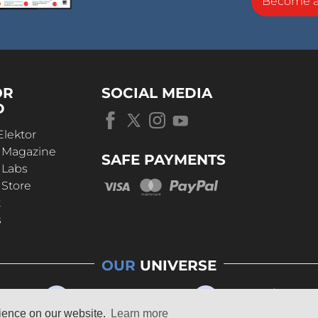
Become 
OR
SOCIAL MEDIA
D
Elektor
r Magazine
SAFE PAYMENTS
 Labs
 Store
t
s
OUR
UNIVERSE
rience on our website.
Learn more