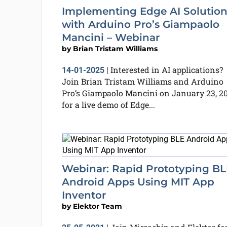
Implementing Edge AI Solution
with Arduino Pro’s Giampaolo
Mancini – Webinar
by
Brian Tristam Williams
Interested in AI applications?
14-01-2025
|
Join Brian Tristam Williams and Arduino
Pro’s Giampaolo Mancini on January 23, 20
for a live demo of Edge...
Webinar: Rapid Prototyping BL
Android Apps Using MIT App
Inventor
by
Elektor Team