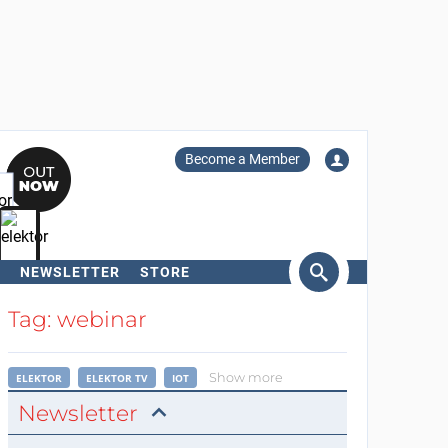
Become a Member
NEWSLETTER
STORE
arch
Tag: webinar
Show more
ELEKTOR
ELEKTOR TV
IOT
Newsletter