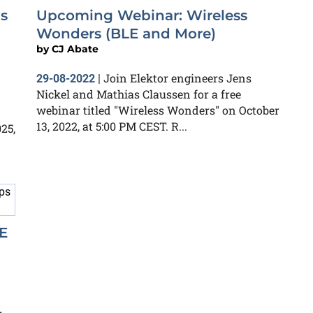
s
Upcoming Webinar: Wireless
Wonders (BLE and More)
by
CJ Abate
Join Elektor engineers Jens
29-08-2022
|
Nickel and Mathias Claussen for a free
webinar titled "Wireless Wonders" on October
13, 2022, at 5:00 PM CEST. R...
25,
E