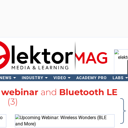
 NEWS
INDUSTRY
VIDEO
ACADEMY PRO
LABS
Se
h
webinar
and
Bluetooth LE
(3)