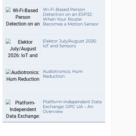
Wi-Fi-Based Person
Detection on an ESP32:
When Your Router
Becomes a Motion Sensor
Elektor July/August 2026:
IoT and Sensors
Audiotronics: Hum
Reduction
Platform-Independent Data
Exchange: OPC UA – An
Overview