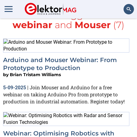
All items tagged with
webinar
and
Mouser
(7)
Search
Arduino and Mouser Webinar: From
Prototype to Production
by
Brian Tristam Williams
Join Mouser and Arduino for a free
5-09-2025
|
webinar on taking Arduino Pro from prototype to
production in industrial automation. Register today!
Webinar: Optimising Robotics with