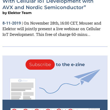
With Cellular IoT Development with
AVX and Nordic Semiconductor”
by
Elektor Team
On November 28th, 16:00 CET, Mouser and
8-11-2019
|
Elektor will jointly present a live webinar on Cellular
IoT Development. This free of charge 60-minu...
Subscribe
to the e-zine