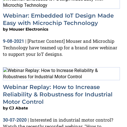
Webinar: Embedded IoT Design Made
Easy with Microchip Technology
by
Mouser Electronics
[Partner Content] Mouser and Microchip
9-08-2021
|
Technology have teamed up for a brand new webinar
to support your IoT designs.
Webinar Replay: How to Increase
Reliability & Robustness for Industrial
Motor Control
by
CJ Abate
Interested in industrial motor control?
30-07-2020
|
Watch the recently recorded webinar, "How to