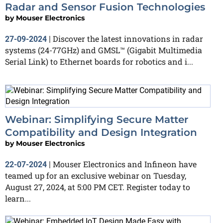
Radar and Sensor Fusion Technologies
by
Mouser Electronics
Discover the latest innovations in radar
27-09-2024
|
systems (24-77GHz) and GMSL™ (Gigabit Multimedia
Serial Link) to Ethernet boards for robotics and i...
Webinar: Simplifying Secure Matter
Compatibility and Design Integration
by
Mouser Electronics
Mouser Electronics and Infineon have
22-07-2024
|
teamed up for an exclusive webinar on Tuesday,
August 27, 2024, at 5:00 PM CET. Register today to
learn...