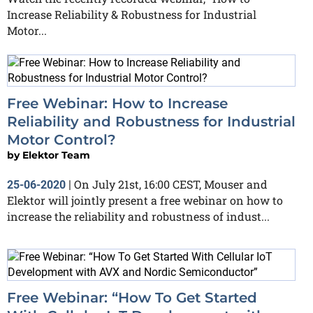
Increase Reliability & Robustness for Industrial
Motor...
Free Webinar: How to Increase
Reliability and Robustness for Industrial
Motor Control?
by
Elektor Team
On July 21st, 16:00 CEST, Mouser and
25-06-2020
|
Elektor will jointly present a free webinar on how to
increase the reliability and robustness of indust...
Free Webinar: “How To Get Started