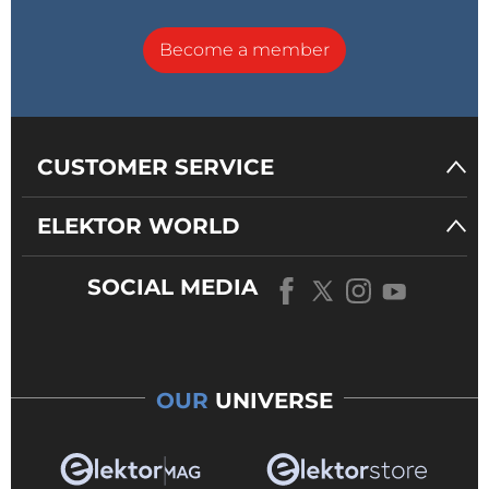
Become a member
CUSTOMER SERVICE
ELEKTOR WORLD
SOCIAL MEDIA
OUR
UNIVERSE