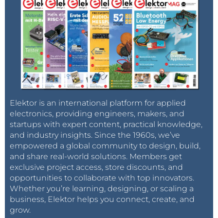
Elektor is an international platform for applied
electronics, providing engineers, makers, and
startups with expert content, practical knowledge,
and industry insights. Since the 1960s, we’ve
empowered a global community to design, build,
and share real-world solutions. Members get
exclusive project access, store discounts, and
opportunities to collaborate with top innovators.
Whether you’re learning, designing, or scaling a
business, Elektor helps you connect, create, and
grow.