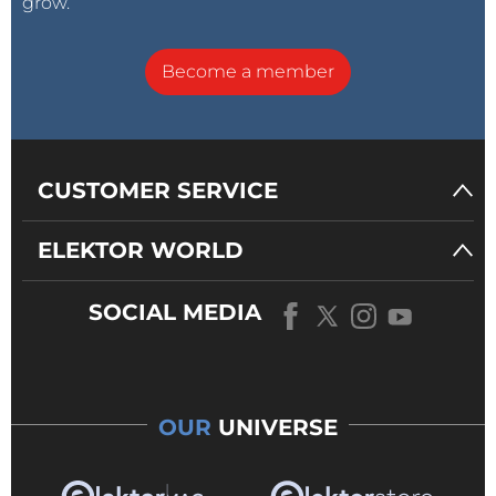
grow.
Become a member
CUSTOMER SERVICE
ELEKTOR WORLD
SOCIAL MEDIA
OUR
UNIVERSE