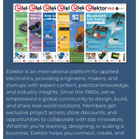
Elektor is an international platform for applied
electronics, providing engineers, makers, and
startups with expert content, practical knowledge,
and industry insights. Since the 1960s, we’ve
empowered a global community to design, build,
and share real-world solutions. Members get
exclusive project access, store discounts, and
opportunities to collaborate with top innovators.
Whether you’re learning, designing, or scaling a
business, Elektor helps you connect, create, and