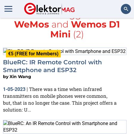
All items tagged with
WeMos
and
Wemos D1
Search
Mini
(2)
€5 (FREE for Members)
BlueRC: IR Remote Control with
Smartphone and ESP32
by
Xin Wang
There was a time when infrared
1-05-2023
|
transmitters on mobile phones were common,
but, that is no longer the case. This project offers a
solution: U...