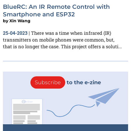
BlueRC: An IR Remote Control with
Smartphone and ESP32
by
Xin Wang
There was a time when infrared (IR)
25-04-2023
|
transmitters on mobile phones were common, but,
that is no longer the case. This project offers a soluti...
Subscribe
to the e-zine