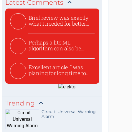
Latest Comments
Brief review was exactly
what I needed for better...
Perhaps a lite ML
algorithm can also be
used to ex...
Excellent article. I was
planing for long time to...
Trending
Circuit: Universal Warning
Alarm