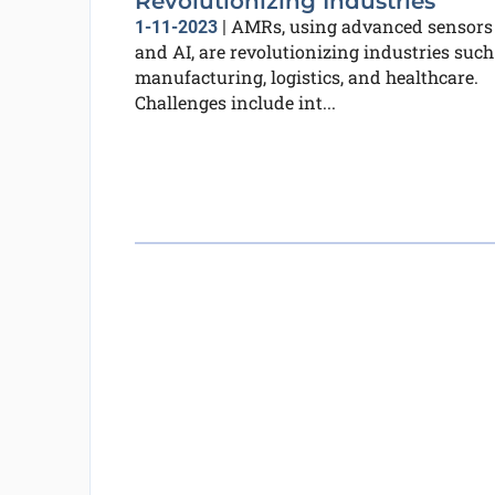
Revolutionizing Industries
AMRs, using advanced sensors
1-11-2023
|
and AI, are revolutionizing industries such
manufacturing, logistics, and healthcare.
Challenges include int...