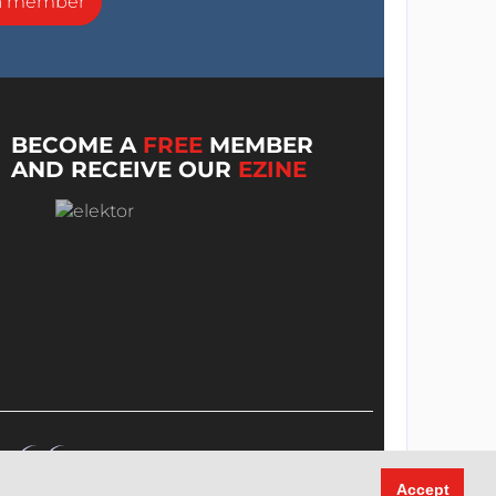
a member
BECOME A
FREE
MEMBER
AND RECEIVE OUR
EZINE
Accept