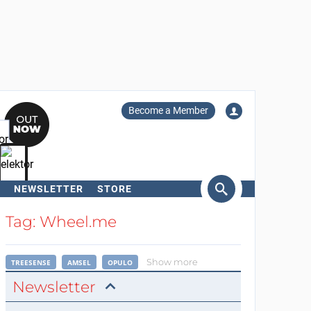
Become a Member
NEWSLETTER
STORE
arch
Tag: Wheel.me
Show more
TREESENSE
AMSEL
OPULO
Newsletter