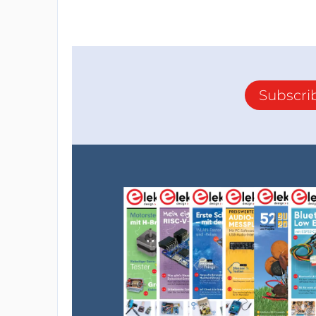
Subscri