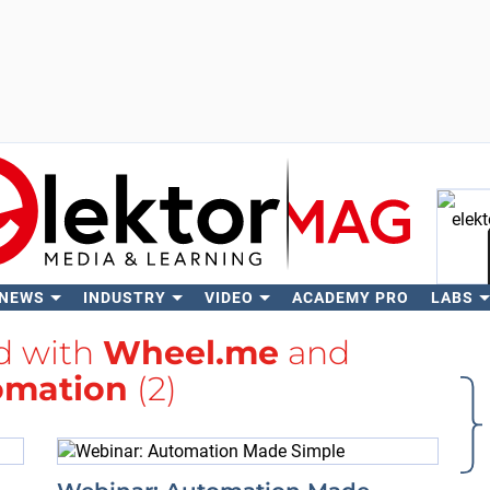
 NEWS
INDUSTRY
VIDEO
ACADEMY PRO
LABS
Se
ed with
Wheel.me
and
omation
(2)