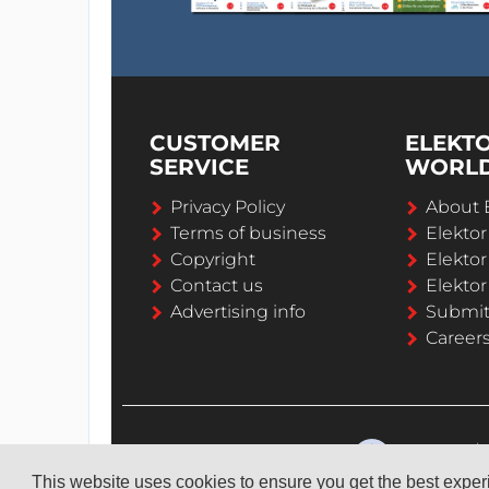
CUSTOMER
ELEKT
SERVICE
WORL
Privacy Policy
About 
Terms of business
Elekto
Copyright
Elektor
Contact us
Elektor
Advertising info
Submi
Career
This website uses cookies to ensure you get the best expe