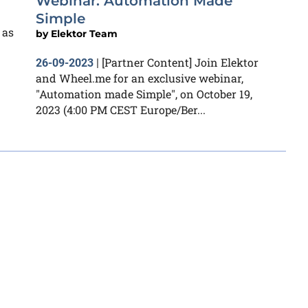
Webinar: Automation Made
Simple
 as
by
Elektor Team
[Partner Content] Join Elektor
26-09-2023
|
and Wheel.me for an exclusive webinar,
"Automation made Simple", on October 19,
2023 (4:00 PM CEST Europe/Ber...