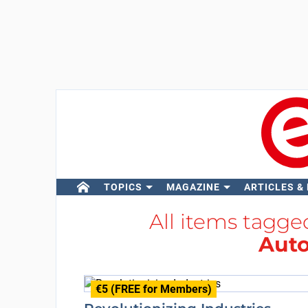
TOPICS
MAGAZINE
ARTICLES &
All items tagg
Aut
€5 (FREE for Members)