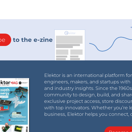
be
to the e-zine
Elektor is an international platform fo
engineers, makers, and startups with 
and industry insights. Since the 196
community to design, build, and shar
exclusive project access, store discou
with top innovators. Whether you’re le
business, Elektor helps you connect, 