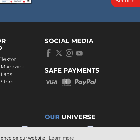
Become 
OR
SOCIAL MEDIA
D
Elektor
r Magazine
SAFE PAYMENTS
 Labs
 Store
t
s
OUR
UNIVERSE
rience on our website.
Learn more