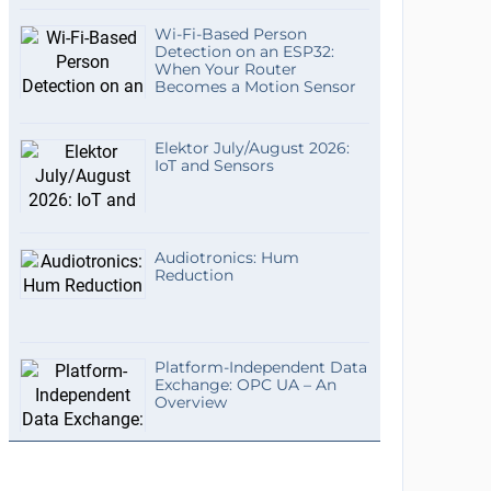
Wi-Fi-Based Person
Detection on an ESP32:
When Your Router
Becomes a Motion Sensor
Elektor July/August 2026:
IoT and Sensors
Audiotronics: Hum
Reduction
Platform-Independent Data
Exchange: OPC UA – An
Overview