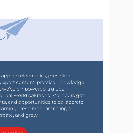
r applied electronics, providing
expert content, practical knowledge,
0s, we’ve empowered a global
e real-world solutions. Members get
nts, and opportunities to collaborate
arning, designing, or scaling a
create, and grow.