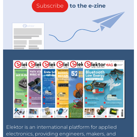
Subscribe
to the e-zine
Elektor is an international platform for applied
electronics, providing engineers, makers, and