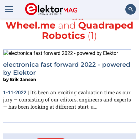
All items tagged with
Wheel.me
and
Quadraped
Search
Robotics
(1)
electronica fast forward 2022 - powered
by Elektor
by
Erik Jansen
It’s been an exciting evaluation time as our
1-11-2022
|
jury — consisting of our editors, engineers and experts
— has been looking at different start-u...