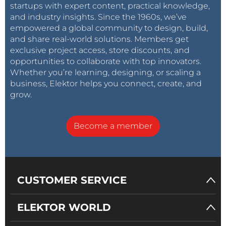
startups with expert content, practical knowledge,
and industry insights. Since the 1960s, we’ve
empowered a global community to design, build,
and share real-world solutions. Members get
exclusive project access, store discounts, and
opportunities to collaborate with top innovators.
Whether you’re learning, designing, or scaling a
business, Elektor helps you connect, create, and
grow.
Become a member
CUSTOMER SERVICE
ELEKTOR WORLD