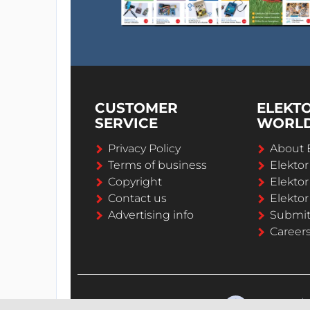
CUSTOMER
ELEKT
SERVICE
WORL
Privacy Policy
About 
Terms of business
Elekto
Copyright
Elektor
Contact us
Elektor
Advertising info
Submi
Career