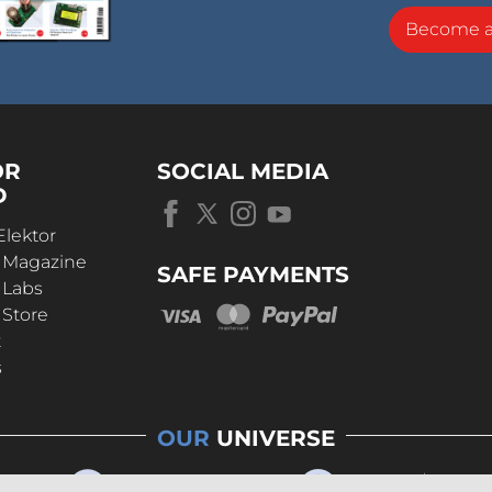
Become 
OR
SOCIAL MEDIA
D
Elektor
r Magazine
SAFE PAYMENTS
 Labs
 Store
t
s
OUR
UNIVERSE