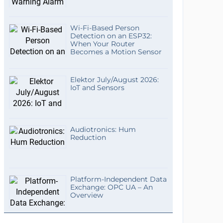
Wi-Fi-Based Person
Detection on an ESP32:
When Your Router
Becomes a Motion Sensor
Elektor July/August 2026:
IoT and Sensors
Audiotronics: Hum
Reduction
Platform-Independent Data
Exchange: OPC UA – An
Overview