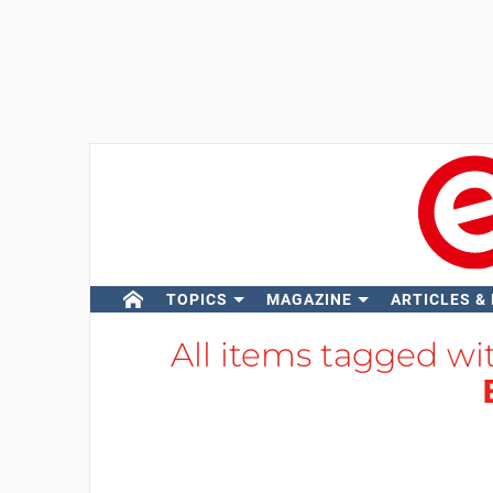
TOPICS
MAGAZINE
ARTICLES &
All items tagged w