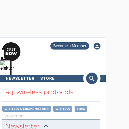
Become a Member
NEWSLETTER
STORE
arch
Tag: wireless protocols
WIRELESS & COMMUNICATION
WIRELESS
LORA
Show more
Newsletter