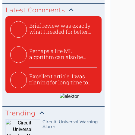
Latest Comments
Brief review was exactly
what I needed for better...
Perhaps a lite ML
algorithm can also be
used to ex...
Excellent article. I was
planing for long time to...
Trending
Circuit: Universal Warning
Alarm