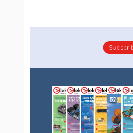
Subscri