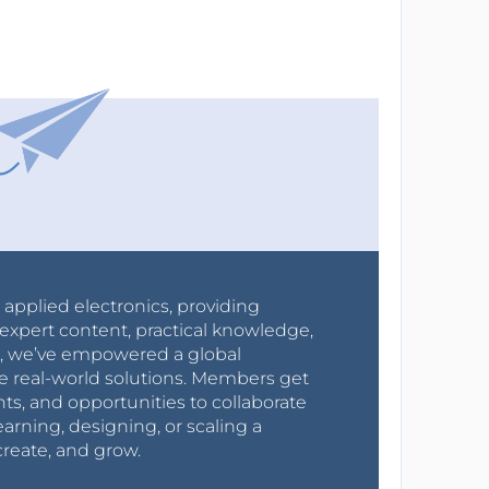
r applied electronics, providing
expert content, practical knowledge,
0s, we’ve empowered a global
e real-world solutions. Members get
nts, and opportunities to collaborate
arning, designing, or scaling a
create, and grow.