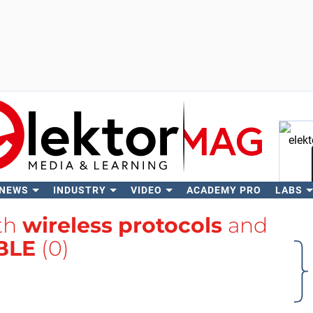
 NEWS
INDUSTRY
VIDEO
ACADEMY PRO
LABS
Se
ith
wireless protocols
and
BLE
(0)