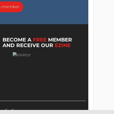
a member
BECOME A
FREE
MEMBER
AND RECEIVE OUR
EZINE