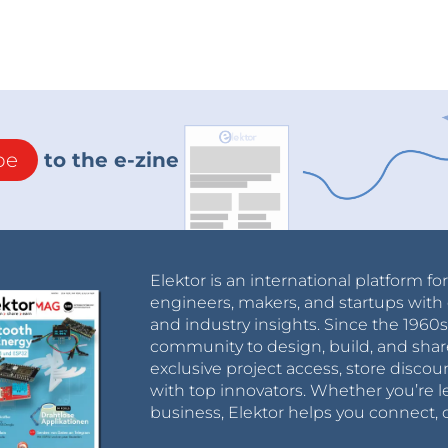
be
to the e-zine
Elektor is an international platform fo
engineers, makers, and startups with 
and industry insights. Since the 196
community to design, build, and shar
exclusive project access, store discou
with top innovators. Whether you’re le
business, Elektor helps you connect, 