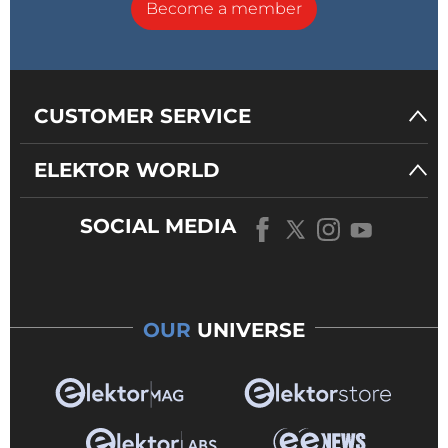
Become a member
CUSTOMER SERVICE
ELEKTOR WORLD
SOCIAL MEDIA
OUR
UNIVERSE