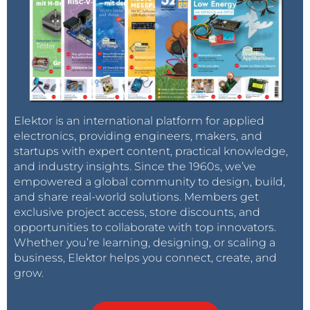
Elektor is an international platform for applied
electronics, providing engineers, makers, and
startups with expert content, practical knowledge,
and industry insights. Since the 1960s, we’ve
empowered a global community to design, build,
and share real-world solutions. Members get
exclusive project access, store discounts, and
opportunities to collaborate with top innovators.
Whether you’re learning, designing, or scaling a
business, Elektor helps you connect, create, and
grow.