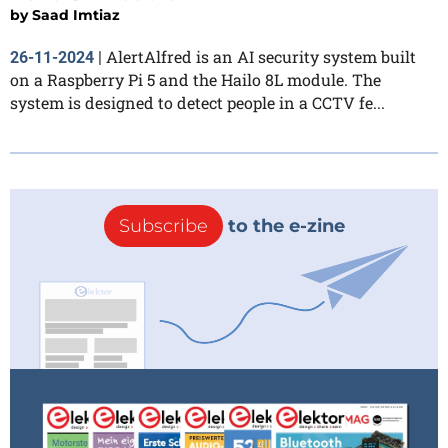
by
Saad Imtiaz
AlertAlfred is an AI security system built
26-11-2024
|
on a Raspberry Pi 5 and the Hailo 8L module. The
system is designed to detect people in a CCTV fe...
Subscribe
to the e-zine