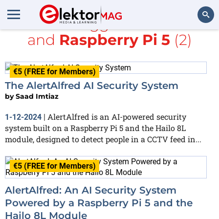
All items tagged with
YOLO
and
Raspberry Pi 5
(2)
Search
€5 (FREE for Members)
The AlertAlfred AI Security System
by
Saad Imtiaz
AlertAlfred is an AI-powered security
1-12-2024
|
system built on a Raspberry Pi 5 and the Hailo 8L
module, designed to detect people in a CCTV feed in...
€5 (FREE for Members)
AlertAlfred: An AI Security System
Powered by a Raspberry Pi 5 and the
Hailo 8L Module