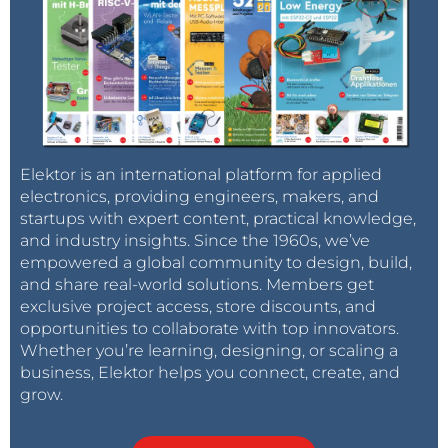
Elektor is an international platform for applied
electronics, providing engineers, makers, and
startups with expert content, practical knowledge,
and industry insights. Since the 1960s, we’ve
empowered a global community to design, build,
and share real-world solutions. Members get
exclusive project access, store discounts, and
opportunities to collaborate with top innovators.
Whether you’re learning, designing, or scaling a
business, Elektor helps you connect, create, and
grow.