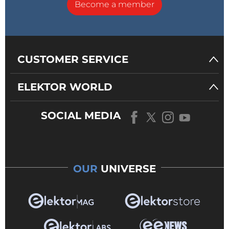
Become a member
CUSTOMER SERVICE
ELEKTOR WORLD
SOCIAL MEDIA
OUR
UNIVERSE