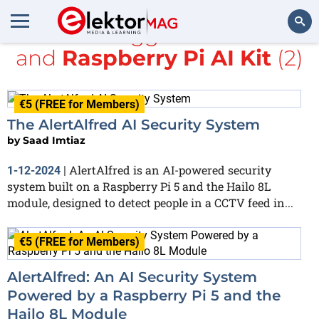
All items tagged with
YOLO
and
Raspberry Pi AI Kit
(2)
Search
€5 (FREE for Members)
The AlertAlfred AI Security System
by
Saad Imtiaz
AlertAlfred is an AI-powered security
1-12-2024
|
system built on a Raspberry Pi 5 and the Hailo 8L
module, designed to detect people in a CCTV feed in...
€5 (FREE for Members)
AlertAlfred: An AI Security System
Powered by a Raspberry Pi 5 and the
Hailo 8L Module