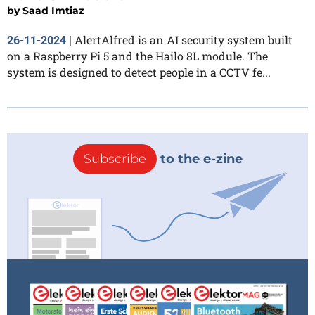
by
Saad Imtiaz
AlertAlfred is an AI security system built
26-11-2024
|
on a Raspberry Pi 5 and the Hailo 8L module. The
system is designed to detect people in a CCTV fe...
Subscribe
to the e-zine