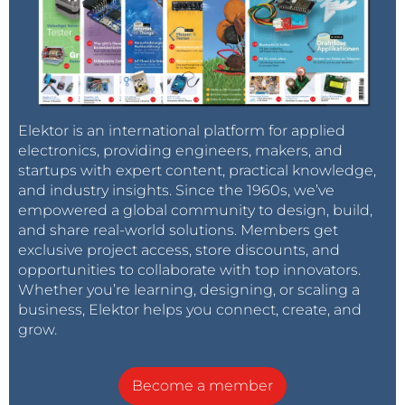
Elektor is an international platform for applied
electronics, providing engineers, makers, and
startups with expert content, practical knowledge,
and industry insights. Since the 1960s, we’ve
empowered a global community to design, build,
and share real-world solutions. Members get
exclusive project access, store discounts, and
opportunities to collaborate with top innovators.
Whether you’re learning, designing, or scaling a
business, Elektor helps you connect, create, and
grow.
Become a member