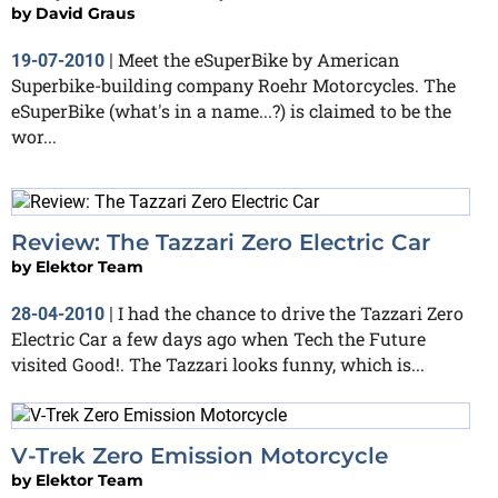
by
David Graus
Meet the eSuperBike by American
19-07-2010
|
Superbike-building company Roehr Motorcycles. The
eSuperBike (what's in a name...?) is claimed to be the
wor...
Review: The Tazzari Zero Electric Car
by
Elektor Team
I had the chance to drive the Tazzari Zero
28-04-2010
|
Electric Car a few days ago when Tech the Future
visited Good!. The Tazzari looks funny, which is...
V-Trek Zero Emission Motorcycle
by
Elektor Team