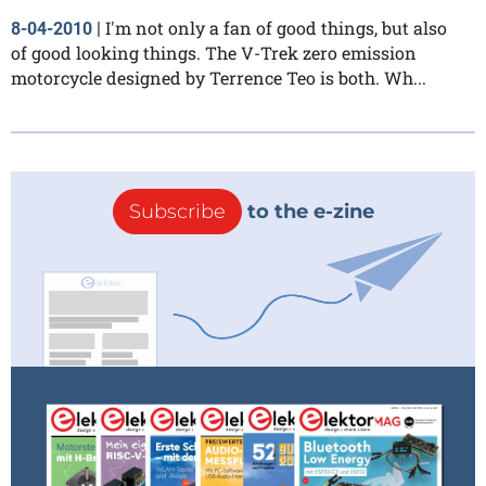
I'm not only a fan of good things, but also
8-04-2010
|
of good looking things. The V-Trek zero emission
motorcycle designed by Terrence Teo is both. Wh...
Subscribe
to the e-zine