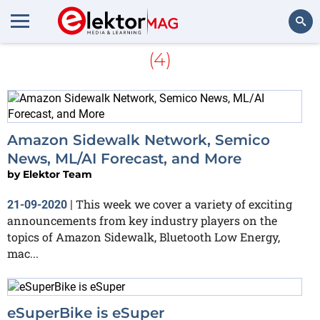
More about
zero-emission
(4)
Search
Amazon Sidewalk Network, Semico
News, ML/AI Forecast, and More
by
Elektor Team
This week we cover a variety of exciting
21-09-2020
|
announcements from key industry players on the
topics of Amazon Sidewalk, Bluetooth Low Energy,
mac...
eSuperBike is eSuper