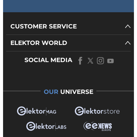
CUSTOMER SERVICE
ELEKTOR WORLD
SOCIAL MEDIA
OUR
UNIVERSE