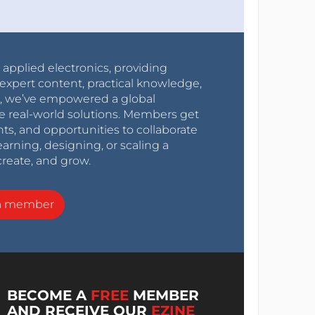
r applied electronics, providing
expert content, practical knowledge,
0s, we’ve empowered a global
e real-world solutions. Members get
nts, and opportunities to collaborate
arning, designing, or scaling a
create, and grow.
a member
BECOME A
FREE
MEMBER
AND RECEIVE OUR
EZINE