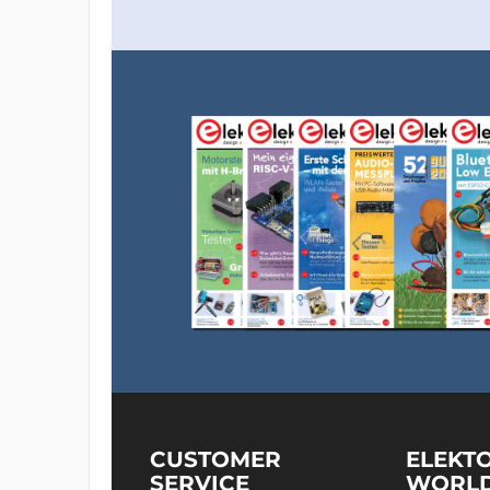
CUSTOMER
ELEKT
SERVICE
WORL