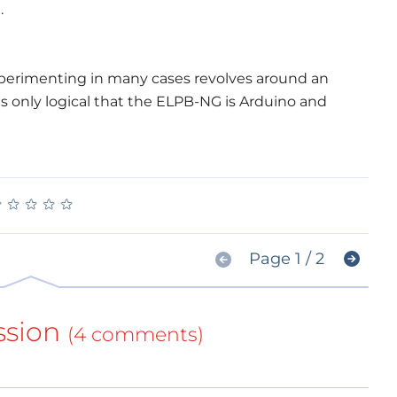
.
experimenting in many cases revolves around an
is only logical that the ELPB-NG is Arduino and
★
★
★
★
★
★
★
★
★
★
Page 1 / 2
ssion
(4 comments)