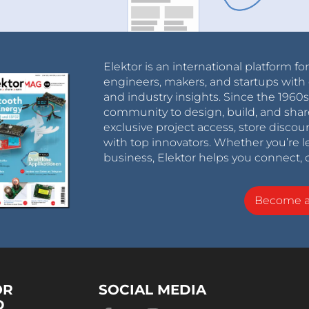
Elektor is an international platform fo
engineers, makers, and startups with 
and industry insights. Since the 196
community to design, build, and shar
exclusive project access, store discou
with top innovators. Whether you’re le
business, Elektor helps you connect, 
Become 
OR
SOCIAL MEDIA
D