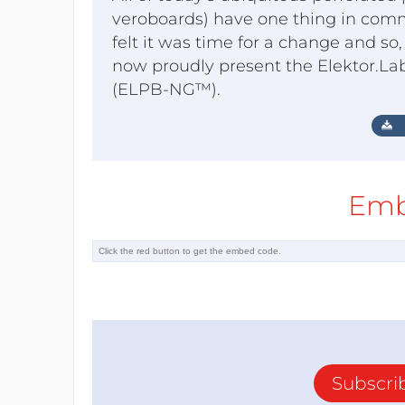
veroboards) have one thing in comm
felt it was time for a change and s
now proudly present the Elektor.La
(ELPB-NG™).
Emb
Subscri