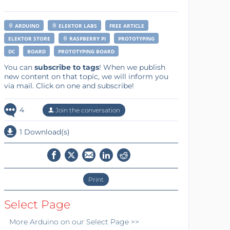
ARDUINO
ELEKTOR LABS
FREE ARTICLE
ELEKTOR STORE
RASPBERRY PI
PROTOTYPING
DC
BOARD
PROTOTYPING BOARD
You can
subscribe to tags
! When we publish
new content on that topic, we will inform you
via mail. Click on one and subscribe!
4
Join the conversation
1 Download(s)
Print
Select Page
More
Arduino
on our Select Page >>