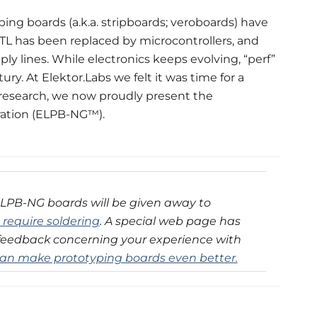
ping boards (a.k.a. stripboards; veroboards) have
TL has been replaced by microcontrollers, and
y lines. While electronics keeps evolving, “perf”
y. At Elektor.Labs we felt it was time for a
research, we now proudly present the
ration (ELPB-NG™).
ELPB-NG boards will be given away to
t require soldering
. A special web page has
feedback concerning your experience with
an make prototyping boards even better.