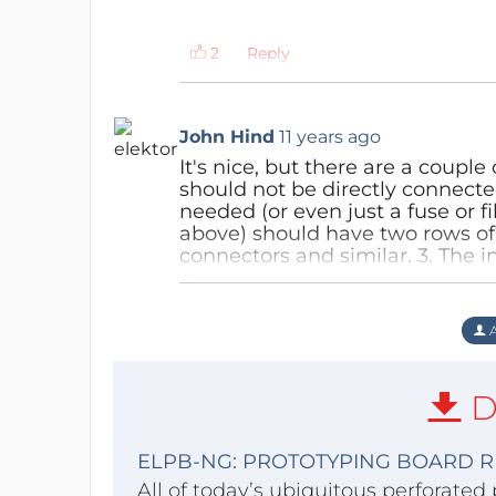
Reply
John Hind
11 years ago
It's nice, but there are a coupl
should not be directly connecte
needed (or even just a fuse or fi
above) should have two rows of
connectors and similar. 3. The 
picture above) should have ever
screw terminals (these generall
standard pin-header, and double
A
pads on the left edge seem to h
2x pitch as these are more co
Reply
D
ELPB-NG: PROTOTYPING BOARD R
All of today’s ubiquitous perforated 