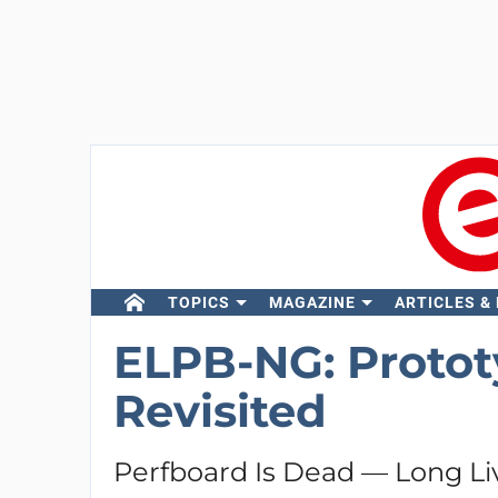
TOPICS
MAGAZINE
ARTICLES &
ELPB-NG: Protot
Revisited
Perfboard Is Dead — Long Li