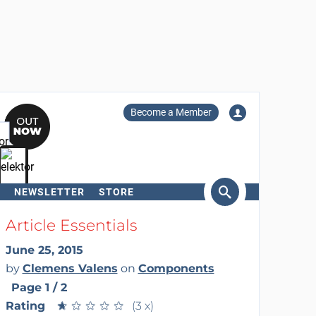
Become a Member
NEWSLETTER
STORE
arch
Article Essentials
June 25, 2015
by
Clemens Valens
on
Components
Page 1 / 2
Rating
★
★
★
★
★
★
★
★
★
★
(3 x)