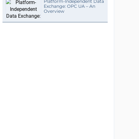
Platform-Independent Data
Exchange: OPC UA – An
Overview