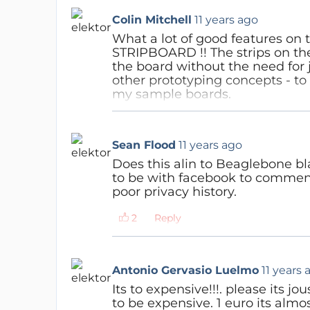
Colin Mitchell
11 years ago
What a lot of good features on t
STRIPBOARD !! The strips on the
the board without the need for ju
other prototyping concepts - to a
my sample boards.
Reply
Sean Flood
11 years ago
Does this alin to Beaglebone bl
to be with facebook to comment 
poor privacy history.
Reply
Antonio Gervasio Luelmo
11 years 
Its to expensive!!!. please its j
to be expensive. 1 euro its almos