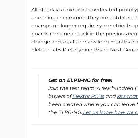
All of today’s ubiquitous perforated prototy
one thing in common: they are outdated. T
opamps no longer require symmetrical suppl
boards remained stuck in the previous centur
change and so, after many long months of 
Elektor.Labs Prototyping Board Next Gene
Get an ELPB-NG for free!
Join the test team. A few hundred 
buyers of
Elektor PCBs
and
kits tha
been created where you can leave 
the ELPB-NG.
Let us know how we c