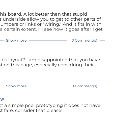
his board. A lot better than that stupid
 underside allow you to get to other parts of
mpers or links or "wiring." And it fits in with
 certain extent. I'll see how it goes after I get
Show more
0 Comment(s)
ack layout? I am disappointed that you have
on this page, especially considring their
Show more
0 Comment(s)
ago
oust a simple pcb! prototyping it does not have
t fare. consider that please!