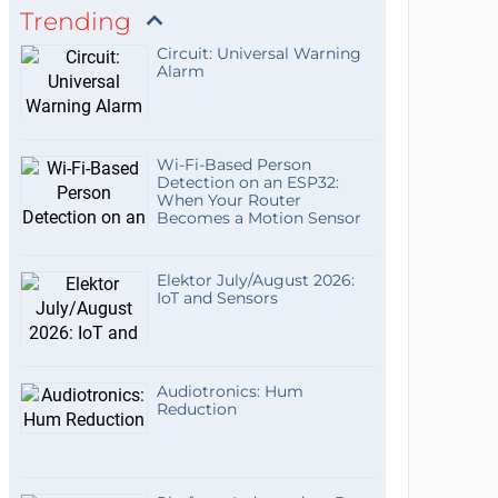
Trending
Circuit: Universal Warning
Alarm
Wi-Fi-Based Person
Detection on an ESP32:
When Your Router
Becomes a Motion Sensor
Elektor July/August 2026:
IoT and Sensors
Audiotronics: Hum
Reduction