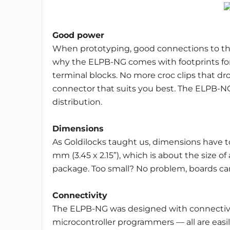
Good power
When prototyping, good connections to the
why the ELPB-NG comes with footprints for
terminal blocks. No more croc clips that dro
connector that suits you best. The ELPB-NG 
distribution.
Dimensions
As Goldilocks taught us, dimensions have t
mm (3.45 x 2.15”), which is about the size of 
package. Too small? No problem, boards can
Connectivity
The ELPB-NG was designed with connectivit
microcontroller programmers — all are eas