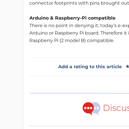
connector footprints with pins brought out
Arduino & Raspberry-Pi compatible
There is no point in denying it; today’s e-
Arduino or Raspberry Pi board. Therefore it 
Raspberry Pi (2 model B) compatible.
Add a rating to this article
Discu