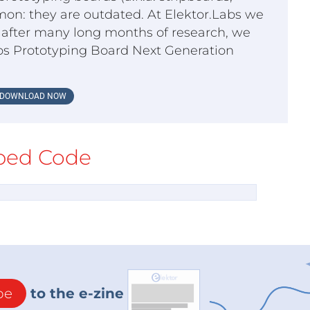
on: they are outdated. At Elektor.Labs we
o, after many long months of research, we
bs Prototyping Board Next Generation
DOWNLOAD NOW
ed Code
be
to the e-zine