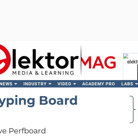
 NEWS
INDUSTRY
VIDEO
ACADEMY PRO
LABS
Se
yping Board
ve Perfboard