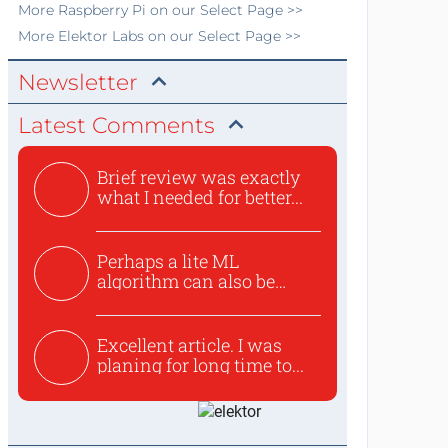
More
Raspberry Pi
on our Select Page >>
More
Elektor Labs
on our Select Page >>
Newsletter
Latest Comments
Brief review was exactly
what I needed for better...
Perhaps a lite ML
algorithm can also be
used to ex...
Excellent article. I was
planing for long time to...