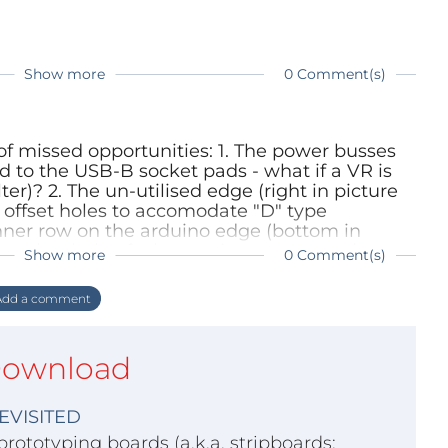
Show more
0 Comment(s)
e of missed opportunities: 1. The power busses
d to the USB-B socket pads - what if a VR is
lter)? 2. The un-utilised edge (right in picture
 offset holes to accomodate "D" type
inner row on the arduino edge (bottom in
y other hole of a larger size to accomodate
Show more
0 Comment(s)
y have larger solder pins compared to a
 the pitch). Also the screw terminal power
dd a comment
ave a pitch between 1x and 2x - I would prefer
mmon.
ownload
EVISITED
prototyping boards (a.k.a. stripboards;