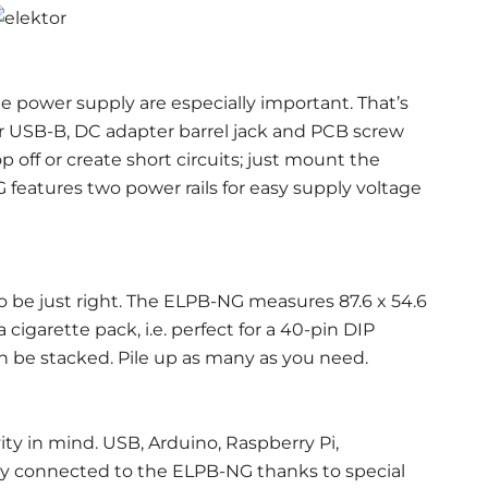
 power supply are especially important. That’s
 USB-B, DC adapter barrel jack and PCB screw
p off or create short circuits; just mount the
features two power rails for easy supply voltage
o be just right. The ELPB-NG measures 87.6 x 54.6
a cigarette pack, i.e. perfect for a 40-pin DIP
 be stacked. Pile up as many as you need.
y in mind. USB, Arduino, Raspberry Pi,
ily connected to the ELPB-NG thanks to special