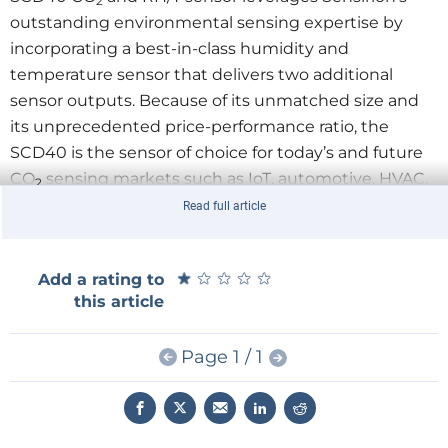
2
outstanding environmental sensing expertise by
incorporating a best-in-class humidity and
temperature sensor that delivers two additional
sensor outputs. Because of its unmatched size and
its unprecedented price-performance ratio, the
SCD40 is the sensor of choice for today’s and future
CO
sensing markets such as IoT, automotive, HVAC,
2
appliances and consumer goods.
Read full article
Thanks to new energy standards and better
insulation, buildings have become increasingly
★
★
★
★
★
★
★
★
★
★
Add a rating to
energy efficient, but at the cost of accelerated
this article
deterioration in air quality. Since high CO
levels
2
compromise human health and productivity, CO
is a
2
Page 1 / 1
key indicator for indoor air quality. Air exchangers and
smart ventilating systems in the commercial and the
residential sector use CO
sensors to regulate
2
ventilation in the most energy-efficient and human-