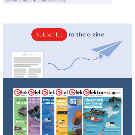
➔
Do you want to read more ElektorLabs articles?
Become an Elektor member now!
Subscribe
to the e-zine