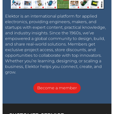
Elektor is an international platform for applied
electronics, providing engineers, makers, and
startups with expert content, practical knowledge,
and industry insights. Since the 1960s, we’ve
empowered a global community to design, build,
and share real-world solutions. Members get
exclusive project access, store discounts, and
opportunities to collaborate with top innovators.
Whether you’re learning, designing, or scaling a
business, Elektor helps you connect, create, and
grow.
Become a member