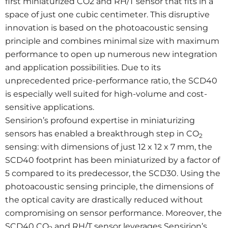
first miniaturized CO2 and RH/T sensor that fits in a
space of just one cubic centimeter. This disruptive
innovation is based on the photoacoustic sensing
principle and combines minimal size with maximum
performance to open up numerous new integration
and application possibilities. Due to its
unprecedented price-performance ratio, the SCD40
is especially well suited for high-volume and cost-
sensitive applications.
Sensirion’s profound expertise in miniaturizing
sensors has enabled a breakthrough step in CO
2
sensing: with dimensions of just 12 x 12 x 7 mm, the
SCD40 footprint has been miniaturized by a factor of
5 compared to its predecessor, the SCD30. Using the
photoacoustic sensing principle, the dimensions of
the optical cavity are drastically reduced without
compromising on sensor performance. Moreover, the
SCD40 CO
and RH/T sensor leverages Sensirion’s