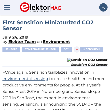
Search
First Sensirion Miniaturized CO2
Sensor
July 24, 2019
by
Elektor Team
on
Environment
+
SENSORS
TEMPERATURE SENSOR
CO2
SENSIRION
Sensirion CO2 Sensor
FOnce again, Sensirion trailblazes innovation in
environmental sensing
to create healthier and more
productive environments for people. At this year’s
Sensor+Test 2019 in Nuremberg and SensorsExpo
2019 in San José, the expert in environmental
sensing, Sensirion, is announcing the SCD40 – the