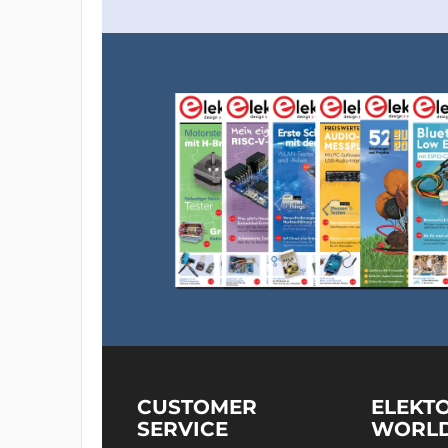
CUSTOMER
ELEKT
SERVICE
WORL