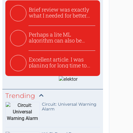
Brief review was exactly
what I needed for better...
Perhaps a lite ML
algorithm can also be
used to ex...
Excellent article. I was
planing for long time to...
Trending
Circuit: Universal Warning
Alarm