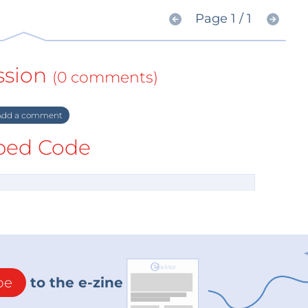
Page 1 / 1
ssion
(0 comments)
dd a comment
ed Code
be
to the e-zine