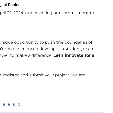
ject Contest
pril 22, 2024, underscoring our commitment to
 unique opportunity to push the boundaries of
're an experienced developer, a student, or an
power to make a difference.
Let's innovate for a
, register, and submit your project. We are
★
★
★
★
★
★
★
★
★
★