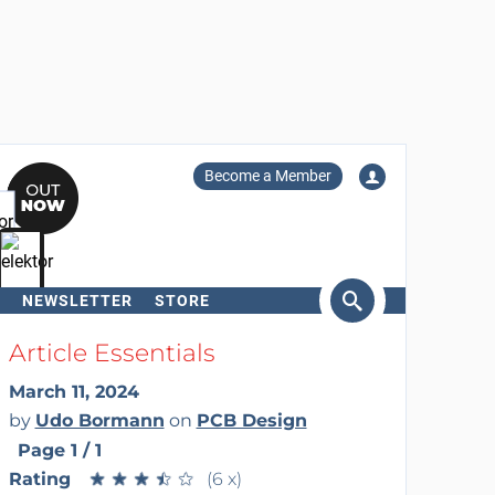
Become a Member
NEWSLETTER
STORE
arch
Article Essentials
March 11, 2024
by
Udo Bormann
on
PCB Design
Page 1 / 1
Rating
★
★
★
★
★
★
★
★
★
★
(6 x)