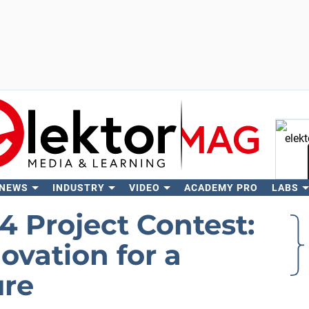
 NEWS
INDUSTRY
VIDEO
ACADEMY PRO
LABS
Se
4 Project Contest:
vation for a
ure