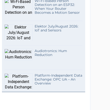
Wi-Fi-Based Person
Detection on an ESP32:
When Your Router
Becomes a Motion Sensor
Elektor July/August 2026:
IoT and Sensors
Audiotronics: Hum
Reduction
Platform-Independent Data
Exchange: OPC UA – An
Overview