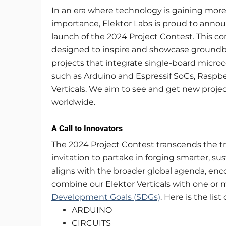
In an era where technology is gaining mor
importance, Elektor Labs is proud to anno
launch of the 2024 Project Contest. This con
designed to inspire and showcase ground
projects that integrate single-board microco
such as Arduino and Espressif SoCs, Raspber
Verticals. We aim to see and get new projec
worldwide.
A Call to Innovators
The 2024 Project Contest transcends the tra
invitation to partake in forging smarter, sus
aligns with the broader global agenda, enco
combine our Elektor Verticals with one or 
Development Goals (SDGs)
. Here is the list
ARDUINO
CIRCUITS