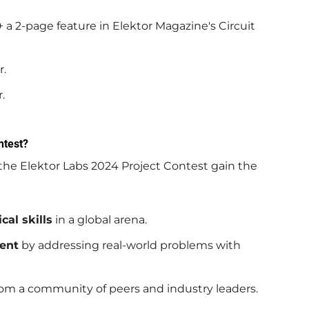
 a 2-page feature in Elektor Magazine's Circuit
r.
.
ntest?
 the Elektor Labs 2024 Project Contest gain the
cal skills
in a global arena.
ent
by addressing real-world problems with
om a community of peers and industry leaders.