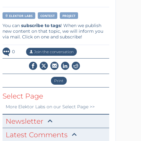
ELEKTOR LABS
CONTEST
PROJECT
You can
subscribe to tags
! When we publish
new content on that topic, we will inform you
via mail. Click on one and subscribe!
0
Join the conversation
Print
Select Page
More
Elektor Labs
on our Select Page >>
Newsletter
Latest Comments