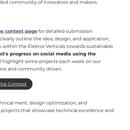
nded community of innovators and makers.
bs contest page
for detailed submission
clearly outline the idea, design, and application,
within the Elektor Verticals towards sustainable
ect's progress on social media using the
ll highlight some projects each week on our
tive and community driven.
the Contest
chnical merit, design optimization, and
r projects that showcase technical excellence and