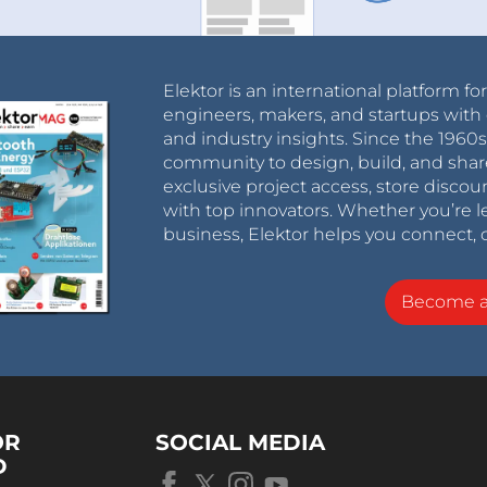
Elektor is an international platform fo
engineers, makers, and startups with 
and industry insights. Since the 196
community to design, build, and shar
exclusive project access, store discou
with top innovators. Whether you’re le
business, Elektor helps you connect, 
Become 
OR
SOCIAL MEDIA
D