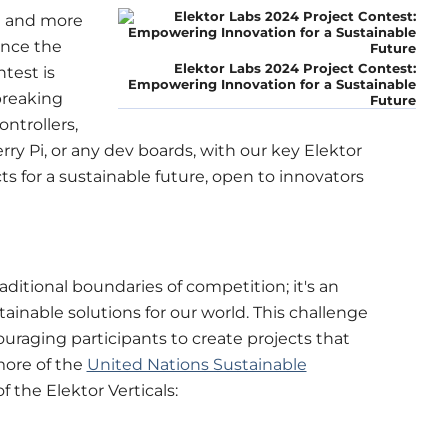
e and more
unce the
Elektor Labs 2024 Project Contest:
test is
Empowering Innovation for a Sustainable
breaking
Future
ntrollers,
ry Pi, or any dev boards, with our key Elektor
ts for a sustainable future, open to innovators
ditional boundaries of competition; it's an
tainable solutions for our world. This challenge
uraging participants to create projects that
more of the
United Nations Sustainable
 of the Elektor Verticals: