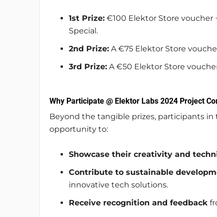
1st Prize:
€100 Elektor Store voucher +
Special.
2nd Prize:
A €75 Elektor Store vouche
3rd Prize:
A €50 Elektor Store voucher
Why Participate @ Elektor Labs 2024 Project Co
Beyond the tangible prizes, participants in
opportunity to:
Showcase their creativity and techni
Contribute to sustainable developm
innovative tech solutions.
Receive recognition and feedback
fr