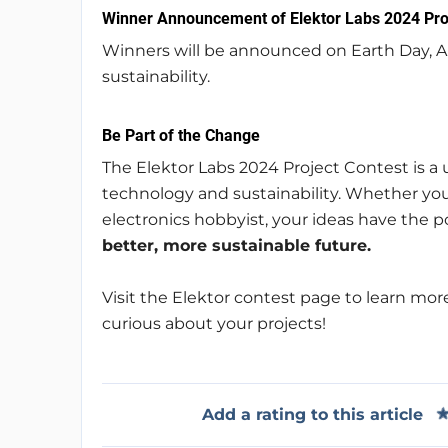
Winner Announcement of Elektor Labs 2024 Pro
Winners will be announced on Earth Day, A
sustainability.
Be Part of the Change
The Elektor Labs 2024 Project Contest is a
technology and sustainability. Whether you
electronics hobbyist, your ideas have the 
better, more sustainable future.
Visit the Elektor contest page to learn more
curious about your projects!
Add a rating to this article