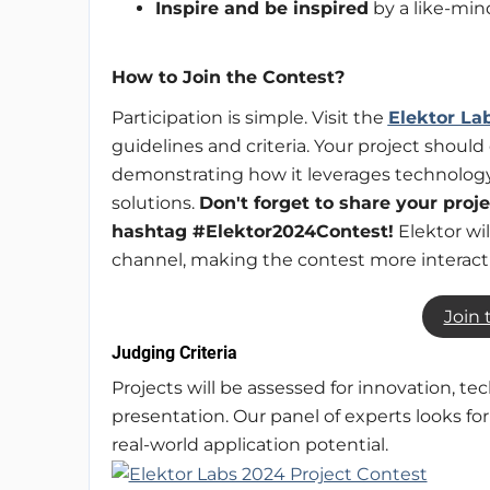
Inspire and be inspired
by a like-mi
How to Join the Contest?
Participation is simple. Visit the
Elektor La
guidelines and criteria. Your project should 
demonstrating how it leverages technology 
solutions.
Don't forget to share your proj
hashtag #Elektor2024Contest!
Elektor wi
channel, making the contest more interac
Join 
Judging Criteria
Projects will be assessed for innovation, te
presentation. Our panel of experts looks fo
real-world application potential.