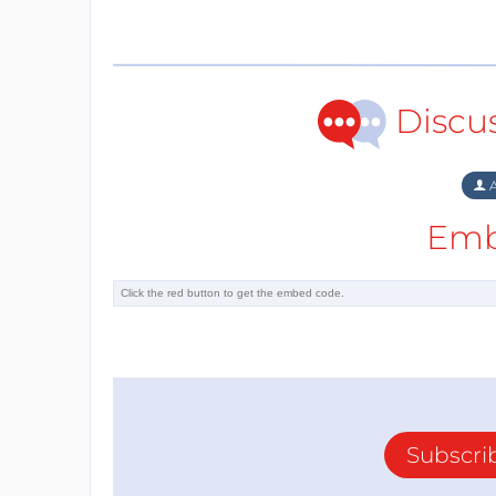
Discu
A
Emb
Subscri