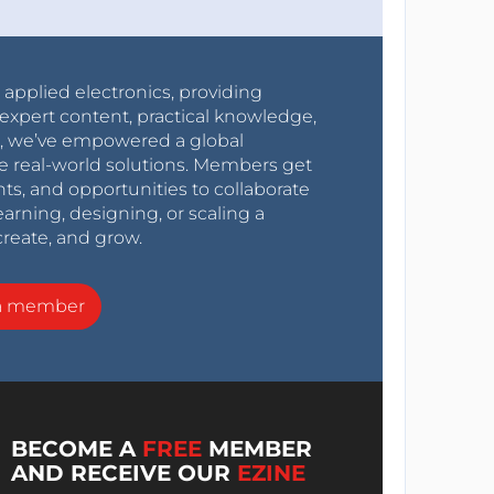
r applied electronics, providing
expert content, practical knowledge,
0s, we’ve empowered a global
e real-world solutions. Members get
nts, and opportunities to collaborate
arning, designing, or scaling a
create, and grow.
a member
BECOME A
FREE
MEMBER
AND RECEIVE OUR
EZINE