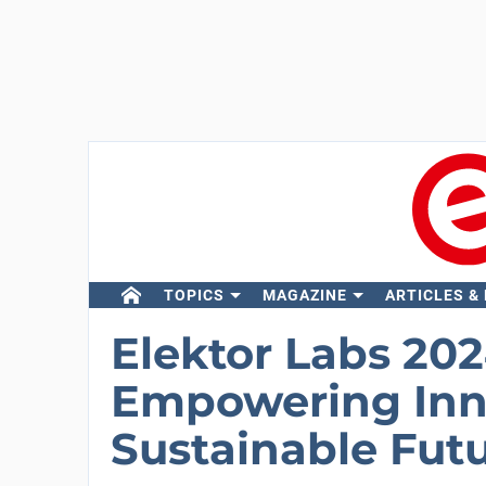
TOPICS
MAGAZINE
ARTICLES &
Elektor Labs 202
Empowering Inno
Sustainable Fut