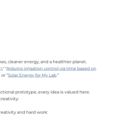
s, cleaner energy, and a healthier planet.
n
," "
Arduino irrigation control via time based on
" or “
Solar Energy for My Lab
.”
unctional prototype, every idea is valued here.
reativity:
reativity and hard work: