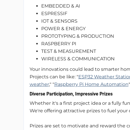
EMBEDDED & AI
ESPRESSIF
IOT & SENSORS
POWER & ENERGY
PROTOTYPING & PRODUCTION
RASPBERRY PI
TEST & MEASUREMENT
WIRELESS & COMMUNICATION
Your innovations could lead to smarter home
Projects can be like: "
ESP32 Weather Statio
weather
," "
Raspberry Pi Home Automation
Diverse Participation, Impressive Prizes
Whether it's a first project idea or a fully f
We're offering attractive prizes to fuel your c
Prizes are set to motivate and reward the c