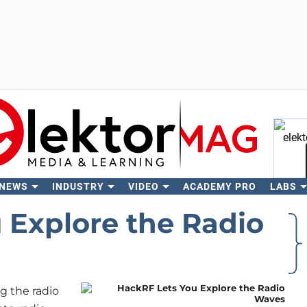
 NEWS
INDUSTRY
VIDEO
ACADEMY PRO
LABS
Se
 Explore the Radio
g the radio