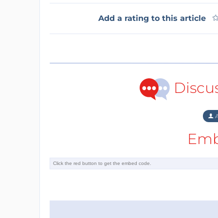
Add a rating to this article
Discu
A
Emb