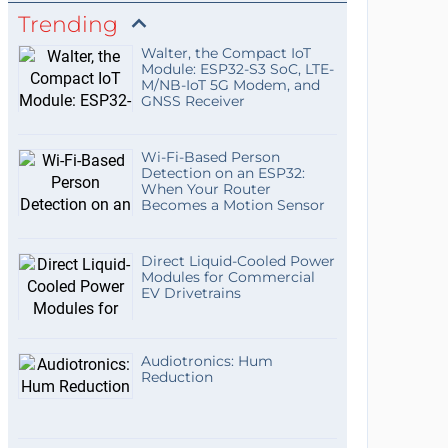
Trending
Walter, the Compact IoT
Module: ESP32-S3 SoC, LTE-
M/NB-IoT 5G Modem, and
GNSS Receiver
Wi-Fi-Based Person
Detection on an ESP32:
When Your Router
Becomes a Motion Sensor
Direct Liquid-Cooled Power
Modules for Commercial
EV Drivetrains
Audiotronics: Hum
Reduction