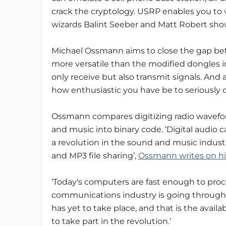
crack the cryptology. USRP enables you to 
wizards Balint Seeber and Matt Robert show
Michael Ossmann aims to close the gap be
more versatile than the modified dongles i
only receive but also transmit signals. And a
how enthusiastic you have be to seriously d
Ossmann compares digitizing radio waveform
and music into binary code. ‘Digital audio 
a revolution in the sound and music indust
and MP3 file sharing’,
Ossmann writes on hi
‘Today's computers are fast enough to proce
communications industry is going through 
has yet to take place, and that is the avail
to take part in the revolution.’