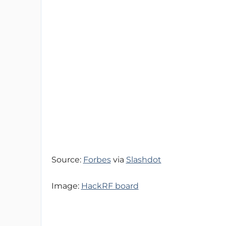
Source:
Forbes
via
Slashdot
Image:
HackRF board