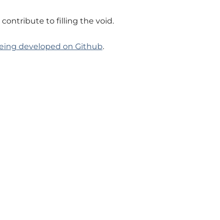
ntribute to filling the void.
being developed on Github
.