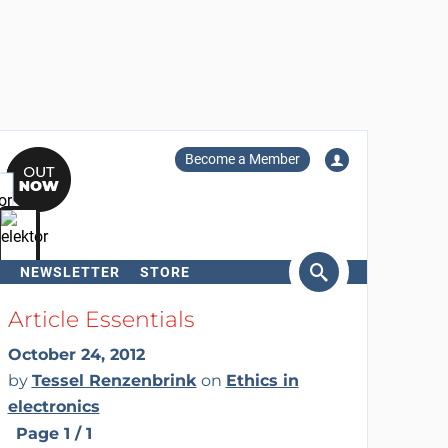
Become a Member
NEWSLETTER
STORE
arch
Article Essentials
October 24, 2012
by
Tessel Renzenbrink
on
Ethics in
electronics
Page 1 / 1