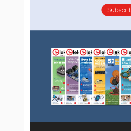
Subscri