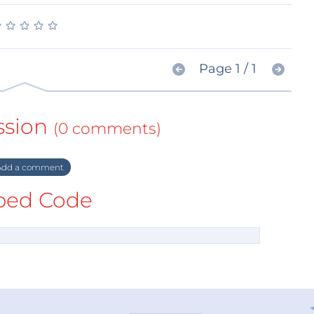
★
★
★
★
★
★
★
★
★
★
Page 1 / 1
ssion
(0 comments)
dd a comment
ed Code