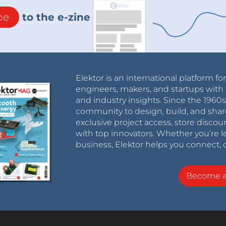
be
to the e-zine
Elektor is an international platform fo
engineers, makers, and startups with 
and industry insights. Since the 196
community to design, build, and shar
exclusive project access, store discou
with top innovators. Whether you’re le
business, Elektor helps you connect, 
Become 