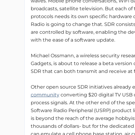
waves. Mobile phone conversations, WiFi da
broadcasts, satellite television. But each of
protocols needs its own specific hardware 
Radio is going to change that. SDR consist
are controlled by software, enabling the dev
with the ease of a software update.
Michael Ossmann, a wireless security rese
Gadgets, is about to release a beta version
SDR that can both transmit and receive at 
Other open source SDR initiatives already ex
community
converting $20 digital TV USB 
process signals. At the other end of the sp
Software Radio Peripheral (USRP) product 
is beyond the reach of the average hobbyist
thousands of dollars- but for the dedicat
can emulate a cell phone base station, air c