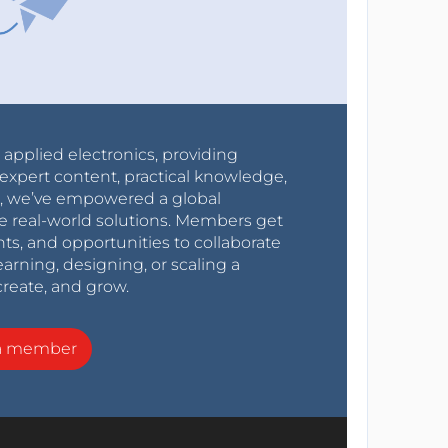
r applied electronics, providing
expert content, practical knowledge,
0s, we’ve empowered a global
e real-world solutions. Members get
nts, and opportunities to collaborate
arning, designing, or scaling a
create, and grow.
a member