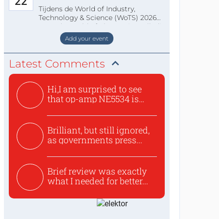
22
Tijdens de World of Industry,
Technology & Science (WoTS) 2026
staat de World of Electronics volledi
Add your event
Latest Comments
Hi,I am surprised to see
that op-amp NE5534 is
use...
Brilliant, but still ignored,
as governments press...
Brief review was exactly
what I needed for better...