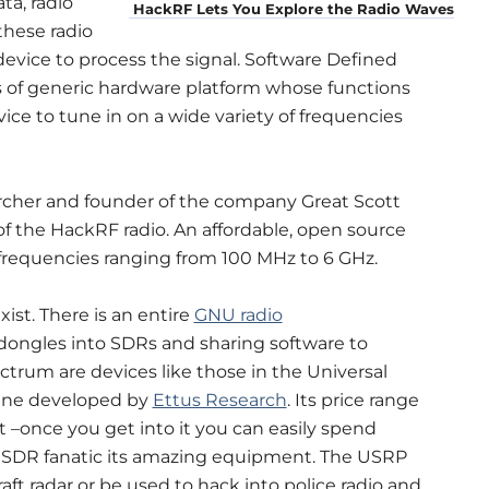
ta, radio
HackRF Lets You Explore the Radio Waves
 these radio
device to process the signal. Software Defined
s of generic hardware platform whose functions
ice to tune in on a wide variety of frequencies
archer and founder of the company Great Scott
 of the HackRF radio. An affordable, open source
frequencies ranging from 100 MHz to 6 GHz.
ist. There is an entire
GNU radio
dongles into SDRs and sharing software to
ectrum are devices like those in the Universal
line developed by
Ettus Research
. Its price range
 –once you get into it you can easily spend
ed SDR fanatic its amazing equipment. The USRP
raft radar or be used to hack into police radio and