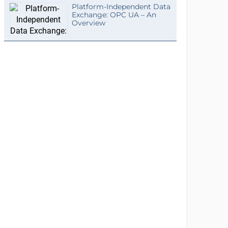
Platform-Independent Data
Exchange: OPC UA – An
Overview