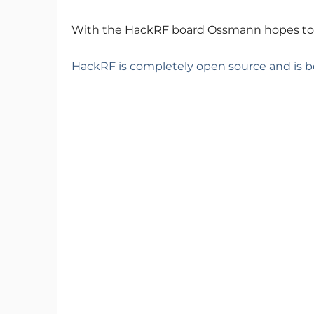
With the HackRF board Ossmann hopes to co
HackRF is completely open source and is 