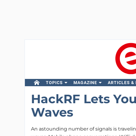
TOPICS
MAGAZINE
ARTICLES &
HackRF Lets You
Waves
An astounding number of signals is travelin