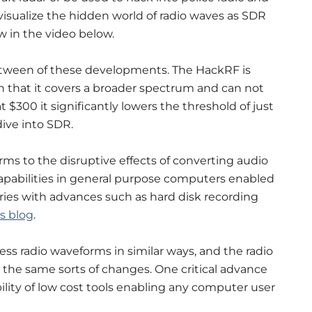
visualize the hidden world of radio waves as SDR
 in the video below.
tween of these developments. The HackRF is
n that it covers a broader spectrum and can not
t $300 it significantly lowers the threshold of just
ive into SDR.
s to the disruptive effects of converting audio
capabilities in general purpose computers enabled
ries with advances such as hard disk recording
s blog
.
ss radio waveforms in similar ways, and the radio
the same sorts of changes. One critical advance
ability of low cost tools enabling any computer user