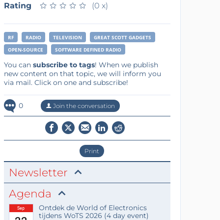
Rating
★
★
★
★
★
★
★
★
★
★
(0 x)
RF
RADIO
TELEVISION
GREAT SCOTT GADGETS
OPEN-SOURCE
SOFTWARE DEFINED RADIO
You can
subscribe to tags
! When we publish
new content on that topic, we will inform you
via mail. Click on one and subscribe!
0
Join the conversation
Print
Newsletter
Agenda
Ontdek de World of Electronics
Sep
tijdens WoTS 2026 (4 day event)