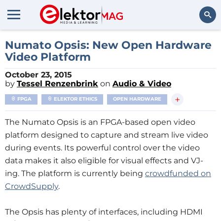
Search
Numato Opsis: New Open Hardware
Video Platform
October 23, 2015
by
Tessel Renzenbrink
on
Audio & Video
+
FPGA
ELEKTOR ETHICS
OPEN HARDWARE
The Numato Opsis is an FPGA-based open video
platform designed to capture and stream live video
during events. Its powerful control over the video
data makes it also eligible for visual effects and VJ-
ing. The platform is currently being
crowdfunded on
CrowdSupply
.
The Opsis has plenty of interfaces, including HDMI