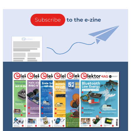
Subscribe
to the e-zine