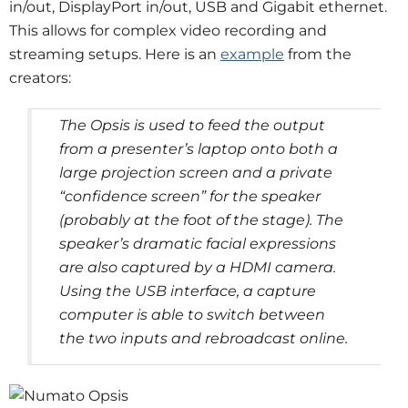
in/out, DisplayPort in/out, USB and Gigabit ethernet.
This allows for complex video recording and
streaming setups. Here is an
example
from the
creators:
The Opsis is used to feed the output
from a presenter’s laptop onto both a
large projection screen and a private
“confidence screen” for the speaker
(probably at the foot of the stage). The
speaker’s dramatic facial expressions
are also captured by a HDMI camera.
Using the USB interface, a capture
computer is able to switch between
the two inputs and rebroadcast online.