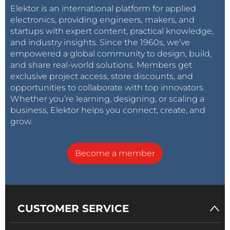
Elektor is an international platform for applied
electronics, providing engineers, makers, and
startups with expert content, practical knowledge,
and industry insights. Since the 1960s, we’ve
empowered a global community to design, build,
and share real-world solutions. Members get
exclusive project access, store discounts, and
opportunities to collaborate with top innovators.
Whether you’re learning, designing, or scaling a
business, Elektor helps you connect, create, and
grow.
Become a member
CUSTOMER SERVICE