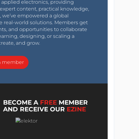
r applied electronics, providing
expert content, practical knowledge,
0s, we’ve empowered a global
e real-world solutions. Members get
nts, and opportunities to collaborate
arning, designing, or scaling a
create, and grow.
a member
BECOME A
FREE
MEMBER
AND RECEIVE OUR
EZINE