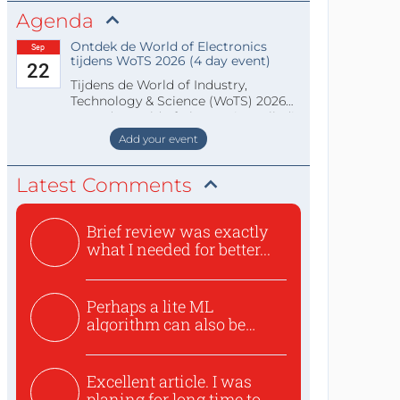
Agenda
Ontdek de World of Electronics
Sep
tijdens WoTS 2026 (4 day event)
22
Tijdens de World of Industry,
Technology & Science (WoTS) 2026
staat de World of Electronics volledi
Add your event
Latest Comments
Brief review was exactly
what I needed for better...
Perhaps a lite ML
algorithm can also be
used to ex...
Excellent article. I was
planing for long time to...