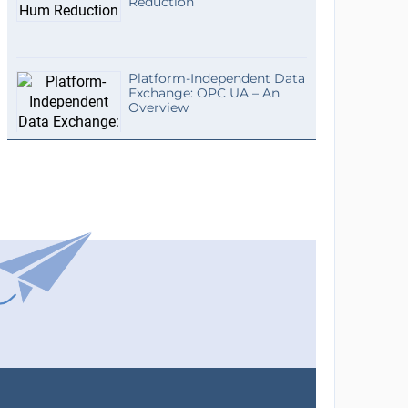
Reduction
Platform-Independent Data
Exchange: OPC UA – An
Overview