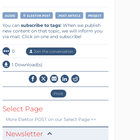
AUDIO
ELEKTOR.POST
.POST ARTICLE
PROJECT
You can
subscribe to tags
! When we publish
new content on that topic, we will inform you
via mail. Click on one and subscribe!
0
Join the conversation
1 Download(s)
Print
Select Page
More
Elektor.POST
on our Select Page >>
Newsletter