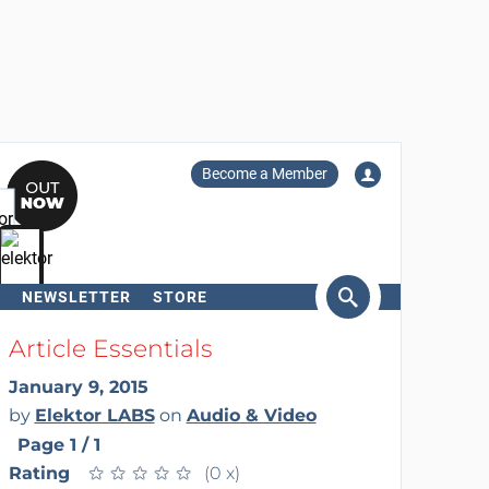
Become a Member
NEWSLETTER
STORE
arch
Article Essentials
January 9, 2015
by
Elektor LABS
on
Audio & Video
Page 1 / 1
Rating
★
★
★
★
★
★
★
★
★
★
(0 x)