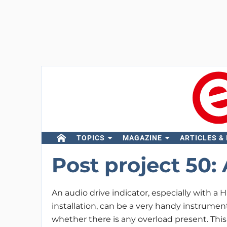
TOPICS
MAGAZINE
ARTICLES &
Post project 50:
An audio drive indicator, especially with a Hi
installation, can be a very handy instrumen
whether there is any overload present. This 