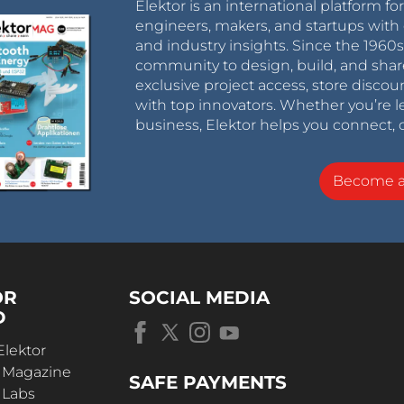
Elektor is an international platform fo
engineers, makers, and startups with 
and industry insights. Since the 196
community to design, build, and shar
exclusive project access, store discou
with top innovators. Whether you’re le
business, Elektor helps you connect, 
Become 
OR
SOCIAL MEDIA
D
Elektor
r Magazine
SAFE PAYMENTS
 Labs