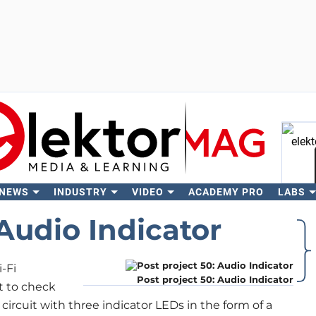
 NEWS
INDUSTRY
VIDEO
ACADEMY PRO
LABS
Se
 Audio Indicator
-Fi
Post project 50: Audio Indicator
t to check
circuit with three indicator LEDs in the form of a