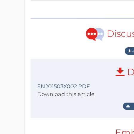
Discu
A
D
EN201503X002.PDF
Download this article
Emb