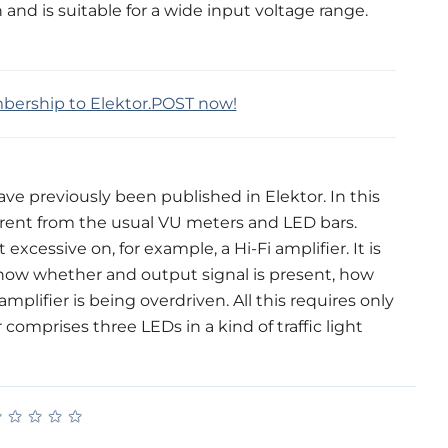
n and is suitable for a wide input voltage range.
mbership to Elektor.POST now!
ave previously been published in Elektor. In this
rent from the usual VU meters and LED bars.
essive on, for example, a Hi-Fi amplifier. It is
 show whether and output signal is present, how
ifier is being overdriven. All this requires only
 comprises three LEDs in a kind of traffic light
★
★
★
★
★
★
★
★
★
★