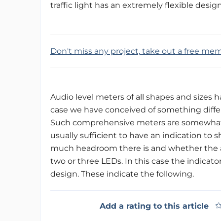
traffic light has an extremely flexible desig
Don't miss any project, take out a free me
Audio level meters of all shapes and sizes h
case we have conceived of something diffe
Such comprehensive meters are somewhat exc
usually sufficient to have an indication to
much headroom there is and whether the ampl
two or three LEDs. In this case the indicator
design. These indicate the following.
Add a rating to this article