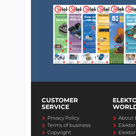
CUSTOMER
ELEKT
SERVICE
WORL
Privacy Policy
About 
Terms of business
Elekto
Copyright
Elektor