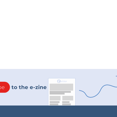
be
to the e-zine