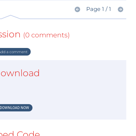
Page 1 / 1
ssion
(0 comments)
dd a comment
ownload
DOWNLOAD NOW
ed Code