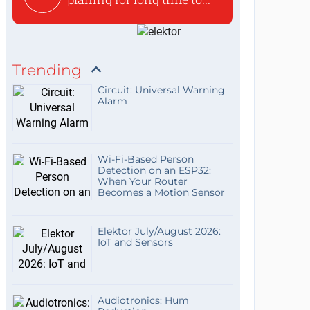
Trending
Circuit: Universal Warning
Alarm
Wi-Fi-Based Person
Detection on an ESP32:
When Your Router
Becomes a Motion Sensor
Elektor July/August 2026:
IoT and Sensors
Audiotronics: Hum