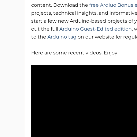
content. Download the
free Ardiuo Bonus e
projects, technical insights, and informative 
start a few new Arduino-based projects of 
out the full
Arduino Guest-Edited edition
, 
to the
Arduino tag
on our website for regul
Here are some recent videos. Enjoy!