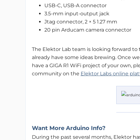
USB-C, USB-A connector
3.5-mm input-output jack
Jtag connector, 2 × 5 1.27 mm
20 pin Arducam camera connector
The Elektor Lab team is looking forward to 
already have some ideas brewing. Once we s
have a GIGA R1 WiFi project of your own, ple
community on the
Elektor Labs online pla
Want More Arduino Info?
During the past several months, Elektor ha