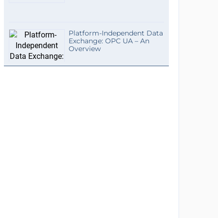
Platform-Independent Data
Exchange: OPC UA – An
Overview