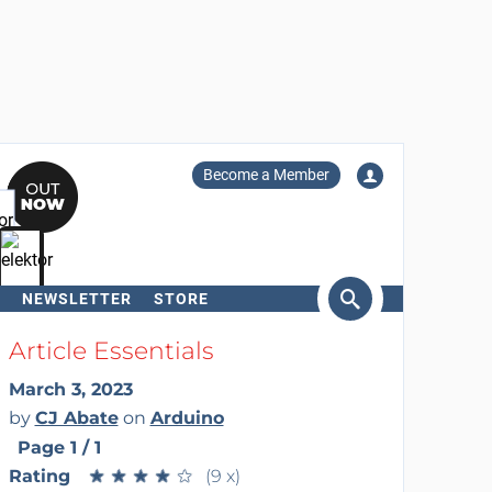
Become a Member
NEWSLETTER
STORE
arch
Article Essentials
March 3, 2023
by
CJ Abate
on
Arduino
Page 1 / 1
Rating
★
★
★
★
★
★
★
★
★
★
(9 x)