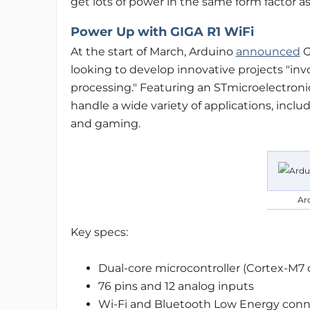
get lots of power in the same form factor a
Power Up with GIGA R1 WiFi
At the start of March, Arduino
announced
G
looking to develop innovative projects "inv
processing." Featuring an STmicroelectroni
handle a wide variety of applications, inclu
and gaming.
Ar
Key specs:
Dual-core microcontroller (Cortex-M7
76 pins and 12 analog inputs
Wi-Fi and Bluetooth Low Energy conne