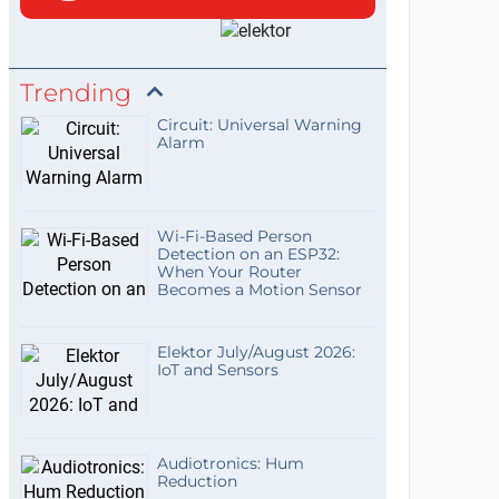
Trending
Circuit: Universal Warning
Alarm
Wi-Fi-Based Person
Detection on an ESP32:
When Your Router
Becomes a Motion Sensor
Elektor July/August 2026:
IoT and Sensors
Audiotronics: Hum
Reduction