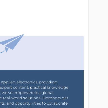
r applied electronics, providing
expert content, practical knowledge,
0s, we’ve empowered a global
e real-world solutions. Members get
nts, and opportunities to collaborate