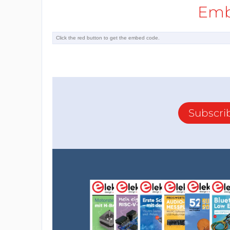
Emb
Subscri