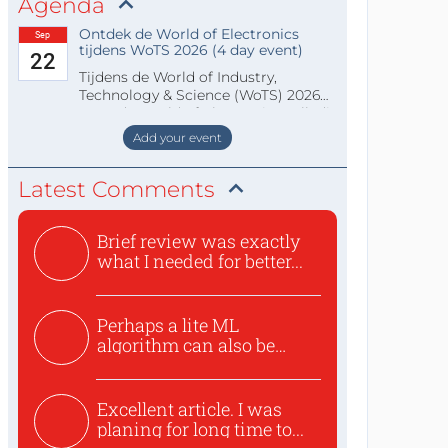
Agenda
Ontdek de World of Electronics
Sep
tijdens WoTS 2026 (4 day event)
22
Tijdens de World of Industry,
Technology & Science (WoTS) 2026
staat de World of Electronics volledi
Add your event
Latest Comments
Brief review was exactly
what I needed for better...
Perhaps a lite ML
algorithm can also be
used to ex...
Excellent article. I was
planing for long time to...