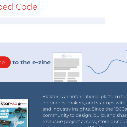
ed Code
be
to the e-zine
Elektor is an international platform fo
engineers, makers, and startups with 
and industry insights. Since the 196
community to design, build, and shar
exclusive project access, store discou