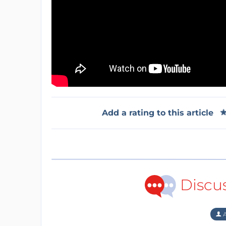
Add a rating to this article
Discu
A