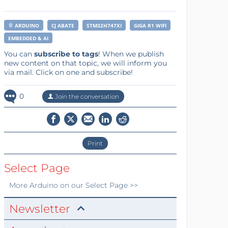
ARDUINO
CJ ABATE
STM32H747XI
GIGA R1 WIFI
EMBEDDED & AI
You can
subscribe to tags
! When we publish
new content on that topic, we will inform you
via mail. Click on one and subscribe!
0
Join the conversation
Print
Select Page
More
Arduino
on our Select Page >>
Newsletter