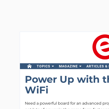
TOPICS
MAGAZINE
ARTICLES &
Power Up with t
WiFi
Need a powerful board for an advanced pr