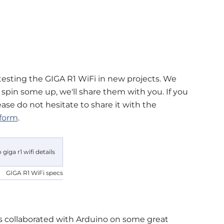
testing the GIGA R1 WiFi in new projects. We
pin some up, we'll share them with you. If you
ase do not hesitate to share it with the
tform
.
GIGA R1 WiFi specs
s collaborated with Arduino on some great