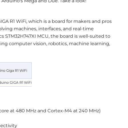
s Arduino's Mega and Due. Take a look!
IGA R1 WiFi, which is a board for makers and pros
olving machines, interfaces, and real-time
cs STM32H747XI MCU, the board is well-suited to
ding computer vision, robotics, machine learning,
duino GIGA R1 WiFi
 core at 480 MHz and Cortex-M4 at 240 MHz)
ctivity