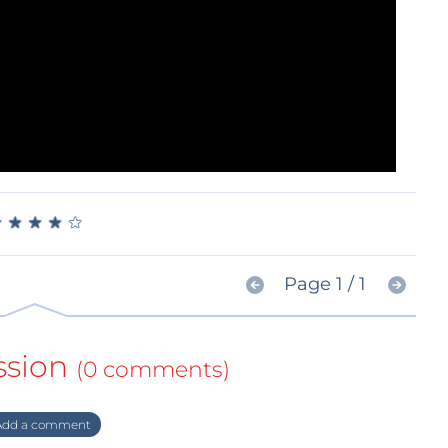
★
★
★
★
★
★
★
★
★
★
Page 1 / 1
ssion
(0 comments)
dd a comment