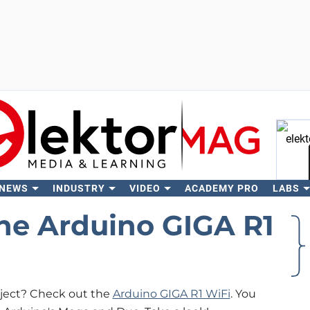
 NEWS
INDUSTRY
VIDEO
ACADEMY PRO
LABS
Se
he Arduino GIGA R1
oject? Check out the
Arduino GIGA R1 WiFi
. You