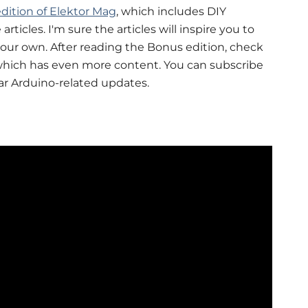
dition of Elektor Mag
, which includes DIY
articles. I'm sure the articles will inspire you to
your own. After reading the Bonus edition, check
which has even more content. You can subscribe
ar Arduino-related updates.