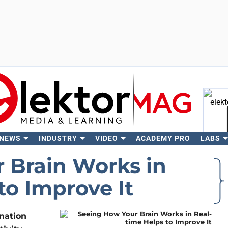
 NEWS
INDUSTRY
VIDEO
ACADEMY PRO
LABS
Se
 Brain Works in
to Improve It
nation