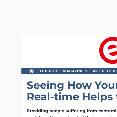
TOPICS
MAGAZINE
ARTICLES &
Seeing How Your
Real-time Helps 
Providing people suffering from contami