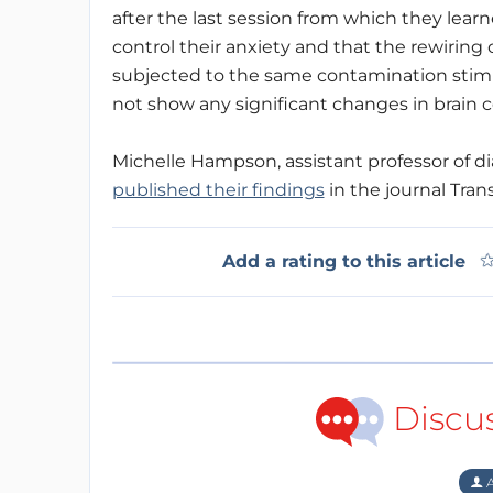
after the last session from which they lear
control their anxiety and that the rewiring o
subjected to the same contamination stim
not show any significant changes in brain c
Michelle Hampson, assistant professor of di
published their findings
in the journal Trans
Add a rating to this article
Discu
A