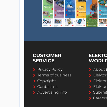
CUSTOMER
ELEKT
SERVICE
WORL
Privacy Policy
About 
Terms of business
Elekto
Copyright
Elektor
Contact us
Elektor
Advertising info
Submi
Career