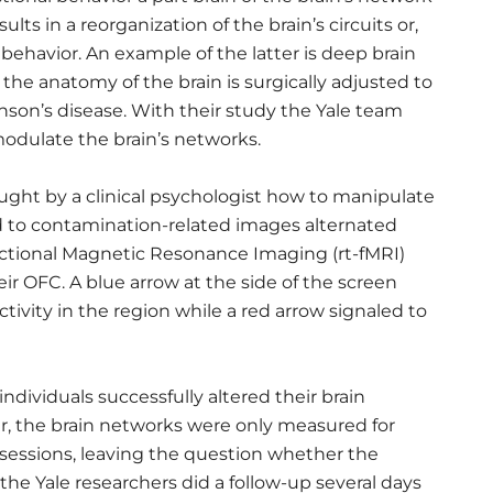
ults in a reorganization of the brain’s circuits or,
 behavior. An example of the latter is deep brain
 the anatomy of the brain is surgically adjusted to
inson’s disease. With their study the Yale team
odulate the brain’s networks.
ght by a clinical psychologist how to manipulate
ed to contamination-related images alternated
nctional Magnetic Resonance Imaging (rt-fMRI)
eir OFC. A blue arrow at the side of the screen
tivity in the region while a red arrow signaled to
dividuals successfully altered their brain
, the brain networks were only measured for
 sessions, leaving the question whether the
 the Yale researchers did a follow-up several days