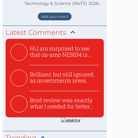
Technology & Science (WoTS) 2026
staat de World of Electronics volledi
Add your event
Latest Comments
Hi,I am surprised to see
that op-amp NE5534 is
use...
Brilliant, but still ignored,
as governments press...
Brief review was exactly
what I needed for better...
Trending