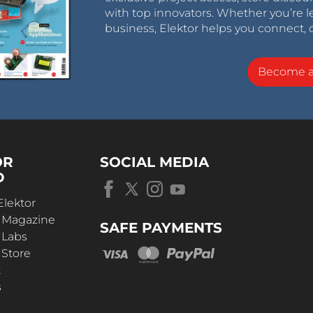
with top innovators. Whether you’re le
business, Elektor helps you connect, 
Become 
OR
SOCIAL MEDIA
D
Elektor
r Magazine
SAFE PAYMENTS
 Labs
 Store
t
s