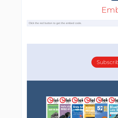
Emb
Subscri