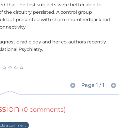
ned that the test subjects were better able to
f the circuitry persisted. A control group
uli but presented with sham neurofeedback did
onnectivity.
agnostic radiology and her co-authors recently
lational Psychiatry.
★
★
★
★
★
★
★
★
★
★
Page 1 / 1
ssion
(0 comments)
dd a comment