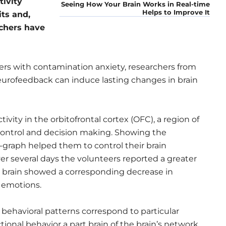
tivity
Seeing How Your Brain Works in Real-time
Helps to Improve It
its and,
rchers have
ers with contamination anxiety, researchers from
eurofeedback can induce lasting changes in brain
ivity in the orbitofrontal cortex (OFC), a region of
control and decision making. Showing the
ne-graph helped them to control their brain
ver several days the volunteers reported a greater
ir brain showed a corresponding decrease in
h emotions.
behavioral patterns correspond to particular
nctional behavior a part brain of the brain’s network