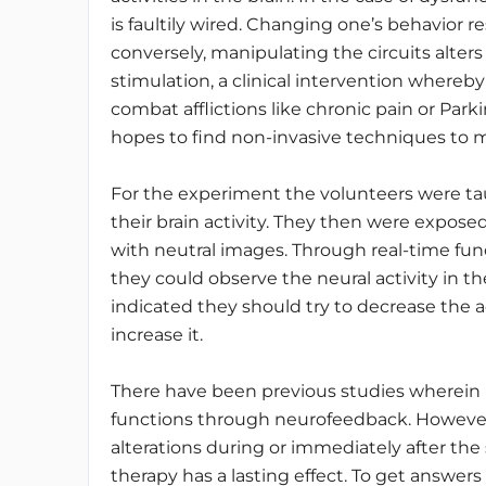
is faultily wired. Changing one’s behavior res
conversely, manipulating the circuits alters
stimulation, a clinical intervention whereby
combat afflictions like chronic pain or Park
hopes to find non-invasive techniques to m
For the experiment the volunteers were tau
their brain activity. They then were expos
with neutral images. Through real-time fu
they could observe the neural activity in th
indicated they should try to decrease the ac
increase it.
There have been previous studies wherein in
functions through neurofeedback. However
alterations during or immediately after the
therapy has a lasting effect. To get answers