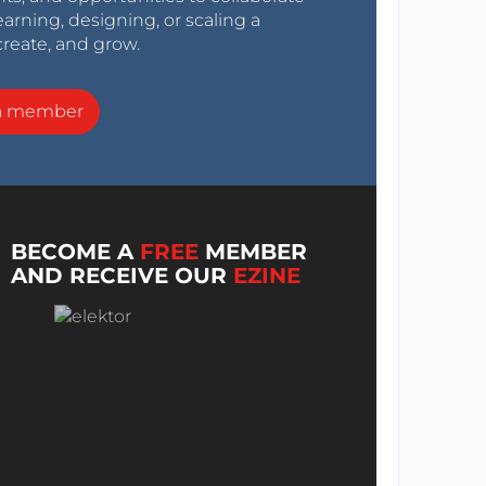
arning, designing, or scaling a
create, and grow.
a member
BECOME A
FREE
MEMBER
AND RECEIVE OUR
EZINE