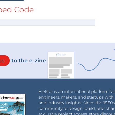
ed Code
be
to the e-zine
Elektor is an international platform fo
engineers, makers, and startups with 
and industry insights. Since the 196
community to design, build, and shar
exclusive project access, store discou