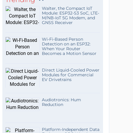
Walter, the Compact IoT
Module: ESP32-S3 SoC, LTE-
M/NB-IoT 5G Modem, and
GNSS Receiver
Wi-Fi-Based Person
Detection on an ESP32:
When Your Router
Becomes a Motion Sensor
Direct Liquid-Cooled Power
Modules for Commercial
EV Drivetrains
Audiotronics: Hum
Reduction
Platform-Independent Data