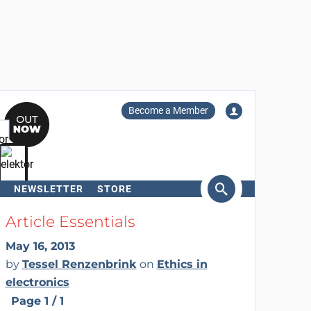
Become a Member
NEWSLETTER
STORE
arch
Article Essentials
May 16, 2013
by
Tessel Renzenbrink
on
Ethics in
electronics
Page 1 / 1