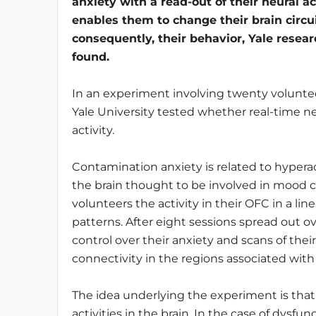
anxiety with a read-out of their neural ac
enables them to change their brain circu
consequently, their behavior, Yale resea
found.
In an experiment involving twenty volunte
Yale University tested whether real-time n
activity.
Contamination anxiety is related to hyperact
the brain thought to be involved in mood 
volunteers the activity in their OFC in a li
patterns. After eight sessions spread out o
control over their anxiety and scans of the
connectivity in the regions associated wit
The idea underlying the experiment is that 
activities in the brain. In the case of dysfu