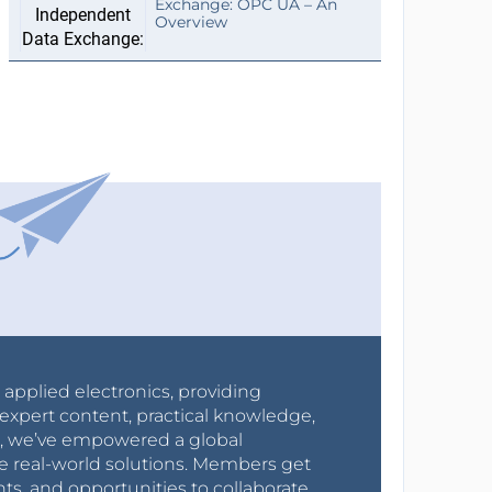
Exchange: OPC UA – An
Overview
r applied electronics, providing
expert content, practical knowledge,
0s, we’ve empowered a global
e real-world solutions. Members get
nts, and opportunities to collaborate