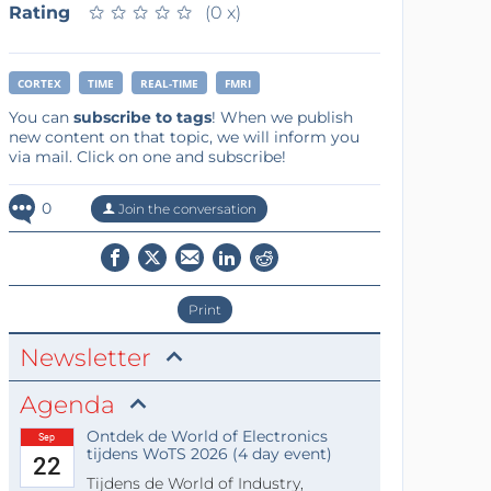
Rating
★
★
★
★
★
★
★
★
★
★
(0 x)
CORTEX
TIME
REAL-TIME
FMRI
You can
subscribe to tags
! When we publish
new content on that topic, we will inform you
via mail. Click on one and subscribe!
0
Join the conversation
Print
Newsletter
Agenda
Ontdek de World of Electronics
Sep
tijdens WoTS 2026 (4 day event)
22
Tijdens de World of Industry,