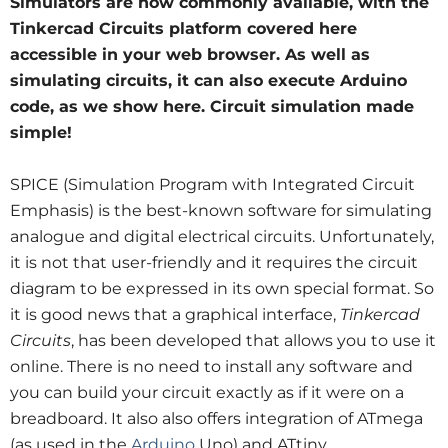
Simulators are now commonly available, with the
Tinkercad Circuits platform covered here
accessible in your web browser. As well as
simulating circuits, it can also execute Arduino
code, as we show here. Circuit simulation made
simple!
SPICE (Simulation Program with Integrated Circuit
Emphasis) is the best-known software for simulating
analogue and digital electrical circuits. Unfortunately,
it is not that user-friendly and it requires the circuit
diagram to be expressed in its own special format. So
it is good news that a graphical interface,
Tinkercad
Circuits
, has been developed that allows you to use it
online. There is no need to install any software and
you can build your circuit exactly as if it were on a
breadboard. It
also also offers integration of ATmega
(as used in the
Arduino
Uno) and ATtiny