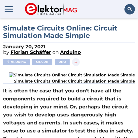
Search
Simulate Circuits Online: Circuit
Simulation Made Simple
January 20, 2021
by
Florian Schäffer
on
Arduino
+
ARDUINO
CIRCUIT
UNO
Simulate Circuits Online: Circuit Simulation Made Simple
It is often the case that you don't have all the
components required to build a circuit that is
developing in your mind. Or, perhaps the circuit
you wish to develop uses dangerously high
voltages and currents. In such cases, it makes
sense to use a simulator to test the idea in safety.