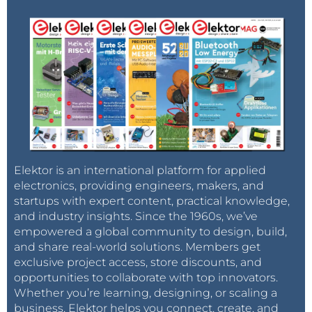
From the component selection list choose a
power source (bench supply), the Arduino
Uno R3 and the small breadboard. Click on each
symbol in turn and place them in the working
area.
Elektor is an international platform for applied
electronics, providing engineers, makers, and
startups with expert content, practical knowledge,
In many cases it is possible to adjust the
and industry insights. Since the 1960s, we’ve
parameters of a component such as colour, type
empowered a global community to design, build,
or dimensions by clicking on it in the working
and share real-world solutions. Members get
exclusive project access, store discounts, and
area. This opens a small dialogue box showing
opportunities to collaborate with top innovators.
the settings that can be changed. Click on the
Whether you’re learning, designing, or scaling a
power supply and set the
Voltage
to ‘5’. You can
business, Elektor helps you connect, create, and