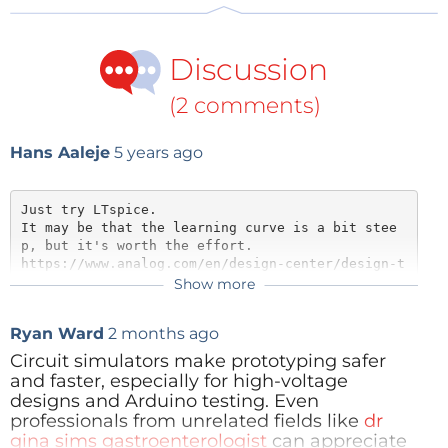
similar in many ways to that offered by Fritzing.
Therefore, it is a good idea to get to know
Discussion
Fritzing and read our article about that tool it in
the previous issue.
(2 comments)
Hans Aaleje
5 years ago
Your design will be permanently stored in the
cloud. At the top of the screen next to the
Just try LTspice. 

Tinkercad logo you will find that a made-up
It may be that the learning curve is a bit stee
name has already been assigned to your project.
p, but it's worth the effort. 

https://www.analog.com/en/design-center/design-t
You can click on the text there and change it to
ools-and-calculators/ltspice-simulator.html
Show more
something more appropriate.
groups.io has a LTspice user group.
Ryan Ward
2 months ago
Reply
Circuit simulators make prototyping safer
and faster, especially for high-voltage
designs and Arduino testing. Even
On the right-hand side you will see a selection
professionals from unrelated fields like
dr
of example projects and components. Under
gina sims gastroenterologist
can appreciate