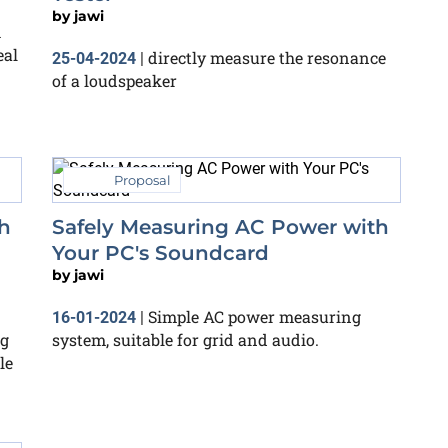
by
jawi
h
eal
directly measure the resonance
25-04-2024
|
of a loudspeaker
Proposal
h
Safely Measuring AC Power with
Your PC's Soundcard
by
jawi
Simple AC power measuring
16-01-2024
|
ng
system, suitable for grid and audio.
le