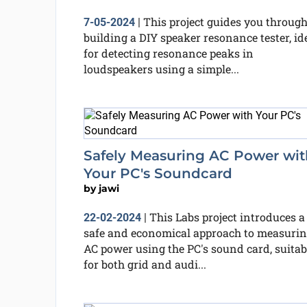
This project guides you throug
7-05-2024
|
building a DIY speaker resonance tester, id
for detecting resonance peaks in
loudspeakers using a simple...
Safely Measuring AC Power wit
Your PC's Soundcard
by
jawi
This Labs project introduces a
22-02-2024
|
safe and economical approach to measuri
AC power using the PC's sound card, suitab
for both grid and audi...