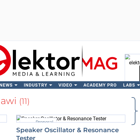
 NEWS
INDUSTRY
VIDEO
ACADEMY PRO
LABS
Se
jawi
(11)
Proposal
Speaker Oscillator & Resonance
Tester