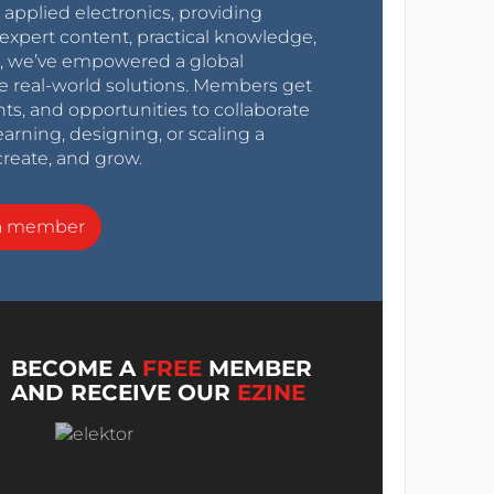
r applied electronics, providing
expert content, practical knowledge,
0s, we’ve empowered a global
e real-world solutions. Members get
nts, and opportunities to collaborate
arning, designing, or scaling a
create, and grow.
a member
BECOME A
FREE
MEMBER
AND RECEIVE OUR
EZINE