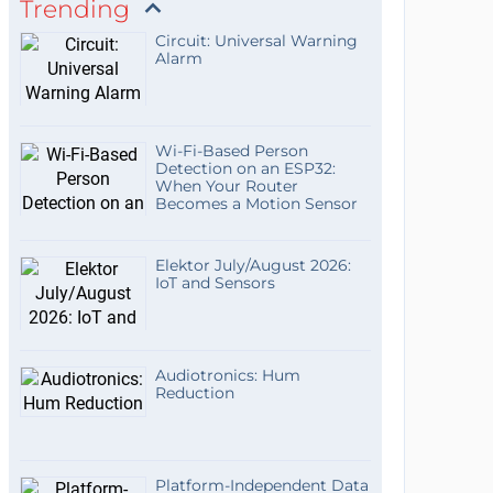
Trending
Circuit: Universal Warning
Alarm
Wi-Fi-Based Person
Detection on an ESP32:
When Your Router
Becomes a Motion Sensor
Elektor July/August 2026:
IoT and Sensors
Audiotronics: Hum
Reduction
Platform-Independent Data