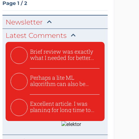
Page 1 / 2
Newsletter
Latest Comments
Brief review was exactly
what I needed for better...
Perhaps a lite ML
algorithm can also be
used to ex...
Excellent article. I was
planing for long time to...