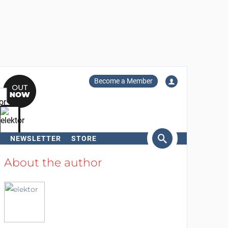
Become a Member
NEWSLETTER
STORE
arch
About the author