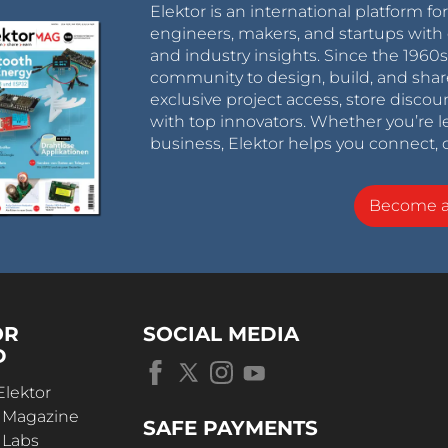
Elektor is an international platform fo
engineers, makers, and startups with 
and industry insights. Since the 196
community to design, build, and shar
exclusive project access, store discou
with top innovators. Whether you’re le
business, Elektor helps you connect, 
Become 
OR
SOCIAL MEDIA
D
Elektor
r Magazine
SAFE PAYMENTS
 Labs