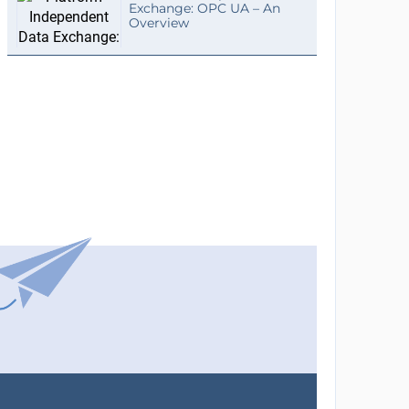
Exchange: OPC UA – An
Overview