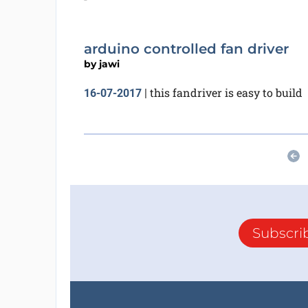
arduino controlled fan driver
by
jawi
this fandriver is easy to build
16-07-2017
|
Subscri