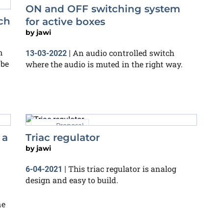
ON and OFF switching system
ch
for active boxes
by
jawi
n
An audio controlled switch
13-03-2022
|
 be
where the audio is muted in the right way.
Proposal
 a
Triac regulator
by
jawi
This triac regulator is analog
6-04-2021
|
design and easy to build.
ne