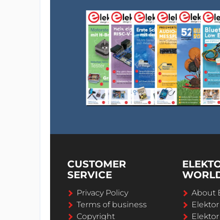
CUSTOMER
ELEKT
SERVICE
WORL
Privacy Policy
About 
Terms of business
Elekto
Copyright
Elektor