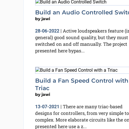
Build an Audio Controlled Swit
by
jawi
Active loudspeakers feature (i
28-06-2022
|
general) good sound quality, but they must
switched on and off manually. The project
presented here bypas...
Build a Fan Speed Control with
Triac
by
jawi
There are many triac-based
13-07-2021
|
designs for controllers, from very simple to
complex. More elaborate circuits like the o
presented here use a z...