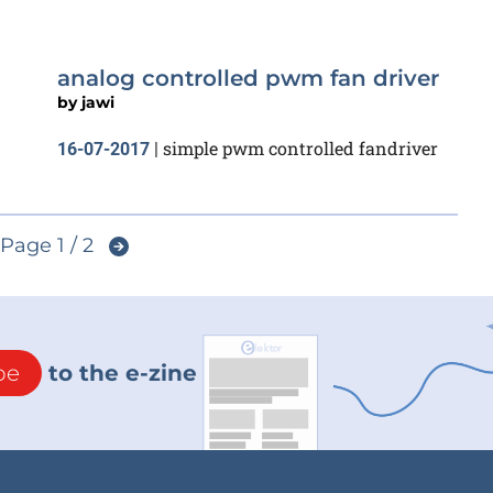
analog controlled pwm fan driver
by
jawi
simple pwm controlled fandriver
16-07-2017
|
Page 1 / 2
be
to the e-zine