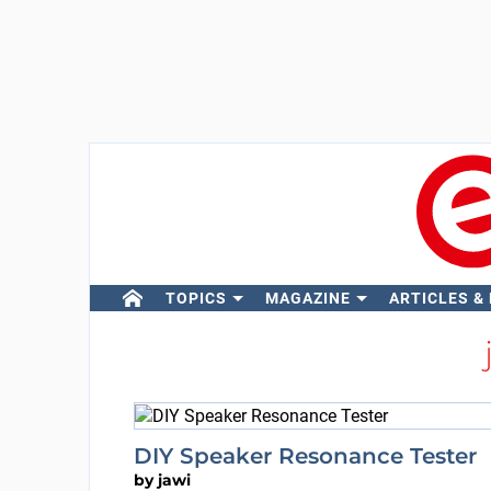
TOPICS
MAGAZINE
ARTICLES &
DIY Speaker Resonance Tester
by
jawi