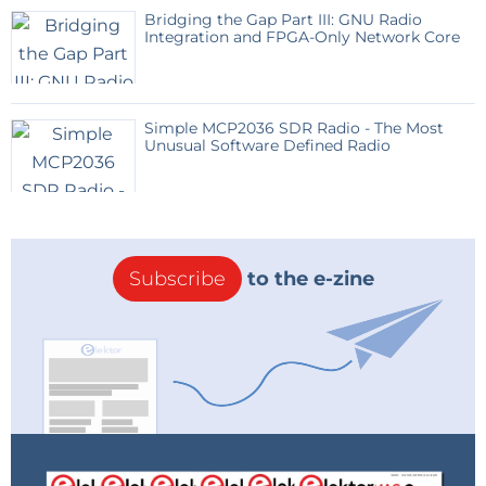
Bridging the Gap Part III: GNU Radio
Integration and FPGA-Only Network Core
Simple MCP2036 SDR Radio - The Most
Unusual Software Defined Radio
Subscribe
to the e-zine