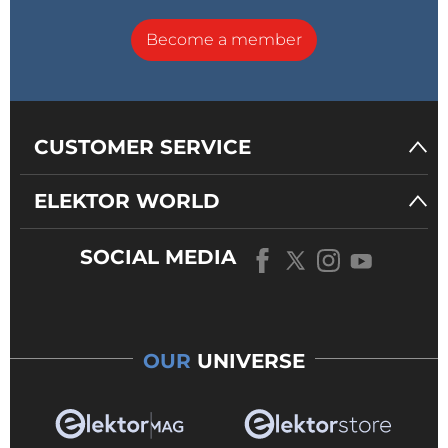
Become a member
CUSTOMER SERVICE
ELEKTOR WORLD
SOCIAL MEDIA
OUR
UNIVERSE