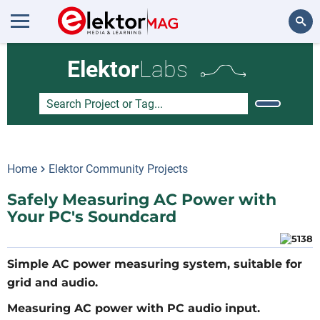
Search
Elektor
Labs
Home
Elektor Community Projects
Safely Measuring AC Power with
Your PC's Soundcard
Simple AC power measuring system, suitable for
grid and audio.
Measuring AC power with PC audio input.