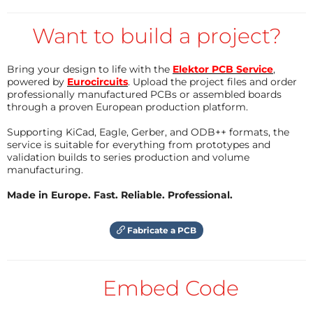
current transformer.
Then you can make the necessary
calculations with EXCEL or another similar
Want to build a project?
program.
A PCB layout of this scheme is shown in Figure 2.
There is a good manual that explains
everything.
Bring your design to life with the
Elektor PCB Service
,
Then a serious warning:
powered by
Eurocircuits
. Upload the project files and order
Reply
professionally manufactured PCBs or assembled boards
through a proven European production platform.
There are voltage measuring modules on the market
Supporting KiCad, Eagle, Gerber, and ODB++ formats, the
that are equipped with the above-mentioned
service is suitable for everything from prototypes and
transformer and an output amplifier.
validation builds to series production and volume
manufacturing.
It seems very nice, but the units in the attached
photos do not meet European requirements.
Made in Europe. Fast. Reliable. Professional.
A single SMD resistor is used as a primary series
resistor with full primary voltage across it. If this
Fabricate a PCB
resistor becomes defective, it is quite possible that
full voltage will be applied directly to the primary
winding. Furthermore, the minimum distance
Embed Code
between the primary voltage and the secondary is