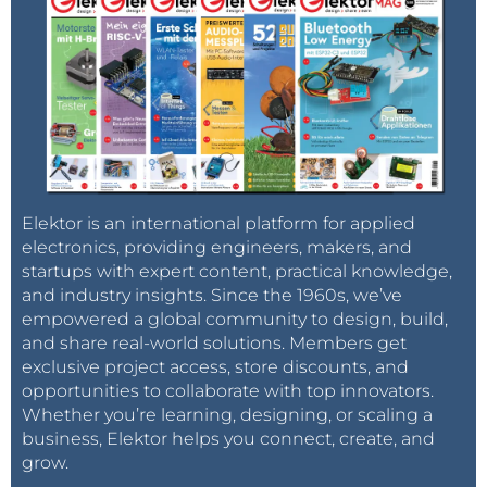
Elektor is an international platform for applied
electronics, providing engineers, makers, and
startups with expert content, practical knowledge,
and industry insights. Since the 1960s, we’ve
empowered a global community to design, build,
and share real-world solutions. Members get
exclusive project access, store discounts, and
opportunities to collaborate with top innovators.
Whether you’re learning, designing, or scaling a
business, Elektor helps you connect, create, and
grow.