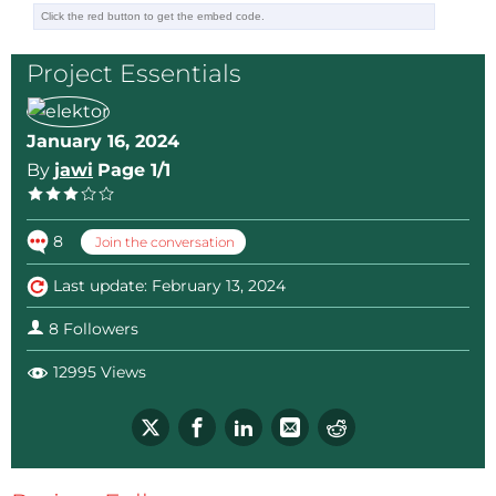
much too small at 1.5 mm, which should be at least 3
or 6 mm depending on the insulation class.
Project Essentials
In short, these units are not safe
January 16, 2024
By
jawi
Page 1/1
8
Join the conversation
Last update: February 13, 2024
8 Followers
12995 Views