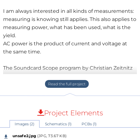
I am always interested in all kinds of measurements:
measuring is knowing still applies. This also applies to
measuring power, what has been used, what is the
yield.
AC power is the product of current and voltage at
the same time.
The Soundcard Scope program by Christian Zeitnitz
is particularly interesting in this case: two signals can
be sampled and there is the option to display them
multiplied together.
For safe operation, we must galvanically separate the
signals.
Project Elements
Today this is no longer a major problem because
Images (2)
Schematics (1)
PCBs (1)
there are plenty of current transformers on the
market for little to very little money.
unsafe2.jpg
(JPG, 73.67 KB)