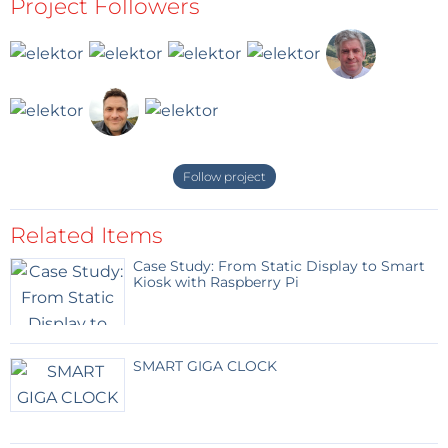
Project Followers
Follow project
Related Items
Case Study: From Static Display to Smart
Kiosk with Raspberry Pi
SMART GIGA CLOCK