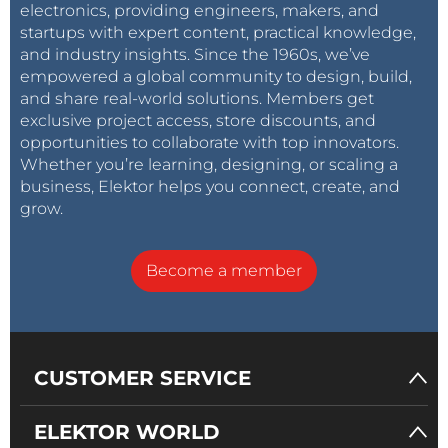
electronics, providing engineers, makers, and
startups with expert content, practical knowledge,
and industry insights. Since the 1960s, we’ve
empowered a global community to design, build,
and share real-world solutions. Members get
exclusive project access, store discounts, and
opportunities to collaborate with top innovators.
Whether you’re learning, designing, or scaling a
business, Elektor helps you connect, create, and
grow.
Become a member
CUSTOMER SERVICE
ELEKTOR WORLD