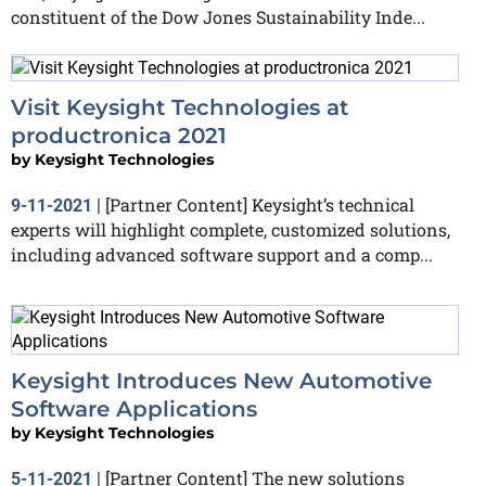
constituent of the Dow Jones Sustainability Inde...
Visit Keysight Technologies at
productronica 2021
by
Keysight Technologies
[Partner Content] Keysight’s technical
9-11-2021
|
experts will highlight complete, customized solutions,
including advanced software support and a comp...
Keysight Introduces New Automotive
Software Applications
by
Keysight Technologies
[Partner Content] The new solutions
5-11-2021
|