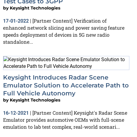
Test Cases to 3GPP
by
Keysight Technologies
[Partner Content] Verification of
17-01-2022
|
enhanced network slicing and power saving feature
speeds deployment of devices in 5G new radio
standalone...
Keysight Introduces Radar Scene
Emulator Solution to Accelerate Path to
Full Vehicle Autonomy
by
Keysight Technologies
[Partner Content] Keysight's Radar Scene
16-12-2021
|
Emulator provides automotive OEMs with full-scene
emulation to lab test complex, real-world scenari...