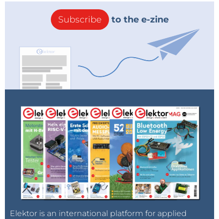
Subscribe
to the e-zine
Elektor is an international platform for applied