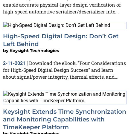
enable accurate physical-layer design verification of
high-speed automotive serializer/deserializer inte...
High-Speed Digital Design: Don’t Get
Left Behind
by
Keysight Technologies
Download the eBook, “Four Considerations
2-11-2021
|
for High-Speed Digital Design Success” and learn
about signal/power integrity, thermal effects, and...
Keysight Extends Time Synchronization
and Monitoring Capabilities with
TimeKeeper Platform
by
Keysight Technologies