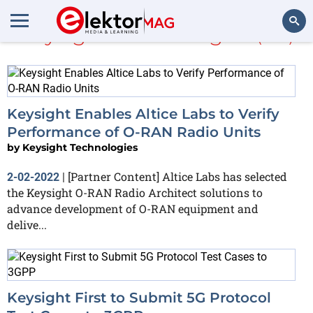
Keysight Technologies
(126)
Search
Keysight Enables Altice Labs to Verify
Performance of O-RAN Radio Units
by
Keysight Technologies
[Partner Content] Altice Labs has selected
2-02-2022
|
the Keysight O-RAN Radio Architect solutions to
advance development of O-RAN equipment and
delive...
Keysight First to Submit 5G Protocol