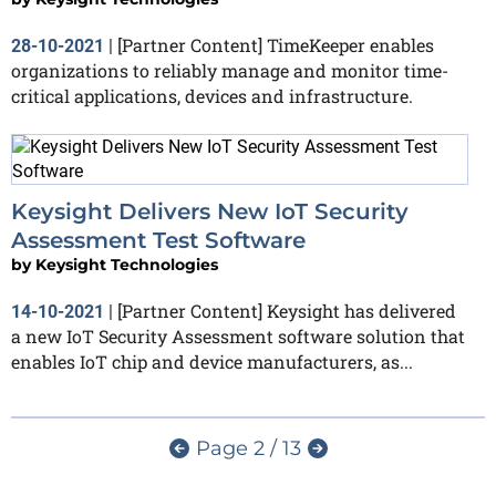
[Partner Content] TimeKeeper enables
28-10-2021
|
organizations to reliably manage and monitor time-
critical applications, devices and infrastructure.
Keysight Delivers New IoT Security
Assessment Test Software
by
Keysight Technologies
[Partner Content] Keysight has delivered
14-10-2021
|
a new IoT Security Assessment software solution that
enables IoT chip and device manufacturers, as...
Page 2 / 13