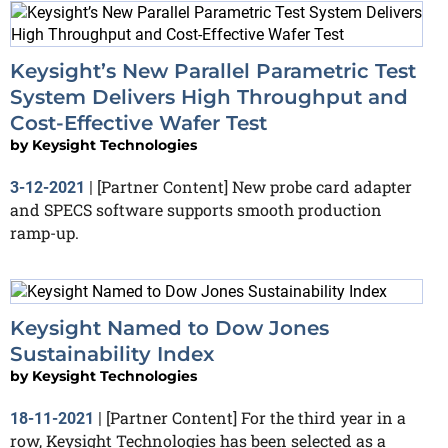
Keysight’s New Parallel Parametric Test
System Delivers High Throughput and
Cost-Effective Wafer Test
by
Keysight Technologies
[Partner Content] New probe card adapter
3-12-2021
|
and SPECS software supports smooth production
ramp-up.
Keysight Named to Dow Jones
Sustainability Index
by
Keysight Technologies
[Partner Content] For the third year in a
18-11-2021
|
row, Keysight Technologies has been selected as a