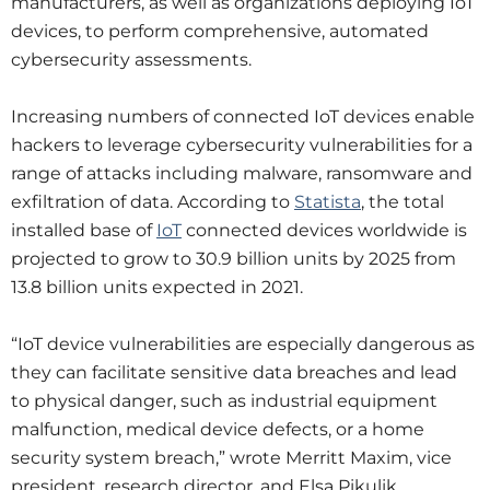
manufacturers, as well as organizations deploying IoT
devices, to perform comprehensive, automated
cybersecurity assessments.
Increasing numbers of connected IoT devices enable
hackers to leverage cybersecurity vulnerabilities for a
range of attacks including malware, ransomware and
exfiltration of data. According to
Statista
, the total
installed base of
IoT
connected devices worldwide is
projected to grow to 30.9 billion units by 2025 from
13.8 billion units expected in 2021.
“IoT device vulnerabilities are especially dangerous as
they can facilitate sensitive data breaches and lead
to physical danger, such as industrial equipment
malfunction, medical device defects, or a home
security system breach,” wrote Merritt Maxim, vice
president, research director, and Elsa Pikulik,