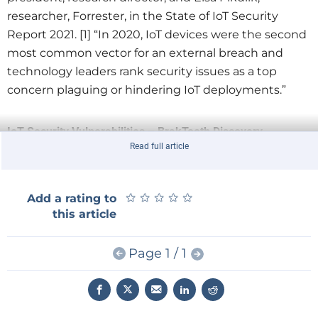
researcher, Forrester, in the State of IoT Security
Report 2021. [1] “In 2020, IoT devices were the second
most common vector for an external breach and
technology leaders rank security issues as a top
concern plaguing or hindering IoT deployments.”
IoT Security Vulnerabilities – BrakTooth Discovery
Read full article
Recently, researchers at Singapore University of
Technology and Design (SUTD) discovered a group of
vulnerabilities, they named BrakTooth, in commercial
★
★
★
★
★
★
★
★
★
★
Add a rating to
Bluetooth chipsets that impact billions of end-user
this article
devices. The
SUTD research
was funded with a grant
from Keysight. The SUTD published results were
Page 1 / 1
leveraged into improvements in Keysight’s IoT
Security Assessment software.