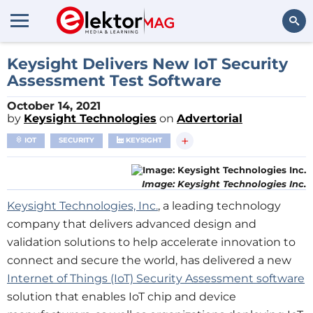
Search
Keysight Delivers New IoT Security
Assessment Test Software
October 14, 2021
by
Keysight Technologies
on
Advertorial
+
IOT
SECURITY
KEYSIGHT
Image: Keysight Technologies Inc.
Keysight Technologies, Inc.
, a leading technology
company that delivers advanced design and
validation solutions to help accelerate innovation to
connect and secure the world, has delivered a new
Internet of Things (IoT) Security Assessment software
solution that enables IoT chip and device