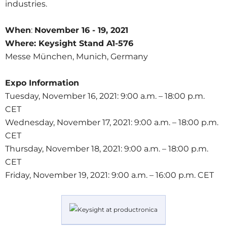
industries.
When
:
November 16 - 19, 2021
Where:
Keysight Stand A1-576
Messe München, Munich, Germany
Expo Information
Tuesday, November 16, 2021: 9:00 a.m. – 18:00 p.m.
CET
Wednesday, November 17, 2021: 9:00 a.m. – 18:00 p.m.
CET
Thursday, November 18, 2021: 9:00 a.m. – 18:00 p.m.
CET
Friday, November 19, 2021: 9:00 a.m. – 16:00 p.m. CET