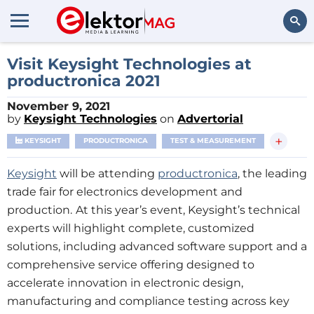
Search
Visit Keysight Technologies at
productronica 2021
November 9, 2021
by
Keysight Technologies
on
Advertorial
+
KEYSIGHT
PRODUCTRONICA
TEST & MEASUREMENT
Keysight
will be attending
productronica
, the leading
trade fair for electronics development and
production.
At this year’s event, Keysight’s technical
experts will highlight complete, customized
solutions, including advanced software support and a
comprehensive service offering designed to
accelerate innovation in electronic design,
manufacturing and compliance testing across key