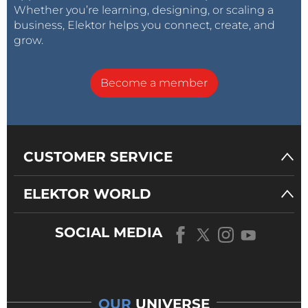
Whether you’re learning, designing, or scaling a
specialized experts, and faster time to
business, Elektor helps you connect, create, and
resolution. In addition, Keysight offers
grow.
broad services offerings including
calibration and repair, technology refresh,
Become a member
consulting, training and more.
Additional information about productronica is available at:
CUSTOMER SERVICE
https://www.keysight.com/us/en/events/europe-
middleeast-africa-
ELEKTOR WORLD
india/tradeshows/productronica.html
SOCIAL MEDIA
OUR
UNIVERSE