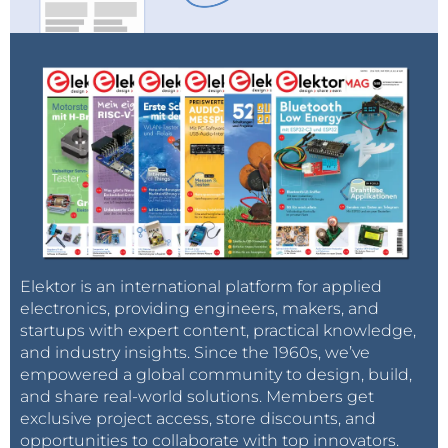
The
Keysight P9375B Streamline Series
vector
network analyzer with the
P9336A Streamline
Series arbitrary waveform generator
, the
P924xA
Streamline Series oscilloscope
, the new
N932xC
basic spectrum analyzer
and the
N5166B RF
CXG vector signal generator
enable complete
radio frequency (RF) device component
characterization. Powerful software helps users
investigate, characterize and troubleshoot
designs from spectrum analysis to pulsed-RF
measurements.
Elektor is an international platform for applied
electronics, providing engineers, makers, and
startups with expert content, practical knowledge,
KeysightCare
and industry insights. Since the 1960s, we’ve
KeysightCare offers dedicated, proactive
empowered a global community to design, build,
support through a single point of contact
and share real-world solutions. Members get
exclusive project access, store discounts, and
for instruments, software, and solutions for
opportunities to collaborate with top innovators.
faster response times, faster access to