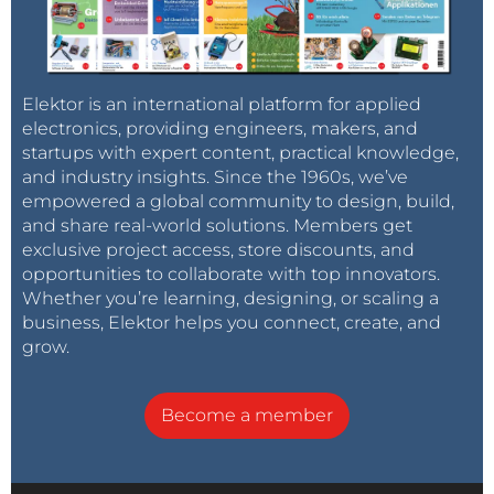
Elektor is an international platform for applied
electronics, providing engineers, makers, and
startups with expert content, practical knowledge,
and industry insights. Since the 1960s, we’ve
empowered a global community to design, build,
and share real-world solutions. Members get
exclusive project access, store discounts, and
opportunities to collaborate with top innovators.
Whether you’re learning, designing, or scaling a
business, Elektor helps you connect, create, and
grow.
Become a member