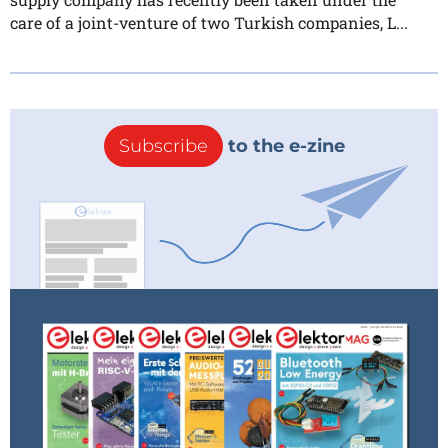
care of a joint-venture of two Turkish companies, L...
Subscribe
to the e-zine