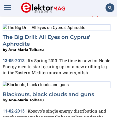
Ana-Maria Tolbaru
(2)
Search
The Big Drill: All Eyes on Cyprus’
Aphrodite
by
Ana-Maria Tolbaru
It’s Spring 2013. The time is now for Noble
13-05-2013
|
Energy men to start gearing up for a new drilling leg
in the Eastern Mediterranean waters, offsh...
Blackouts, black clouds and guns
by
Ana-Maria Tolbaru
Kosovo's single energy distribution and
11-02-2013
|
supply company has recently been taken under the