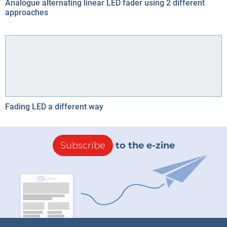
Analogue alternating linear LED fader using 2 different
approaches
Fading LED a different way
Subscribe
to the e-zine