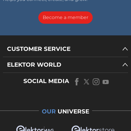
Become a member
CUSTOMER SERVICE
ELEKTOR WORLD
SOCIAL MEDIA
OUR
UNIVERSE