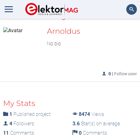
MyLAB
Search
Arnoldus
No bio
0
|
Follow user
My Stats
1
Published project
8474
Views
4
Followers
3.6
Star(s) on average
11
Comments
0
Comments