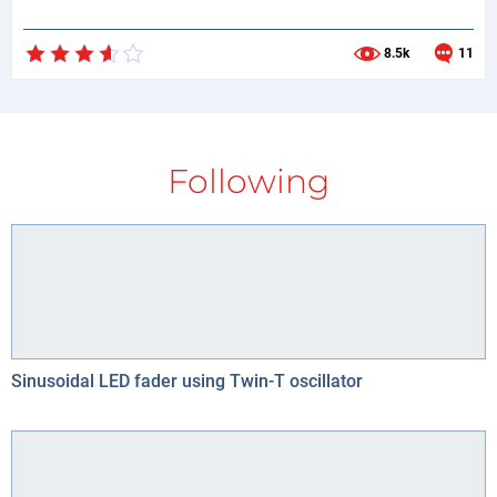
8.5k
11
Following
Sinusoidal LED fader using Twin-T oscillator