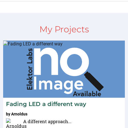
My Projects
Fading LED a different way
by
Arnoldus
A different approach...