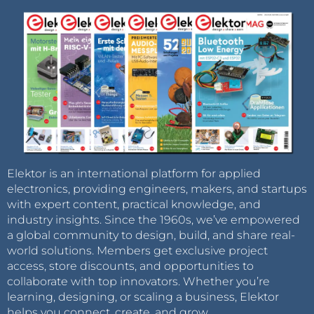
Elektor is an international platform for applied
electronics, providing engineers, makers, and startups
with expert content, practical knowledge, and
industry insights. Since the 1960s, we’ve empowered
a global community to design, build, and share real-
world solutions. Members get exclusive project
access, store discounts, and opportunities to
collaborate with top innovators. Whether you’re
learning, designing, or scaling a business, Elektor
helps you connect, create, and grow.