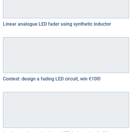
Linear analogue LED fader using synthetic inductor
Contest: design a fading LED circuit, win €100!