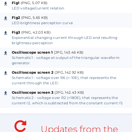
like other diodes and show an exponential relation
Fig1
(PNG, 5.07 KB)
between forward voltage and forward current when
LED voltage/current relation
increasing the voltage above the forward voltage
Fig2
(PNG, 5.65 KB)
LED brightness perception curve
drop of the junction.
Fig3
(PNG, 42.03 KB)
Exponential changing current through LED and resulting
See Fig1 for the voltage/current relationship.
brightness perception
See Fig2 for the brightness perception.
Oscilloscope screen 1
(JPG, 143.46 KB)
See Fig3 for the brightness curves resulting
Schematic1 - voltage at output of the triangular waveform
from a linear or an exponential (kind of
generator
quadratic) changing current.
Oscilloscope screen 2
(JPG, 142.92 KB)
Schematic1 - voltage over R6 (=-10E), that represents the
current through the LED :
In Fig2 you can see that the brightness perception of
Oscilloscope screen 3
(JPG, 142.43 KB)
a LED has a logarithmic curve due to the exponential
Schematic2 - voltage over R2 (=180E), that represents the
voltage to current relation. When the LED just starts
current I2, which is subtracted from the constant current I1)
"conducting" the intensity increases fast with
increasing current. But once "conducting", the
intensity increases slow with increasing current.
Updates from the