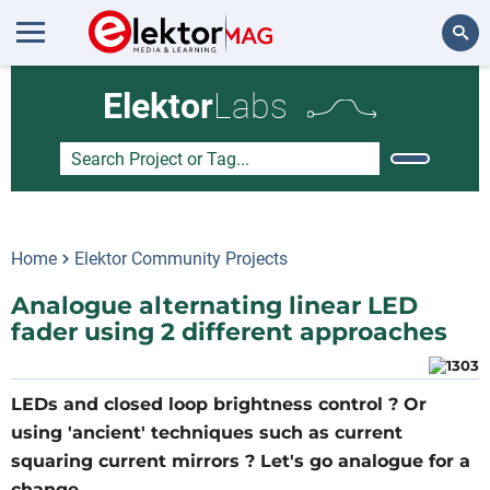
Search
Elektor
Labs
Home
Elektor Community Projects
Analogue alternating linear LED
fader using 2 different approaches
LEDs and closed loop brightness control ? Or
using 'ancient' techniques such as current
squaring current mirrors ? Let's go analogue for a
change ....