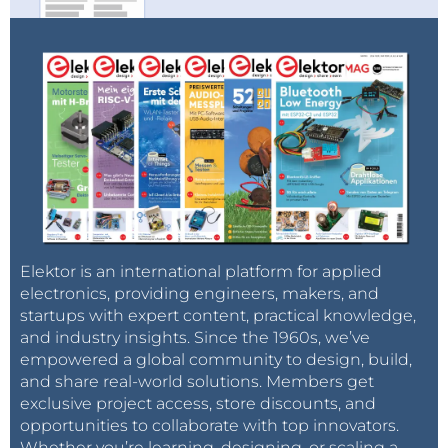
currents.
I used diffused white LEDs ordered from
AliExpress. Quality is fine and they have
decent light intensity at low currents (5-
10mA) :
https://www.aliexpress.com/item/5mm-
round-led-100PCS-LOT-5MM-diffused-
White-LED-LAMP-Wide-Angle-Round-LED-
Lamp-5mm/461895622.html?
spm=a2g0s.9042311.0.0.27424c4d3IR4LA
Reply
Elektor is an international platform for applied
electronics, providing engineers, makers, and
startups with expert content, practical knowledge,
and industry insights. Since the 1960s, we’ve
empowered a global community to design, build,
and share real-world solutions. Members get
exclusive project access, store discounts, and
opportunities to collaborate with top innovators.
Whether you’re learning, designing, or scaling a