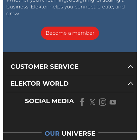
business, Elektor helps you connect, create, and
grow.
Become a member
CUSTOMER SERVICE
ELEKTOR WORLD
SOCIAL MEDIA
OUR
UNIVERSE