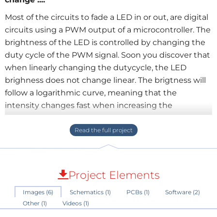
Most of the circuits to fade a LED in or out, are digital
circuits using a PWM output of a microcontroller. The
brightness of the LED is controlled by changing the
duty cycle of the PWM signal. Soon you discover that
when linearly changing the dutycycle, the LED
brighness does not change linear. The brigtness will
follow a logarithmic curve, meaning that the
intensity changes fast when increasing the
dutycycle from 0 to lets say 70% and changes very
slow when increasing the dutycycle from lets say
70% to 100%.
The exact same effect is also visible when using a
constant current source and increasing the current
Project Elements
linear f.e. by charging a capacitor with a constant
Images (6)
Schematics (1)
PCBs (1)
Software (2)
current.
Other (1)
Videos (1)
How come ? Well, LEDs are non-linear devices, just