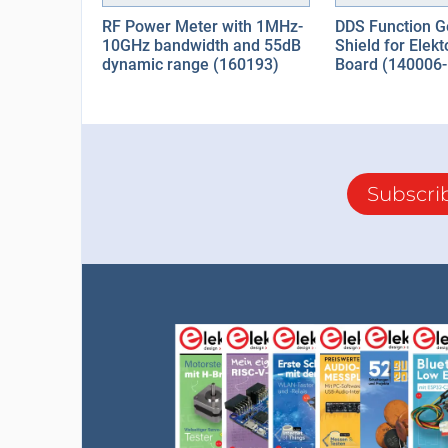
RF Power Meter with 1MHz-
DDS Function G
10GHz bandwidth and 55dB
Shield for Elek
dynamic range (160193)
Board (140006-
Subscri