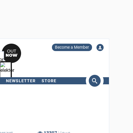
Become a Member
NEWSLETTER
STORE
arch