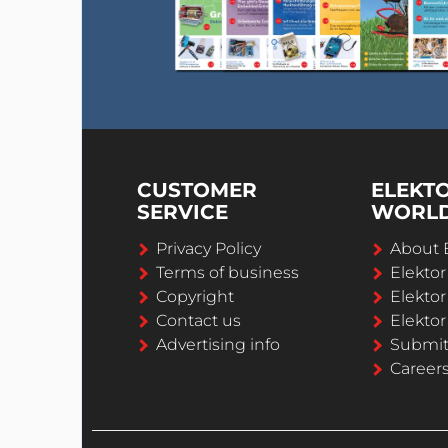
CUSTOMER
ELEKT
SERVICE
WORL
Privacy Policy
About 
Terms of business
Elekto
Copyright
Elektor
Contact us
Elektor
Advertising info
Submi
Career