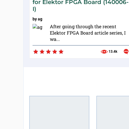
for Elektor FPGA Board (140006-
I)
by
ag
After going through the recent
Elektor FPGA Board article series, I
wa...
13.4k