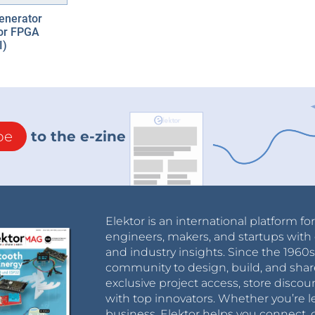
enerator
tor FPGA
I)
be
to the e-zine
Elektor is an international platform fo
engineers, makers, and startups with 
and industry insights. Since the 196
community to design, build, and shar
exclusive project access, store discou
with top innovators. Whether you’re le
business, Elektor helps you connect, 