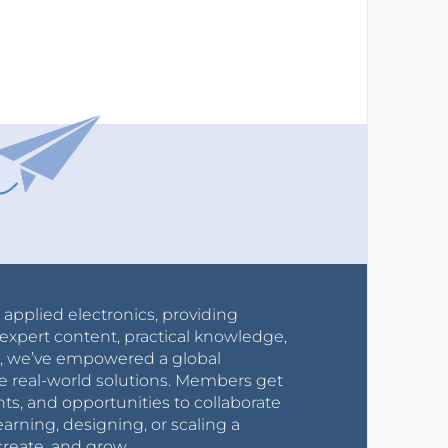
r applied electronics, providing
expert content, practical knowledge,
0s, we’ve empowered a global
e real-world solutions. Members get
nts, and opportunities to collaborate
arning, designing, or scaling a
create, and grow.