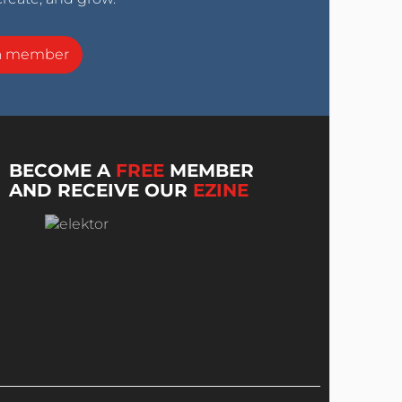
a member
BECOME A
FREE
MEMBER
AND RECEIVE OUR
EZINE