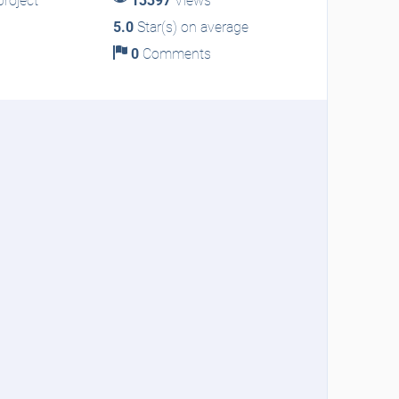
roject
13397
Views
5.0
Star(s) on average
0
Comments