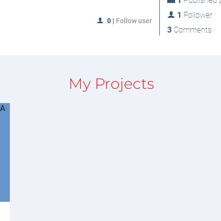
1
Published p
1
Follower
0
|
Follow user
3
Comments
My Projects