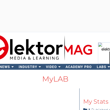
 NEWS
INDUSTRY
VIDEO
ACADEMY PRO
LABS
Se
MyLAB
My Stats