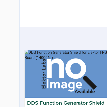
DDS Function Generator Shield