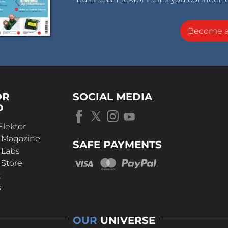
Become 
OR
SOCIAL MEDIA
D
Elektor
r Magazine
SAFE PAYMENTS
 Labs
 Store
t
s
OUR
UNIVERSE