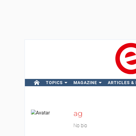
TOPICS
MAGAZINE
ARTICLES &
ag
No bio