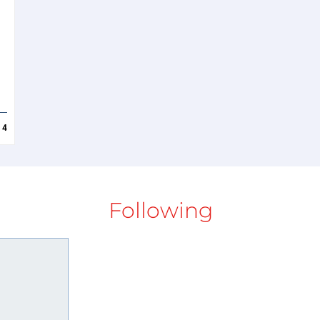
4
Following