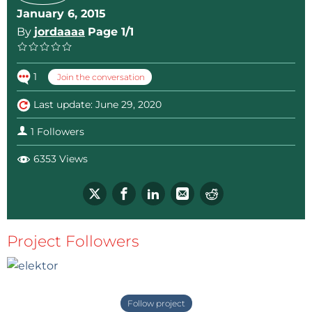
January 6, 2015
By
jordaaaa
Page 1/1
1
Join the conversation
Last update: June 29, 2020
1 Followers
6353 Views
Project Followers
Follow project