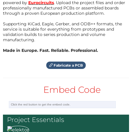
powered by
Eurocircuits
. Upload the project files and order
will just display the current time automatically.
professionally manufactured PCBs or assembled boards
through a proven European production platform.
Of course, one could use this six channel DAC for
something else.
Supporting KiCad, Eagle, Gerber, and ODB++ formats, the
service is suitable for everything from prototypes and
The Circuit:
validation builds to series production and volume
manufacturing.
Refer to the diagram.
Made in Europe. Fast. Reliable. Professional.
Using only Through Hole components and based on
the I2C DAC from Linear technologies LTC1665 (10-
Fabricate a PCB
Bit) with the trusted LM358 for trimming.
Driving the op-amps with higher voltages, e.g 22V
the outputs can go far beyond 5V.
Embed Code
To Do:
Demo board and Software...
Project Essentials