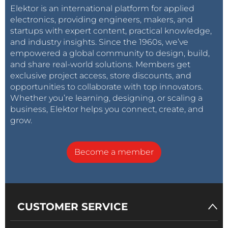
Elektor is an international platform for applied
electronics, providing engineers, makers, and
startups with expert content, practical knowledge,
and industry insights. Since the 1960s, we’ve
empowered a global community to design, build,
and share real-world solutions. Members get
exclusive project access, store discounts, and
opportunities to collaborate with top innovators.
Whether you’re learning, designing, or scaling a
business, Elektor helps you connect, create, and
grow.
Become a member
CUSTOMER SERVICE