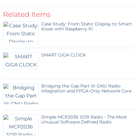
Related Items
Case Study: From Static Display to Smart
Kiosk with Raspberry Pi
SMART GIGA CLOCK
Bridging the Gap Part III: GNU Radio
Integration and FPGA-Only Network Core
Simple MCP2036 SDR Radio - The Most
Unusual Software Defined Radio