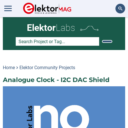
Search
Elektor
Labs
Home
Elektor Community Projects
Analogue Clock - I2C DAC Shield