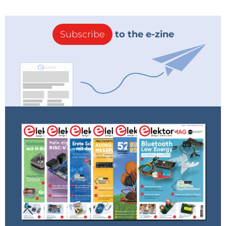
Subscribe
to the e-zine