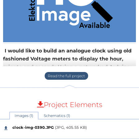
I would like to build an analogue clock using old
fashioned Voltage meters to display the hour,
minute and seconds.Using a networked Arduino
or PICduino (or other controller), this shield
provides a six channel DAC with additional Op-
Amps for trimming each channel. With six
channels one could usea) an analogue meter for
Project Elements
each digit, or
Images (1)
Schematics (1)
I would like to build an analogue clock using old
fashioned Voltage meters to display the hour, minute
clock-img-0390.JPG
(JPG, 405.55 KB)
and seconds.