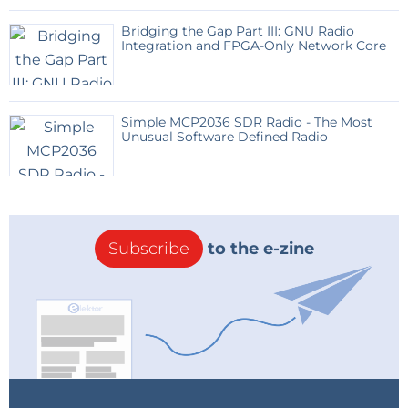
Bridging the Gap Part III: GNU Radio
Integration and FPGA-Only Network Core
Simple MCP2036 SDR Radio - The Most
Unusual Software Defined Radio
Subscribe
to the e-zine