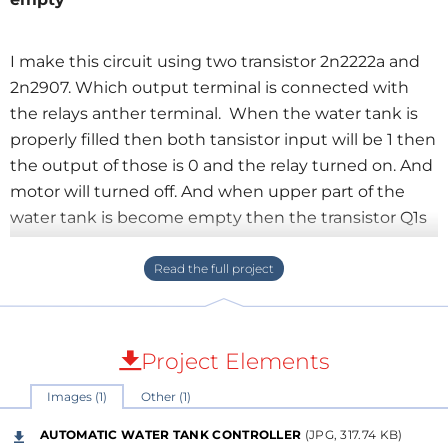
I make this circuit using two transistor 2n2222a and
2n2907. Which output terminal is connected with
the relays anther terminal. When the water tank is
properly filled then both tansistor input will be 1 then
the output of those is 0 and the relay turned on. And
motor will turned off. And when upper part of the
water tank is become empty then the transistor Q1s
input is 0 and at that time the water is present at the
lower level of the water tank then transistor Q2s
input is 1 and output of the two transistor is
combined and keep relay on and motor remain
turned off. The motor will remain turned off until the
Project Elements
water of the tank is completely empty the two
Images (1)
Other (1)
transistor input in going low (0). When the input of
the two transistor input is 0 then the combined
AUTOMATIC WATER TANK CONTROLLER
(JPG, 317.74 KB)