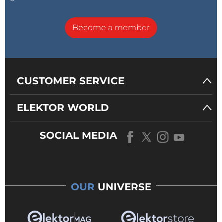
Become a member
CUSTOMER SERVICE
ELEKTOR WORLD
SOCIAL MEDIA
OUR
UNIVERSE