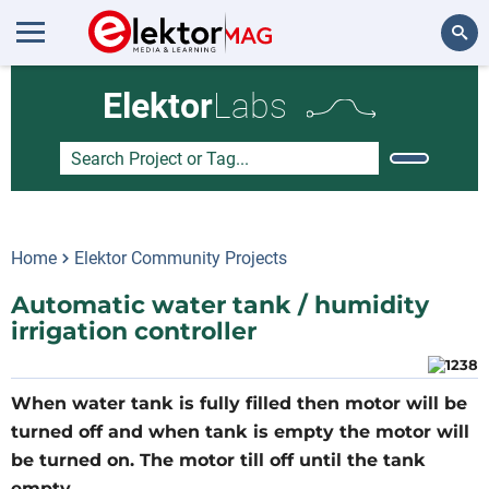
Search
Elektor
Labs
Home
Elektor Community Projects
Automatic water tank / humidity
irrigation controller
When water tank is fully filled then motor will be
turned off and when tank is empty the motor will
be turned on. The motor till off until the tank