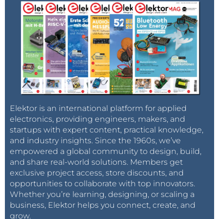
Elektor is an international platform for applied
electronics, providing engineers, makers, and
startups with expert content, practical knowledge,
and industry insights. Since the 1960s, we’ve
empowered a global community to design, build,
and share real-world solutions. Members get
exclusive project access, store discounts, and
opportunities to collaborate with top innovators.
Whether you’re learning, designing, or scaling a
business, Elektor helps you connect, create, and
grow.