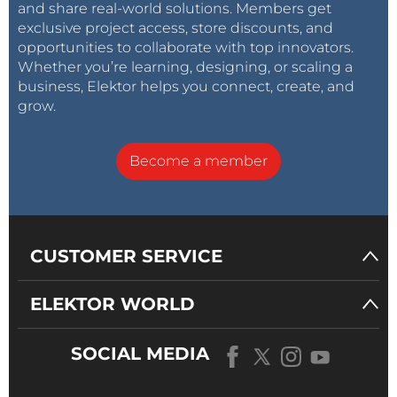
and share real-world solutions. Members get
exclusive project access, store discounts, and
opportunities to collaborate with top innovators.
Whether you’re learning, designing, or scaling a
business, Elektor helps you connect, create, and
grow.
Become a member
CUSTOMER SERVICE
ELEKTOR WORLD
SOCIAL MEDIA