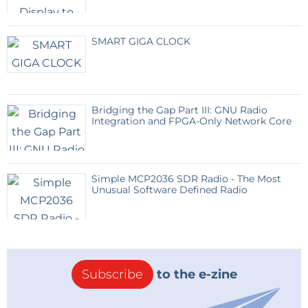
SMART GIGA CLOCK
Bridging the Gap Part III: GNU Radio
Integration and FPGA-Only Network Core
Simple MCP2036 SDR Radio - The Most
Unusual Software Defined Radio
Subscribe
to the e-zine