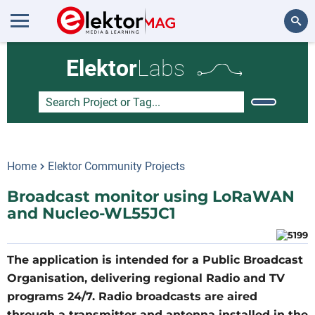
Search
Elektor
Labs
Home
Elektor Community Projects
Broadcast monitor using LoRaWAN
and Nucleo-WL55JC1
The application is intended for a Public Broadcast
Organisation, delivering regional Radio and TV
programs 24/7. Radio broadcasts are aired
through a transmitter and antenna installed in the