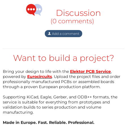
NUCLEO-WL55JC1 board. One of the ADC-channels is
Discussion
used to measure the signal and transmit LoRa
(0 comments)
messages.
Add a comment
The Things Network
An application has been defined on the TTN and an
End Device connected to it.
Want to build a project?
Unfortunatedly there are no active gateways
available in our area. An exploring tour through the
Bring your design to life with the
Elektor PCB Service
,
area revealed not any message received, although
powered by
Eurocircuits
. Upload the project files and order
transmission seems to work ok. The node, working in
professionally manufactured PCBs or assembled boards
through a proven European production platform.
Class A, sends a TX request but no RX is received.
Supporting KiCad, Eagle, Gerber, and ODB++ formats, the
service is suitable for everything from prototypes and
This probably means that we will have to do the
validation builds to series production and volume
same as many others, experimenting with LoRaWAN
manufacturing.
and TTN have done already: buy a commercial
Made in Europe. Fast. Reliable. Professional.
Gateway and install that somewhere in our aera to