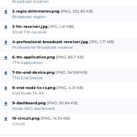
sufficiently long time constant. This way we get a
Broadcast location
signal that represents the average level received.
2-regio-drimmelen.png
(PNG, 352.83 KB)
Broadcast region
As this small receiver uses only little energy, the 5 V
3-fm-receiver.jpg
(JPG, 1.41 MB)
Small FM-receiver
power can be supplied from the NUCLEO-WL55JC1
board. That board in turn is supplied from a portable
4-professional-broadcast-receiver.jpg
(JPG, 1.71 MB)
Professional Broadcast receiver
power bank so that the whole setup can be used at
any location in the field without the need for a
6-ttn-application.png
(PNG, 85.7 KB)
TTN Application
electrical power connection.
7-ttn-end-device.png
(PNG, 341.68 KB)
TTN End Device
Professional Broadcast receiver
8-end-node-tx-rx.png
(PNG, 4.31 KB)
In a later phase of the project we may decide to use,
End Node TX-RX
at least at one of the locations, a professional
9-dashboard.png
(PNG, 50.84 KB)
broadcast receiver instead. This will provide us with a
Node-RED dashboard
calibrated signal strength for that location.
10-circuit.png
(PNG, 14.34 KB)
Circuit
LoRaWAN End Node
The signal from the FM-receiver is connected to the