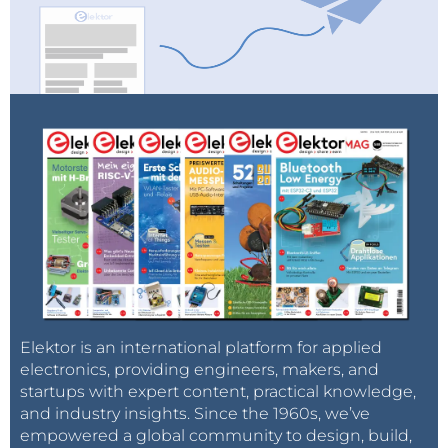
Elektor is an international platform for applied
electronics, providing engineers, makers, and
startups with expert content, practical knowledge,
and industry insights. Since the 1960s, we’ve
empowered a global community to design, build,