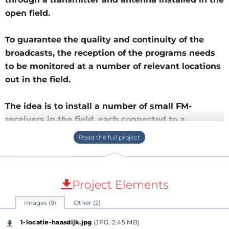
open field.
To guarantee the quality and continuity of the
broadcasts, the reception of the programs needs
to be monitored at a number of relevant locations
out in the field.
The idea is to install a number of small FM-
receivers in the field, each connected to a
NUCLEO-WL55JC1 to perform this monitoring
through Lo
Sensor
The sensor is in this case a small FM-receiver that is
Project Elements
tuned to the frequency of the station to be
Images (9)
Other (2)
monitored. The audio output of this receiver is
rectified and passes through an RC-circuit with a
1-locatie-haasdijk.jpg
(JPG, 2.45 MB)