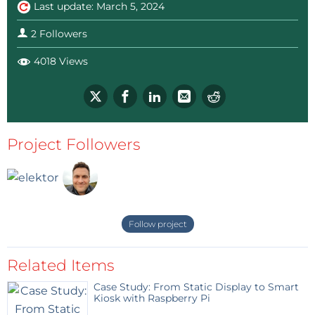
Last update: March 5, 2024
2 Followers
4018 Views
Project Followers
Follow project
Related Items
Case Study: From Static Display to Smart
Kiosk with Raspberry Pi