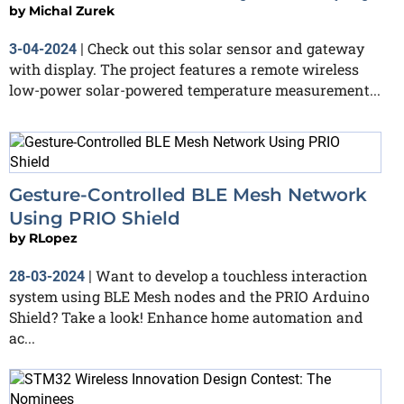
by
Michal Zurek
Check out this solar sensor and gateway
3-04-2024
|
with display. The project features a remote wireless
low-power solar-powered temperature measurement...
Gesture-Controlled BLE Mesh Network
Using PRIO Shield
by
RLopez
Want to develop a touchless interaction
28-03-2024
|
system using BLE Mesh nodes and the PRIO Arduino
Shield? Take a look! Enhance home automation and
ac...