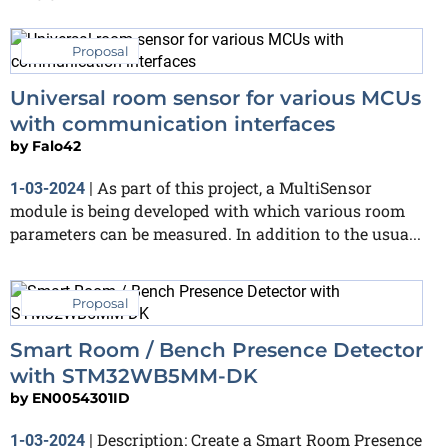
Proposal
Universal room sensor for various MCUs
with communication interfaces
by
Falo42
As part of this project, a MultiSensor
1-03-2024
|
module is being developed with which various room
parameters can be measured. In addition to the usua...
Proposal
Smart Room / Bench Presence Detector
with STM32WB5MM-DK
by
EN0054301ID
Description: Create a Smart Room Presence
1-03-2024
|