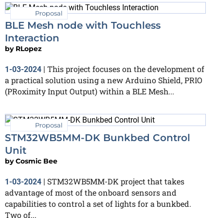
Proposal
BLE Mesh node with Touchless
Interaction
by
RLopez
This project focuses on the development of
1-03-2024
|
a practical solution using a new Arduino Shield, PRIO
(PRoximity Input Output) within a BLE Mesh...
Proposal
STM32WB5MM-DK Bunkbed Control
Unit
by
Cosmic Bee
STM32WB5MM-DK project that takes
1-03-2024
|
advantage of most of the onboard sensors and
capabilities to control a set of lights for a bunkbed.
Two of...