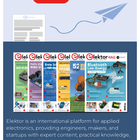
Elektor is an international platform for applied
electronics, providing engineers, makers, and
startups with expert content, practical knowledge,