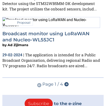
Detector using the STM32WB5MM-DK development
kit. The project utilizes the onboard sensors, includ...
Proposal
Broadcast monitor using LoRaWAN
and Nucleo-WL55JC1
by
Ad Zijlmans
The application is intended for a Public
29-02-2024
|
Broadcast Organisation, delivering regional Radio and
TV programs 24/7. Radio broadcasts are aired...
Page 1 / 4
Subscribe
to the e-zine