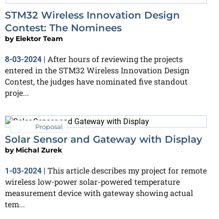
STM32 Wireless Innovation Design
Contest: The Nominees
by
Elektor Team
After hours of reviewing the projects
8-03-2024
|
entered in the STM32 Wireless Innovation Design
Contest, the judges have nominated five standout
proje...
Proposal
Solar Sensor and Gateway with Display
by
Michal Zurek
This article describes my project for remote
1-03-2024
|
wireless low-power solar-powered temperature
measurement device with gateway showing actual
tem...