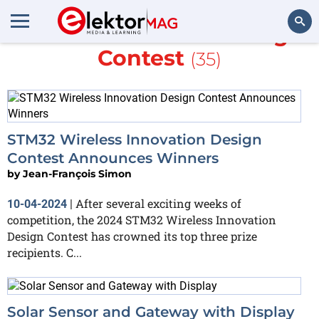
More about
STM32 Design
Contest
(35)
Search
STM32 Wireless Innovation Design
Contest Announces Winners
by
Jean-François Simon
After several exciting weeks of
10-04-2024
|
competition, the 2024 STM32 Wireless Innovation
Design Contest has crowned its top three prize
recipients. C...
Solar Sensor and Gateway with Display