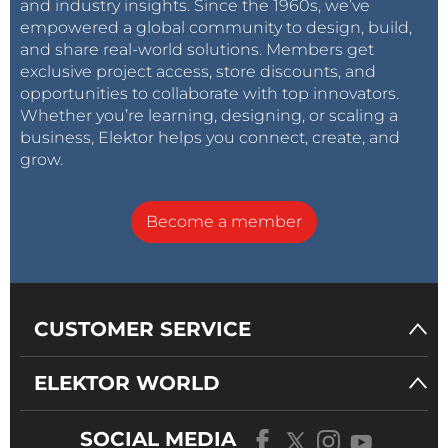
and industry insights. Since the 1960s, we’ve
empowered a global community to design, build,
and share real-world solutions. Members get
exclusive project access, store discounts, and
opportunities to collaborate with top innovators.
Whether you’re learning, designing, or scaling a
business, Elektor helps you connect, create, and
grow.
Become a member
CUSTOMER SERVICE
ELEKTOR WORLD
SOCIAL MEDIA