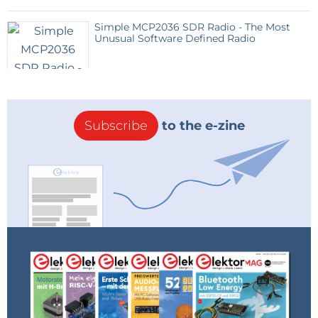
Compounds (VOCs). It includes an ADC and an
I²C interface.
Simple MCP2036 SDR Radio - The Most
Unusual Software Defined Radio
Sensor 08: TESEO-LIV3R - GPS – The compact
(9.7 × 10.1 mm) Teseo-LIV3R module is a GNSS
standalone positioning receiver IC working
simultaneously on multiple constellations. The
certified module includes optimized RF and
Subscribe
to the e-zine
embedded firmware.
As we consider temperature-, light-, gas-, and
pressure-related applications, we would appreciate
your feedback. What sort of applications would you
like to implement? Please use the Discussion space
to brainstorm along with us.
++ April 11, 2023 - Poll ++