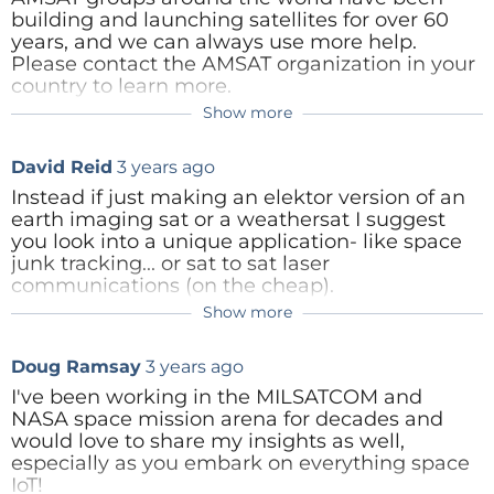
Reply
building and launching satellites for over 60
years, and we can always use more help.
Please contact the AMSAT organization in your
++ August - September 2023 - Give Us Your Input -
country to learn more.
How Do You Learn? ++
Show more
Content Director
3 years ago
https://amsat-uk.org/
https://amsat-dl.org/
Helpful. Thank you
David Reid
3 years ago
https://amsat-nl.org/
http://www.amsat.it/
Instead if just making an elektor version of an
Which is your favorite resource for learning about
https://www.amsat.org/ (for USA)
earth imaging sat or a weathersat I suggest
space electronics-related topics?
For other countries, Google "AMSAT (country
Reply
you look into a unique application- like space
name)" to find your local organization.
junk tracking... or sat to sat laser
communications (on the cheap).
Reply
YouTube: videos, tutorials, and product reviews
Show more
Content Director
3 years ago
Cube-sat is the easiest platform- you start with
Podcasts
a known working basis and only need to add
Appreciate the tip about Cubesat. Re: space
Doug Ramsay
3 years ago
your sensor array.
junk tracking ... neat idea. Actually, one our
Magazines, journals, and/or newspapers
engineers, Clemens, recommended the
I've been working in the MILSATCOM and
Websites
same sort of application several weeks ago
NASA space mission arena for decades and
when we were brainstorming. Thanks!!
would love to share my insights as well,
Online universities and academies
Reply
especially as you embark on everything space
Reply
Books, e-books, and whitepapers
IoT!