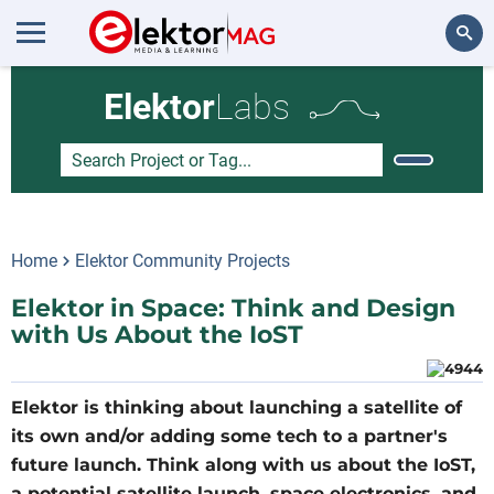
Search
Elektor
Labs
Home
Elektor Community Projects
Elektor in Space: Think and Design
with Us About the IoST
Elektor is thinking about launching a satellite of
its own and/or adding some tech to a partner's
future launch. Think along with us about the IoST,
a potential satellite launch, space electronics, and