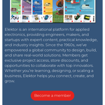
Elektor is an international platform for applied
Elektor is thinking of launching a satellite. How
electronics, providing engineers, makers, and
would you get involved?
startups with expert content, practical knowledge,
and industry insights. Since the 1960s, we’ve
empowered a global community to design, build,
I can design the electronics. (Share your ideas
and share real-world solutions. Members get
below.)
exclusive project access, store discounts, and
opportunities to collaborate with top innovators.
Whether you’re learning, designing, or scaling a
I have ideas for how to use the satellite once in
business, Elektor helps you connect, create, and
orbit. (Share your ideas below.)
grow.
I can write about space electronics, IoST, apps,
Become a member
etc. (Share your ideas below.)