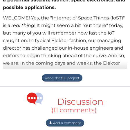
possible applications.
WELCOME! Yes, the "Internet of Space Things (IoST)"
is a
real thing
! It might seem a bit "out there" today,
but many of you will remember how fast the IoT
caught on. In typical Elektor fashion, our managing
director has challenged our in-house engineers and
editors to begin thinking ahead of the curve. And so,
we are. In the coming days and weeks, the Elektor
team will use this page to brainstorm about a
potential satellite launch and the development of
space-related projects and initiatives. Here we can
share ideas and collaborate with you, the Elektor
Discussion
Labs community. No ideas or questions relating to
space electronic are out of bounds.
(11 comments)
Add a comment