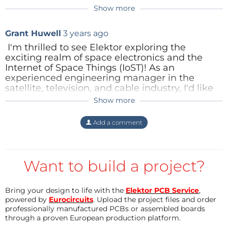
Show more
Reply
In-person university courses and/or professional
Grant Huwell
3 years ago
development sessions
I'm thrilled to see Elektor exploring the
Other
exciting realm of space electronics and the
Internet of Space Things (IoST)! As an
experienced engineering manager in the
satellite, television, and cable industry, I'd like
to offer some insights and suggestions for your
Show more
US2116889
3 years ago
consideration.
Can't find the CubeSat Cookbook on ESA's
Add a comment
++ June 26, 2023 - AmbaSat ++
Elektor has begun
web site, can you provide a link to it?
Collaborations and partnerships:
the process of looking at a variety of space
Partnering with academic institutions,
research centers, and private space
electronics-related projects and opportunities. For
companies can help facilitate knowledge
Reply
Want to build a project?
instance, a few days ago, a few of the engineers and
exchange and provide access to resources
editors at Elektor met with
and expertise. This collaboration can also
Content Director
3 years ago
open up avenues for grant funding and
Bring your design to life with the
Elektor PCB Service
,
I don't see that book on the ESA site
joint ventures.
powered by
Eurocircuits
. Upload the project files and order
AmbaSat's
Khurram Hussain to discuss low-Earth
either. Perhaps Grant means the
professionally manufactured PCBs or assembled boards
Leveraging CubeSats: CubeSats offer a
orbit (LEO) opportunities, such as contributing to a
through a proven European production platform.
CubeSat Handbook: From Mission
cost-effective, modular, and flexible