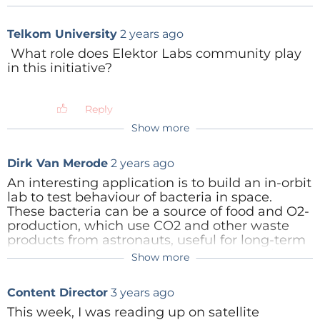
Telkom University
2 years ago
What role does Elektor Labs community play
in this initiative?
Reply
Show more
Dirk Van Merode
2 years ago
An interesting application is to build an in-orbit
lab to test behaviour of bacteria in space.
Tag alert:
Subscribe to the tag
space
Subscribe
These bacteria can be a source of food and O2-
production, which use CO2 and other waste
and you will receive an e-mail as soon
products from astronauts, useful for long-term
as a new item about it is published on our
manned missions. Or these bacteria can be
Show more
website!
Content Director
2 years ago
corrosive or hazardous, so not suitable for
experiments in the ISS.
Hi. We'd love to learn more about your
Content Director
3 years ago
We have designed this in a 3-unit CubeSat.
project. Can you email us?
cj.abate@elektor.com
This week, I was reading up on satellite
Reply