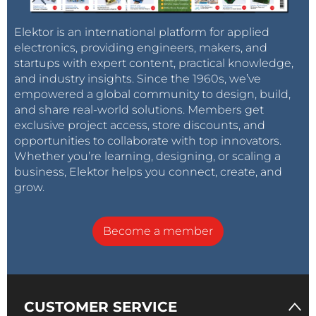
Elektor is an international platform for applied
electronics, providing engineers, makers, and
startups with expert content, practical knowledge,
and industry insights. Since the 1960s, we’ve
empowered a global community to design, build,
and share real-world solutions. Members get
exclusive project access, store discounts, and
opportunities to collaborate with top innovators.
Whether you’re learning, designing, or scaling a
business, Elektor helps you connect, create, and
grow.
Become a member
CUSTOMER SERVICE