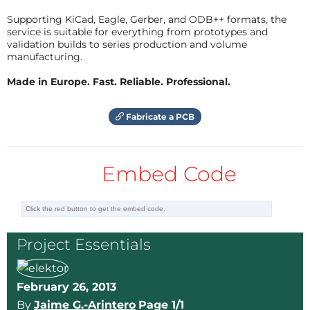
Supporting KiCad, Eagle, Gerber, and ODB++ formats, the
service is suitable for everything from prototypes and
validation builds to series production and volume
manufacturing.
Made in Europe. Fast. Reliable. Professional.
Fabricate a PCB
Embed Code
Project Essentials
February 26, 2013
By
Jaime G.-Arintero
Page 1/1