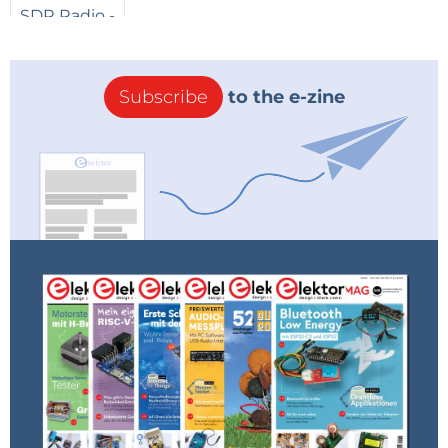
Subscribe
to the e-zine