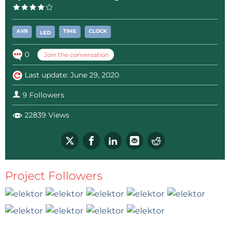
AVR
TIME
CLOCK
LED
0
Join the conversation
Last update: June 29, 2020
9 Followers
22839 Views
Project Followers