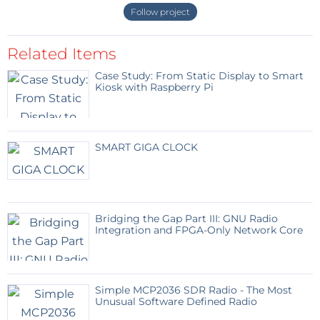
Follow project
Related Items
Case Study: From Static Display to Smart
Kiosk with Raspberry Pi
SMART GIGA CLOCK
Bridging the Gap Part III: GNU Radio
Integration and FPGA-Only Network Core
Simple MCP2036 SDR Radio - The Most
Unusual Software Defined Radio