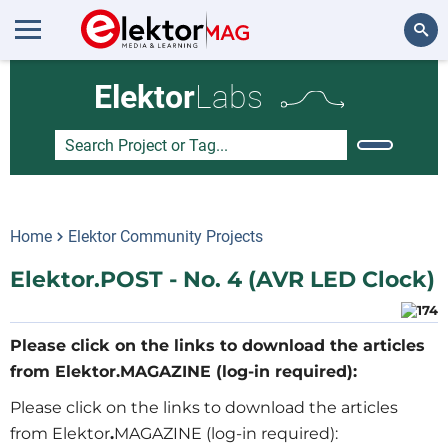
Search
Elektor
Labs
Home
Elektor Community Projects
Elektor.POST - No. 4 (AVR LED Clock)
Please click on the links to download the articles
from Elektor.MAGAZINE (log-in required):
Please click on the links to download the articles
from Elektor
.
MAGAZINE (log-in required):