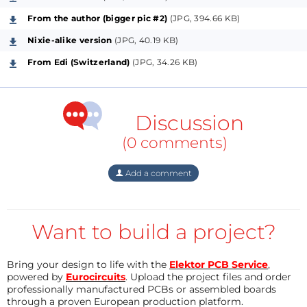
From the author (bigger pic #2)
(JPG, 394.66 KB)
Nixie-alike version
(JPG, 40.19 KB)
From Edi (Switzerland)
(JPG, 34.26 KB)
Discussion
(0 comments)
Add a comment
Want to build a project?
Bring your design to life with the
Elektor PCB Service
,
powered by
Eurocircuits
. Upload the project files and order
professionally manufactured PCBs or assembled boards
through a proven European production platform.