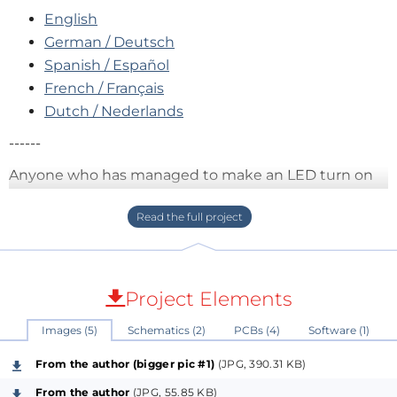
English
German / Deutsch
Spanish / Español
French / Français
Dutch / Nederlands
------
Anyone who has managed to make an LED turn on
and off using
BASCOM
can also control the
segments of a 7-segment display. That is the basis of
this
simple low-cost digital clock
.
Project Elements
Images (5)
Schematics (2)
PCBs (4)
Software (1)
From the author (bigger pic #1)
(JPG, 390.31 KB)
From the author
(JPG, 55.85 KB)