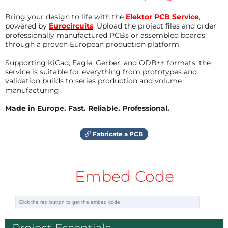
What's to do?
Bring your design to life with the
Elektor PCB Service
,
declare a memory region for the sequence of
powered by
Eurocircuits
. Upload the project files and order
professionally manufactured PCBs or assembled boards
commands
through a proven European production platform.
configure a DMA to transfer the commands to
the PIO
Supporting KiCad, Eagle, Gerber, and ODB++ formats, the
service is suitable for everything from prototypes and
load the interpreter in the instruction memory
validation builds to series production and volume
of the PIO
manufacturing.
configure the PIO (frequency, pins, ...)
Made in Europe. Fast. Reliable. Professional.
The decoders of the locomotives want to receive
Fabricate a PCB
their commands continuously. So you need a
mechanism to restart the DMA.
Embed Code
configure a second DMA to restart the first DMA
permanantly
load some commands in the memory, fill
NOOPs in the unused area
start all peripherals and the configured pins will