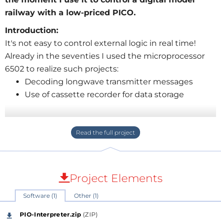
railway with a low-priced PICO.
Introduction:
It's not easy to control external logic in real time!
Already in the seventies I used the microprocessor
6502 to realize such projects:
Decoding longwave transmitter messages
Use of cassette recorder for data storage
The simple instruction set and the fix instruction
execution time (no caches and no speculative
memory accesses) allowed the realization. If you have
to wait 1us for the sampling instance, take a NOP ...
Project Elements
The state machines of the RP2040 chip open up new
Software (1)
Other (1)
vistas for such use cases.
PIO-Interpreter.zip
(ZIP)