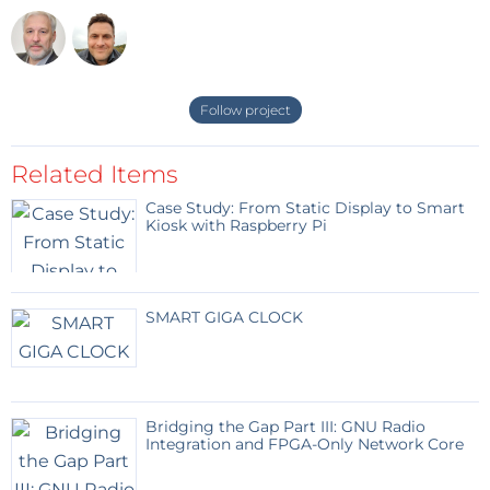
For example
wcmd -> address=0, value=0x8007A11E #
SET0 0,5 sec
Follow project
wcmd -> address=1, value=0xA007A11E #
SET1 0,5 sec
Related Items
Case Study: From Static Display to Smart
A connected LED flashes every second.
Kiosk with Raspberry Pi
Happy testing!
SMART GIGA CLOCK
Bridging the Gap Part III: GNU Radio
Integration and FPGA-Only Network Core