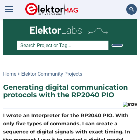
Search
Elektor
Labs
Home
Elektor Community Projects
Generating digital communication
protocols with the RP2040 PIO
I wrote an Interpreter for the RP2040 PIO. WIth
only five types of commands, I can create a
sequence of digital signals with exact timing. In
the moment I use it to control a digital model