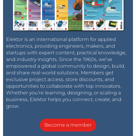
Elektor is an international platform for applied
electronics, providing engineers, makers, and
startups with expert content, practical knowledge,
and industry insights. Since the 1960s, we’ve
empowered a global community to design, build,
and share real-world solutions. Members get
exclusive project access, store discounts, and
opportunities to collaborate with top innovators.
Whether you’re learning, designing, or scaling a
business, Elektor helps you connect, create, and
grow.
Become a member