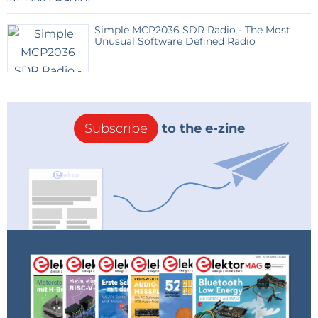
Simple MCP2036 SDR Radio - The Most
Unusual Software Defined Radio
Subscribe
to the e-zine