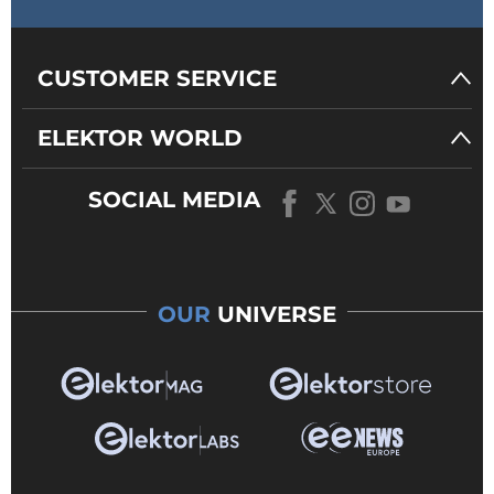
CUSTOMER SERVICE
ELEKTOR WORLD
SOCIAL MEDIA
OUR
UNIVERSE