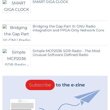
SMART GIGA CLOCK
Bridging the Gap Part III: GNU Radio
Integration and FPGA-Only Network Core
Simple MCP2036 SDR Radio - The Most
Unusual Software Defined Radio
Subscribe
to the e-zine