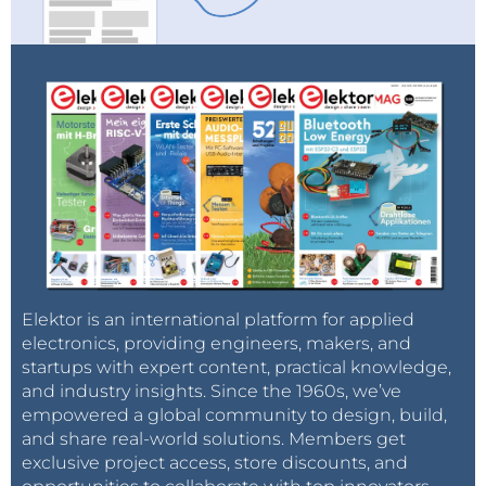
Elektor is an international platform for applied
electronics, providing engineers, makers, and
startups with expert content, practical knowledge,
and industry insights. Since the 1960s, we’ve
empowered a global community to design, build,
and share real-world solutions. Members get
exclusive project access, store discounts, and