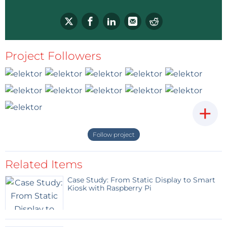
Project Followers
+
Follow project
Related Items
Case Study: From Static Display to Smart
Kiosk with Raspberry Pi