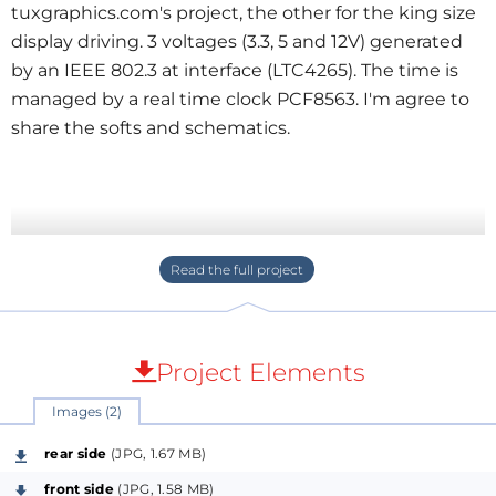
tuxgraphics.com's project, the other for the king size
display driving. 3 voltages (3.3, 5 and 12V) generated
by an IEEE 802.3 at interface (LTC4265). The time is
managed by a real time clock PCF8563. I'm agree to
share the softs and schematics.
Project Elements
Images (2)
rear side
(JPG, 1.67 MB)
front side
(JPG, 1.58 MB)