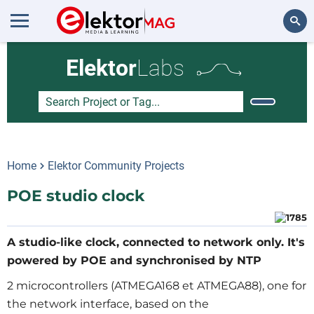
Search
Elektor
Labs
Home
Elektor Community Projects
POE studio clock
A studio-like clock, connected to network only. It's
powered by POE and synchronised by NTP
2 microcontrollers (ATMEGA168 et ATMEGA88), one for
the network interface, based on the