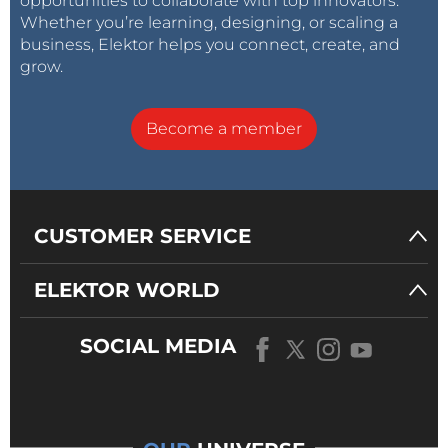
opportunities to collaborate with top innovators.
Whether you’re learning, designing, or scaling a
business, Elektor helps you connect, create, and
grow.
Become a member
CUSTOMER SERVICE
ELEKTOR WORLD
SOCIAL MEDIA