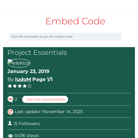
Embed Code
Project Essentials
January 23, 2019
By
ludoM
Page 1/1
2
Join the conversation
Last update: November 14, 2025
15 Followers
5478 Views