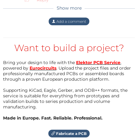
Reply
Show more
Add a comment
Want to build a project?
Bring your design to life with the
Elektor PCB Service
,
powered by
Eurocircuits
. Upload the project files and order
professionally manufactured PCBs or assembled boards
through a proven European production platform.
Supporting KiCad, Eagle, Gerber, and ODB++ formats, the
service is suitable for everything from prototypes and
validation builds to series production and volume
manufacturing.
Made in Europe. Fast. Reliable. Professional.
Fabricate a PCB