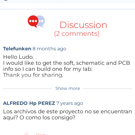
Discussion
(2 comments)
Telefunken
8 months ago
Hello Ludo.
I would like to get the soft, schematic and PCB
info so I can build one for my lab.
Thank you for sharing,
Show more
Reply
ALFREDO Hp PEREZ
7 years ago
Los archivos de este proyecto no se encuentran
aquí? O como los consigo?