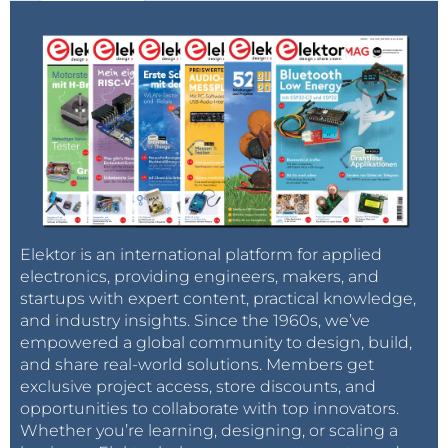
/opt/Xilinx/SDK/2018.2/bin
/opt/Xilinx/Vivado/2018.2/bin
/opt/Xilinx/DocNav
/opt/Xilinx/SDK/2018.2/gnu/armr5/lin/file
/opt/Xilinx/SDK/2018.2/gnu/armr5/lin/gcc-arm-none-
eabi/bin
/opt/Xilinx/SDK/2018.2/gnu/microblaze/lin/bin
/opt/Xilinx/SDK/2018.2/gnu/microblaze/linux_toolchai
n/lin64_le/bin
/opt/Xilinx/SDK/2018.2/gnu/microblaze/linux_toolchai
Elektor is an international platform for applied
n/lin32_le
electronics, providing engineers, makers, and
startups with expert content, practical knowledge,
Log out and log in again to apply the new path.
and industry insights. Since the 1960s, we’ve
empowered a global community to design, build,
With the bash command 'which' check if the SDK is
and share real-world solutions. Members get
exclusive project access, store discounts, and
available and responding:
opportunities to collaborate with top innovators.
Whether you’re learning, designing, or scaling a