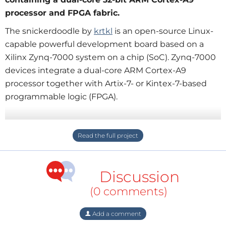
processor and FPGA fabric.
The snickerdoodle by
krtkl
is an open-source Linux-
capable powerful development board based on a
Xilinx Zynq-7000 system on a chip (SoC). Zynq-7000
devices integrate a dual-core ARM Cortex-A9
processor together with Artix-7- or Kintex-7-based
programmable logic (FPGA).
The snickerdoodle comes in two flavours: One and
Black, with the Black much more powerful than the
One. Both have Wi-Fi and an microSD card
connector. The Black also has Bluetooth.
Discussion
The snickerdoodle can be mounted on a piSmasher
(0 comments)
break-out board to access its peripherals like USB
host, HDMI, CAN and dual gigabit Ethernet.
Add a comment