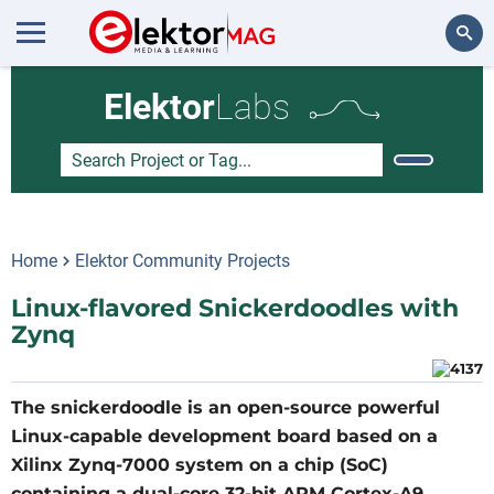
Search
Elektor
Labs
Home
Elektor Community Projects
Linux-flavored Snickerdoodles with
Zynq
The snickerdoodle is an open-source powerful
Linux-capable development board based on a
Xilinx Zynq-7000 system on a chip (SoC)
containing a dual-core 32-bit ARM Cortex-A9