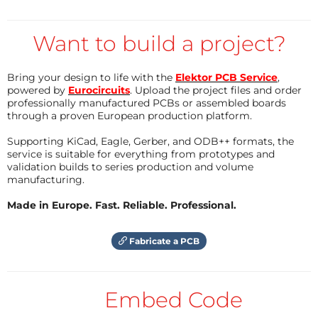
This video introduces the snickerdoodle and shows
Want to build a project?
how to setup the Xilinx Vivado 18.2 Webpack on
Ubuntu 16.04 64-bit LTS to allow developing
applications for the snickerdoodle.
Bring your design to life with the
Elektor PCB Service
,
powered by
Eurocircuits
. Upload the project files and order
professionally manufactured PCBs or assembled boards
through a proven European production platform.
Supporting KiCad, Eagle, Gerber, and ODB++ formats, the
service is suitable for everything from prototypes and
validation builds to series production and volume
manufacturing.
Made in Europe. Fast. Reliable. Professional.
Fabricate a PCB
Embed Code
Prepare the snickerdoodle's microSD card
Copy the Ubuntu image from the krtkl website