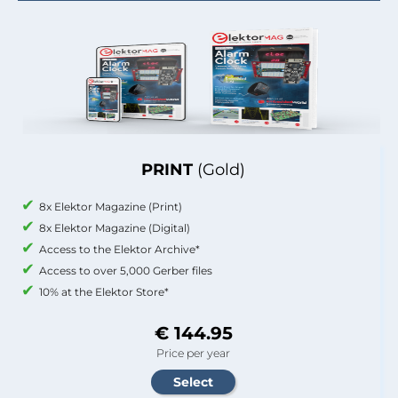
PRINT
(Gold)
8x Elektor Magazine (Print)
8x Elektor Magazine (Digital)
Access to the Elektor Archive*
Access to over 5,000 Gerber files
10% at the Elektor Store*
€ 144.95
Price per year