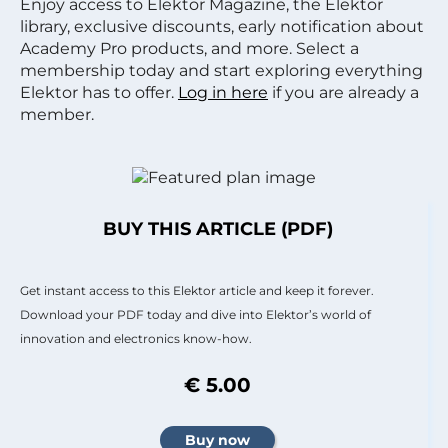
Enjoy access to Elektor Magazine, the Elektor
library, exclusive discounts, early notification about
Academy Pro products, and more. Select a
membership today and start exploring everything
Elektor has to offer.
Log in here
if you are already a
member.
BUY THIS ARTICLE (PDF)
Get instant access to this Elektor article and keep it forever.
Download your PDF today and dive into Elektor’s world of
innovation and electronics know-how.
€ 5.00