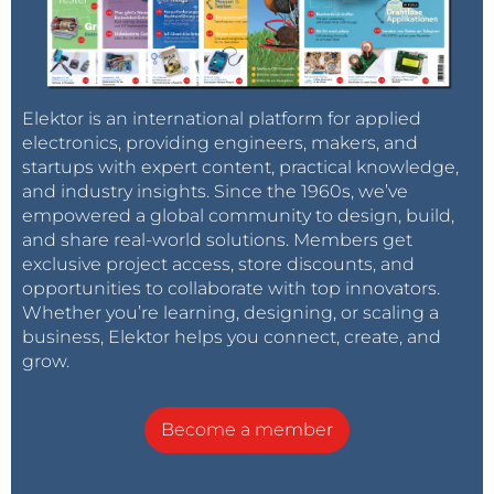
Elektor is an international platform for applied
electronics, providing engineers, makers, and
startups with expert content, practical knowledge,
and industry insights. Since the 1960s, we’ve
empowered a global community to design, build,
and share real-world solutions. Members get
exclusive project access, store discounts, and
opportunities to collaborate with top innovators.
Whether you’re learning, designing, or scaling a
business, Elektor helps you connect, create, and
grow.
Become a member