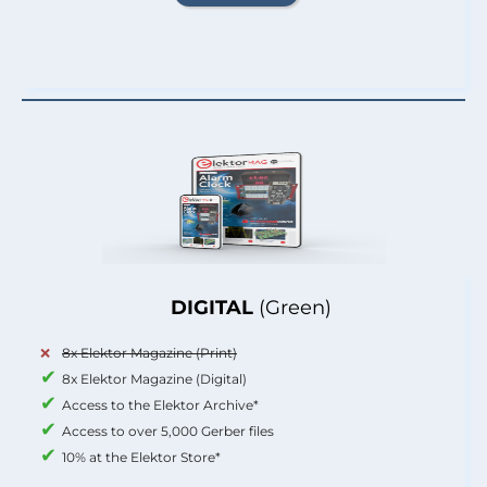
DIGITAL
(Green)
8x Elektor Magazine (Print)
8x Elektor Magazine (Digital)
Access to the Elektor Archive*
Access to over 5,000 Gerber files
10% at the Elektor Store*