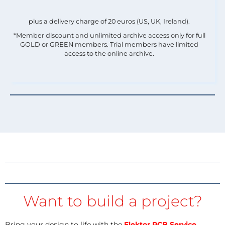
plus a delivery charge of 20 euros (US, UK, Ireland).
*Member discount and unlimited archive access only for full
GOLD or GREEN members. Trial members have limited
access to the online archive.
Want to build a project?
Bring your design to life with the
Elektor PCB Service
,