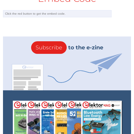
Subscribe
to the e-zine