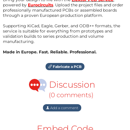
powered by
Eurocircuits
. Upload the project files and order
professionally manufactured PCBs or assembled boards
through a proven European production platform.
Supporting KiCad, Eagle, Gerber, and ODB++ formats, the
service is suitable for everything from prototypes and
validation builds to series production and volume
manufacturing.
Made in Europe. Fast. Reliable. Professional.
Fabricate a PCB
Discussion
(0 comments)
Add a comment
Embed Code