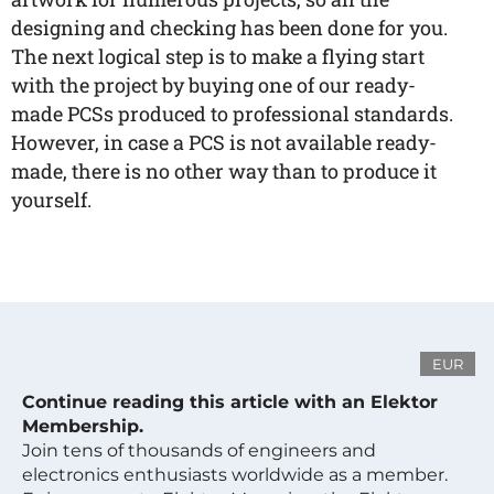
designing and checking has been done for you.
The next logical step is to make a flying start
with the project by buying one of our ready-
made PCSs produced to professional standards.
However, in case a PCS is not available ready-
made, there is no other way than to produce it
yourself.
EUR
Continue reading this article with an Elektor
Membership.
Join tens of thousands of engineers and
electronics enthusiasts worldwide as a member.