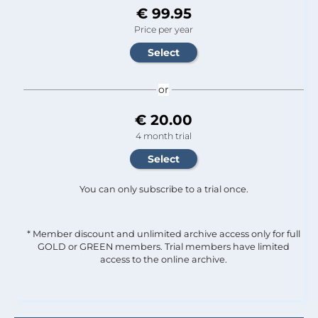
€ 99.95
Price per year
or
€ 20.00
4 month trial
You can only subscribe to a trial once.
* Member discount and unlimited archive access only for full
GOLD or GREEN members. Trial members have limited
access to the online archive.