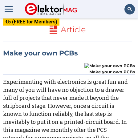
€5 (FREE for Members)
Search
Article
Make your own PCBs
Make your own PCBs
Experimenting with electronics is great fun and
many of you will have no objection to a drawer
full of projects that never made it beyond the
stripboard stage. However, once a circuit is
known to function reliably, the last step is
inevitably to put it on a printed-circuit board. In
this magazine we monthly ofter the PCS
artwork for numerous projects, so all the