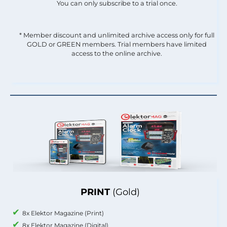
You can only subscribe to a trial once.
* Member discount and unlimited archive access only for full
GOLD or GREEN members. Trial members have limited
access to the online archive.
PRINT
(Gold)
8x Elektor Magazine (Print)
8x Elektor Magazine (Digital)