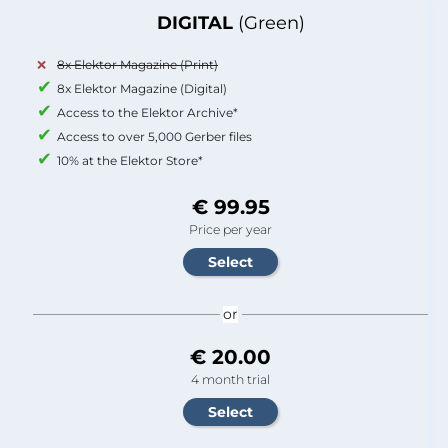
DIGITAL
(Green)
8x Elektor Magazine (Print)
8x Elektor Magazine (Digital)
Access to the Elektor Archive*
Access to over 5,000 Gerber files
10% at the Elektor Store*
€ 99.95
Price per year
or
€ 20.00
4 month trial