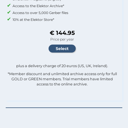
Access to the Elektor Archive*
Access to over 5,000 Gerber files
10% at the Elektor Store*
€ 144.95
Price per year
plus a delivery charge of 20 euros (US, UK, Ireland).
*Member discount and unlimited archive access only for full
GOLD or GREEN members. Trial members have limited
access to the online archive.