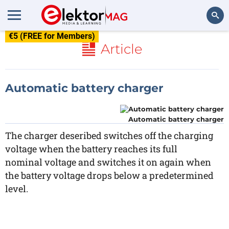
€5 (FREE for Members)
Search
Article
Automatic battery charger
Automatic battery charger
The charger deseribed switches off the charging
voltage when the battery reaches its full
nominal voltage and switches it on again when
the battery voltage drops below a predetermined
level.