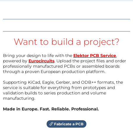
Want to build a project?
Bring your design to life with the
Elektor PCB Service
,
powered by
Eurocircuits
. Upload the project files and order
professionally manufactured PCBs or assembled boards
through a proven European production platform.
Supporting KiCad, Eagle, Gerber, and ODB++ formats, the
service is suitable for everything from prototypes and
validation builds to series production and volume
manufacturing.
Made in Europe. Fast. Reliable. Professional.
Fabricate a PCB