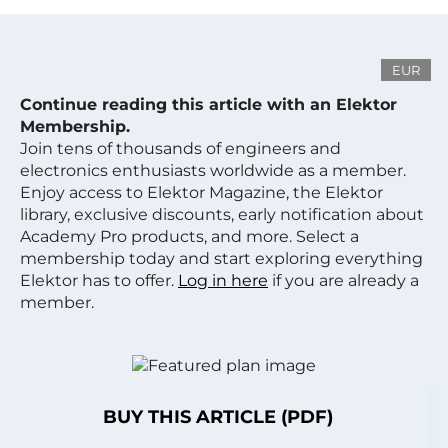
EUR
Continue reading this article with an Elektor
Membership.
Join tens of thousands of engineers and
electronics enthusiasts worldwide as a member.
Enjoy access to Elektor Magazine, the Elektor
library, exclusive discounts, early notification about
Academy Pro products, and more. Select a
membership today and start exploring everything
Elektor has to offer.
Log in here
if you are already a
member.
BUY THIS ARTICLE (PDF)