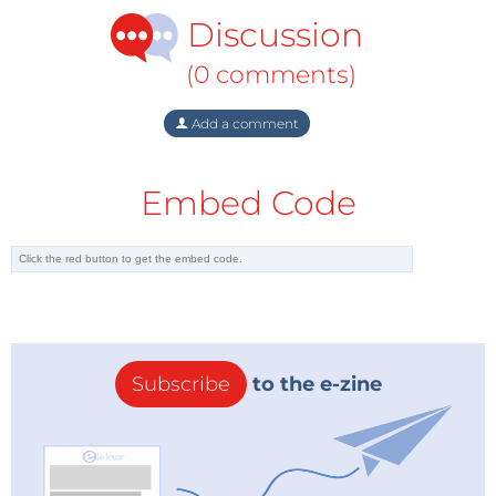
Discussion
(0 comments)
Add a comment
Embed Code
Subscribe
to the e-zine