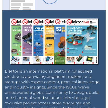
Elektor is an international platform for applied
electronics, providing engineers, makers, and
startups with expert content, practical knowledge,
and industry insights. Since the 1960s, we’ve
empowered a global community to design, build,
and share real-world solutions. Members get
exclusive project access, store discounts, and