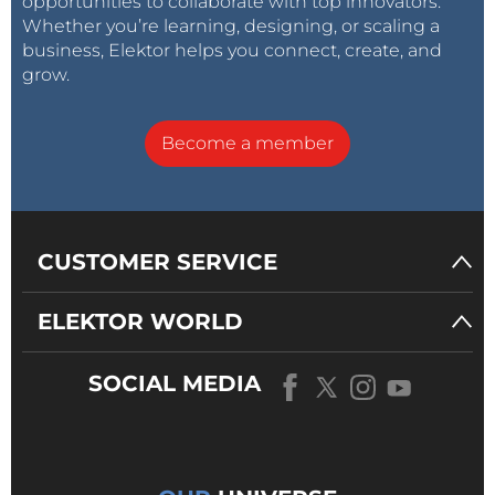
opportunities to collaborate with top innovators.
Whether you’re learning, designing, or scaling a
business, Elektor helps you connect, create, and
grow.
Become a member
CUSTOMER SERVICE
ELEKTOR WORLD
SOCIAL MEDIA