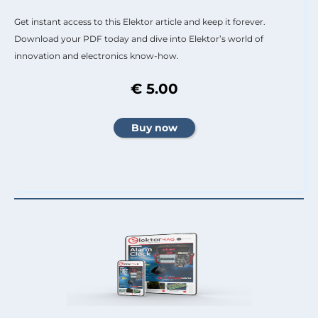
Get instant access to this Elektor article and keep it forever.
Download your PDF today and dive into Elektor’s world of
innovation and electronics know-how.
€ 5.00