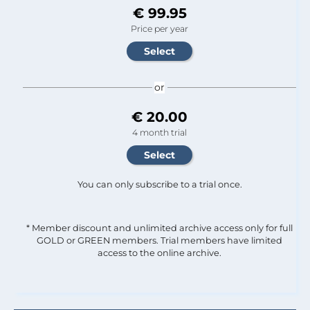
€ 99.95
Price per year
or
€ 20.00
4 month trial
You can only subscribe to a trial once.
* Member discount and unlimited archive access only for full
GOLD or GREEN members. Trial members have limited
access to the online archive.