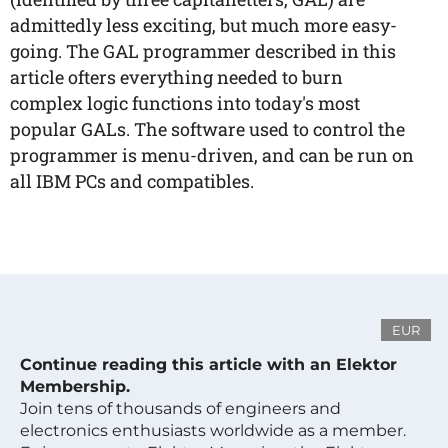
admittedly less exciting, but much more easy-
going. The GAL programmer described in this
article ofters everything needed to burn
complex logic functions into today's most
popular GALs. The software used to control the
programmer is menu-driven, and can be run on
all IBM PCs and compatibles.
EUR
Continue reading this article with an Elektor
Membership.
Join tens of thousands of engineers and
electronics enthusiasts worldwide as a member.