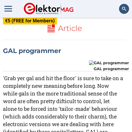
€5 (FREE for Members)
Search
Article
GAL programmer
GAL programmer
'Grab yer gal and hit the floor' is sure to take on a
completely new meaning before long. Now
while gals in the more traditional sense of the
word are often pretty difticult to control, let
alone to be forced into 'tailor-made' behaviour
(which adds considerably to their charm), the
electronic versions we are dealing with here
(identified by three capitalletters, GAL) are