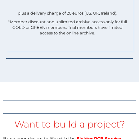
plus a delivery charge of 20 euros (US, UK, Ireland).
*Member discount and unlimited archive access only for full
GOLD or GREEN members. Trial members have limited
access to the online archive.
Want to build a project?
Bring your design to life with the
Elektor PCB Service
,