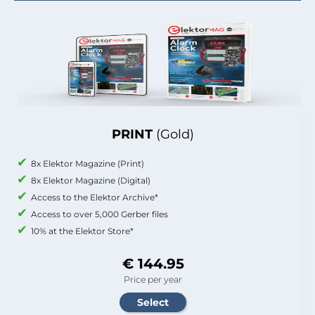
PRINT
(Gold)
8x Elektor Magazine (Print)
8x Elektor Magazine (Digital)
Access to the Elektor Archive*
Access to over 5,000 Gerber files
10% at the Elektor Store*
€ 144.95
Price per year