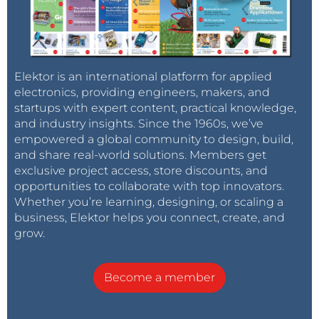
Elektor is an international platform for applied
electronics, providing engineers, makers, and
startups with expert content, practical knowledge,
and industry insights. Since the 1960s, we’ve
empowered a global community to design, build,
and share real-world solutions. Members get
exclusive project access, store discounts, and
opportunities to collaborate with top innovators.
Whether you’re learning, designing, or scaling a
business, Elektor helps you connect, create, and
grow.
Become a member