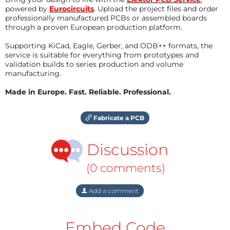
powered by
Eurocircuits
. Upload the project files and order
professionally manufactured PCBs or assembled boards
through a proven European production platform.
Supporting KiCad, Eagle, Gerber, and ODB++ formats, the
service is suitable for everything from prototypes and
validation builds to series production and volume
manufacturing.
Made in Europe. Fast. Reliable. Professional.
Fabricate a PCB
Discussion
(0 comments)
Add a comment
Embed Code