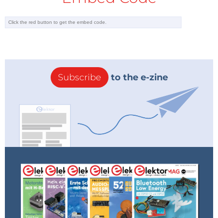
Subscribe
to the e-zine