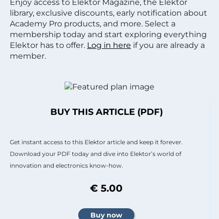
Enjoy access to Elektor Magazine, the Elektor
library, exclusive discounts, early notification about
Academy Pro products, and more. Select a
membership today and start exploring everything
Elektor has to offer.
Log in here
if you are already a
member.
BUY THIS ARTICLE (PDF)
Get instant access to this Elektor article and keep it forever.
Download your PDF today and dive into Elektor’s world of
innovation and electronics know-how.
€ 5.00