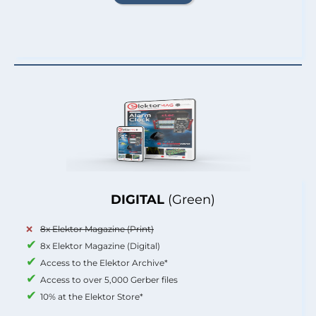
DIGITAL
(Green)
8x Elektor Magazine (Print)
8x Elektor Magazine (Digital)
Access to the Elektor Archive*
Access to over 5,000 Gerber files
10% at the Elektor Store*