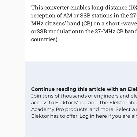
This converter enables long-distance (DX
reception of AM or SSB stations in the 27
MHz citizens' band (CB) on a short -wav
orSSB modulationtn the 27-MHz CB band 
countries).
Continue reading this article with an El
Join tens of thousands of engineers and e
access to Elektor Magazine, the Elektor libra
Academy Pro products, and more. Select a
Elektor has to offer.
Log in here
if you are a