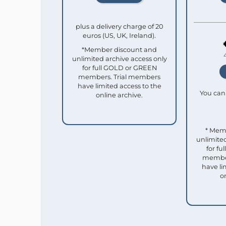
plus a delivery charge of 20
euros (US, UK, Ireland).
*Member discount and
unlimited archive access only
for full GOLD or GREEN
members. Trial members
have limited access to the
You can 
online archive.
* Mem
unlimited
for f
member
have li
o