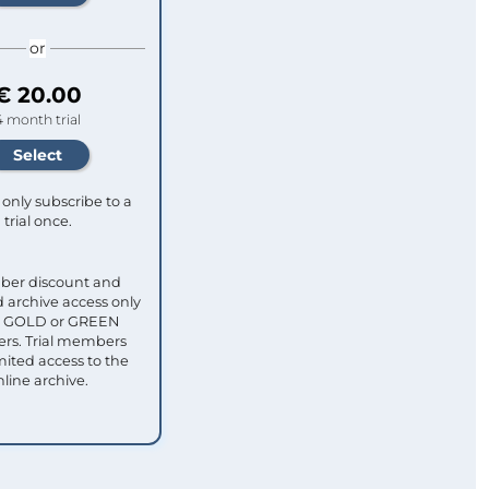
or
€ 20.00
4 month trial
only subscribe to a
trial once.
ber discount and
 archive access only
ull GOLD or GREEN
s. Trial members
mited access to the
nline archive.