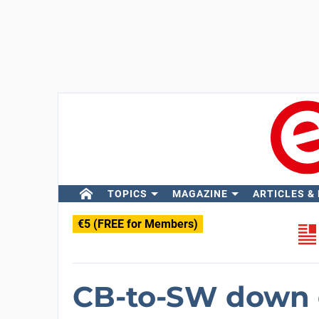
TOPICS
MAGAZINE
ARTICLES &
€5 (FREE for Members)
CB-to-SW down 