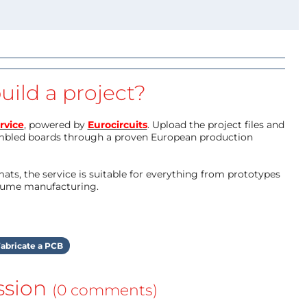
uild a project?
rvice
, powered by
Eurocircuits
. Upload the project files and
mbled boards through a proven European production
ts, the service is suitable for everything from prototypes
olume manufacturing.
abricate a PCB
ssion
(0 comments)