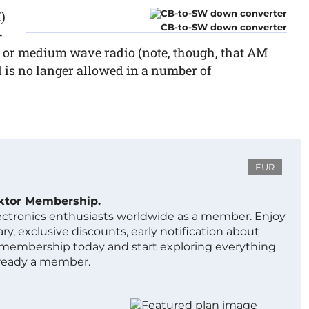
)
CB-to-SW down converter
-
e or medium wave radio (note, though, that AM
is no langer allowed in a number of
EUR
ektor Membership.
lectronics enthusiasts worldwide as a member. Enjoy
ry, exclusive discounts, early notification about
 membership today and start exploring everything
lready a member.