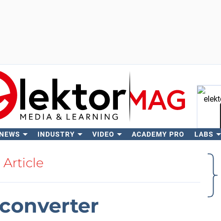
 NEWS
INDUSTRY
VIDEO
ACADEMY PRO
LABS
Se
Article
converter