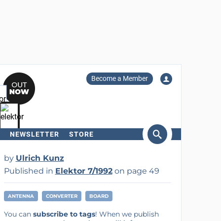
Become a Member
NEWSLETTER
STORE
arch
by
Ulrich Kunz
Published in
Elektor 7/1992
on page 49
ANTENNA
CONVERTER
BOARD
You can
subscribe to tags
! When we publish