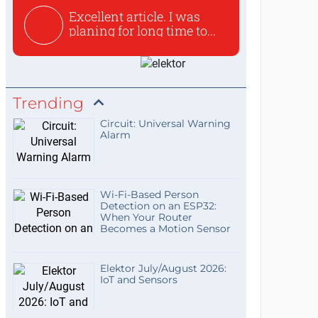
Excellent article. I was
planing for long time to...
Trending
Circuit: Universal Warning
Alarm
Wi-Fi-Based Person
Detection on an ESP32:
When Your Router
Becomes a Motion Sensor
Elektor July/August 2026:
IoT and Sensors