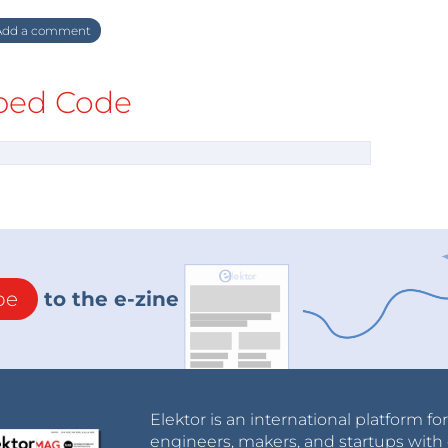
dd a comment
ed Code
be
to the e-zine
Elektor is an international platform fo
engineers, makers, and startups with 