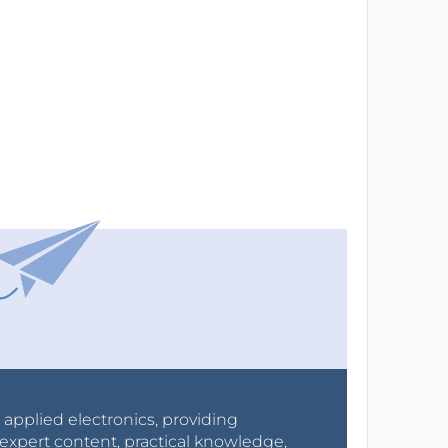
r applied electronics, providing
expert content, practical knowledge,