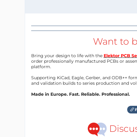
Want to b
Bring your design to life with the
Elektor PCB Se
order professionally manufactured PCBs or asse
platform.
Supporting KiCad, Eagle, Gerber, and ODB++ forma
and validation builds to series production and v
Made in Europe. Fast. Reliable. Professional.
F
Discu