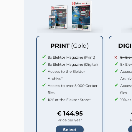
PRINT
(Gold)
DIG
8x Elektor Magazine (Print)
8x Ele
8x Elektor Magazine (Digital)
8x Ele
Access to the Elektor
Access
Archive*
Archiv
Access to over 5,000 Gerber
Access
files
files
10% at the Elektor Store*
10% at
€ 144.95
Price per year
P