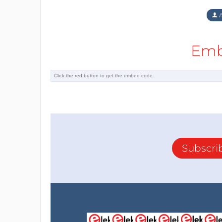
A
Emb
Subscri