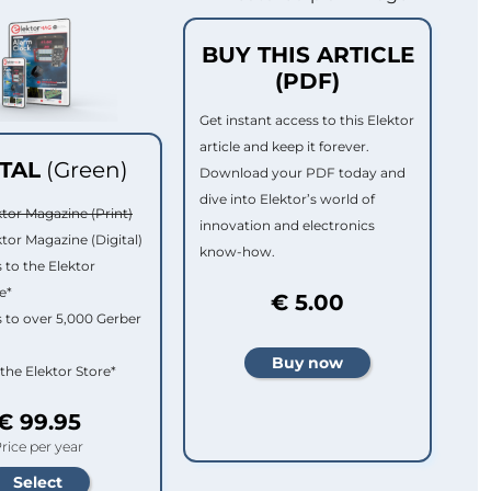
BUY THIS ARTICLE
(PDF)
Get instant access to this Elektor
article and keep it forever.
ITAL
(Green)
Download your PDF today and
dive into Elektor’s world of
ktor Magazine (Print)
innovation and electronics
ktor Magazine (Digital)
know-how.
 to the Elektor
e*
€ 5.00
 to over 5,000 Gerber
 the Elektor Store*
€ 99.95
rice per year