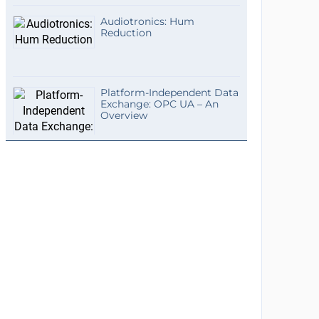
Audiotronics: Hum
Reduction
Platform-Independent Data
Exchange: OPC UA – An
Overview