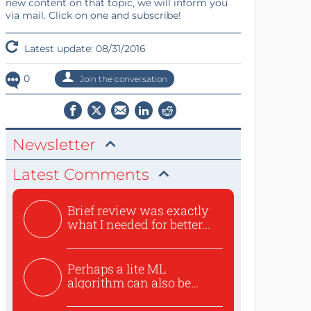
new content on that topic, we will inform you
via mail. Click on one and subscribe!
Latest update: 08/31/2016
0
Join the conversation
Newsletter
Latest Comments
Brief review was exactly
what I needed for better...
Perhaps a lite ML
algorithm can also be
used to ex...