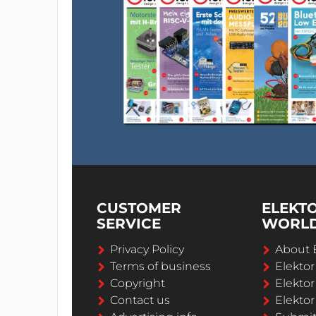
CUSTOMER
ELEKT
SERVICE
WORL
Privacy Policy
About 
Terms of business
Elekto
Copyright
Elektor
Contact us
Elektor