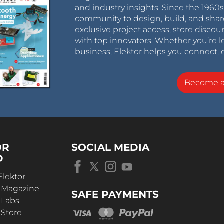
and industry insights. Since the 196
community to design, build, and shar
exclusive project access, store discou
with top innovators. Whether you’re le
business, Elektor helps you connect, 
Become 
OR
SOCIAL MEDIA
D
Elektor
r Magazine
SAFE PAYMENTS
 Labs
 Store