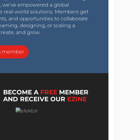
0s, we’ve empowered a global
e real-world solutions. Members get
nts, and opportunities to collaborate
arning, designing, or scaling a
create, and grow.
a member
BECOME A
FREE
MEMBER
AND RECEIVE OUR
EZINE